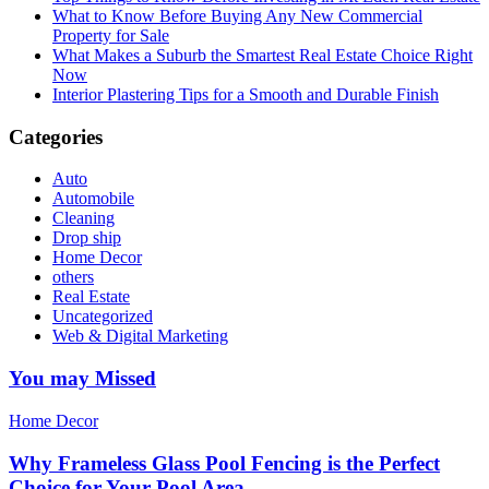
What to Know Before Buying Any New Commercial
Property for Sale
What Makes a Suburb the Smartest Real Estate Choice Right
Now
Interior Plastering Tips for a Smooth and Durable Finish
Categories
Auto
Automobile
Cleaning
Drop ship
Home Decor
others
Real Estate
Uncategorized
Web & Digital Marketing
You may Missed
Home Decor
Why Frameless Glass Pool Fencing is the Perfect
Choice for Your Pool Area