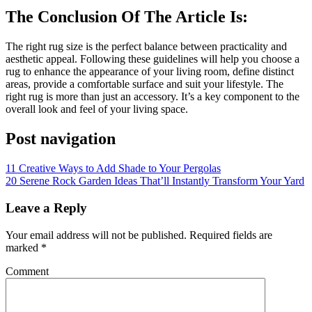
The Conclusion Of The Article Is:
The right rug size is the perfect balance between practicality and
aesthetic appeal. Following these guidelines will help you choose a
rug to enhance the appearance of your living room, define distinct
areas, provide a comfortable surface
and
suit your lifestyle. The
right
rug
is more than just an accessory. It’s a key component to the
overall look and feel of your living space.
Post navigation
11 Creative Ways to Add Shade to Your Pergolas
20 Serene Rock Garden Ideas That’ll Instantly Transform Your Yard
Leave a Reply
Your email address will not be published.
Required fields are
marked
*
Comment