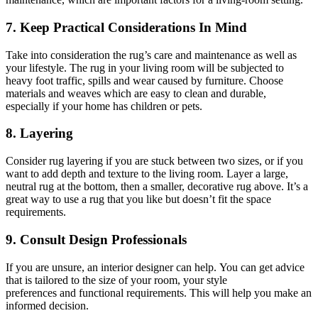
7. Keep Practical Considerations In Mind
Take into consideration the
rug’s
care and maintenance as well as
your lifestyle. The
rug
in your living room will be subjected to
heavy foot traffic, spills
and
wear caused by furniture. Choose
materials and weaves
which are
easy to clean and durable,
especially if your home has children or pets.
8. Layering
Consider rug layering if you are stuck between two
sizes,
or if you
want to add depth and texture to the living room. Layer a large,
neutral rug at the bottom, then a smaller, decorative rug above. It’s a
great way to use a
rug
that you like but doesn’t fit the space
requirements.
9. Consult Design Professionals
If you are unsure, an interior designer can help. You can get advice
that is tailored to the size of your room, your style
preferences
and
functional requirements.
This
will help you make an
informed decision.