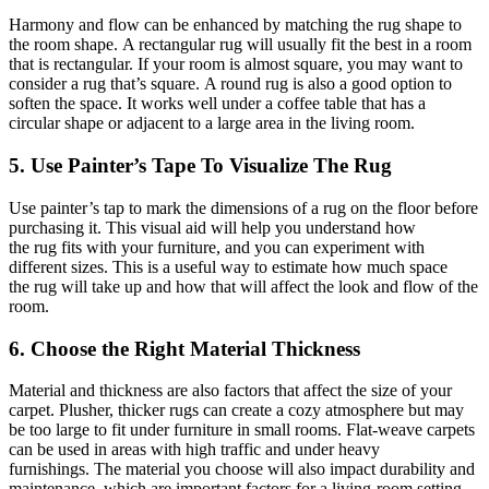
Harmony and flow can be enhanced by matching the rug shape to
the room shape. A rectangular rug will usually fit the best in
a room
that is rectangular
. If your room is almost square, you may want to
consider a
rug
that’s square. A round rug is also a good option to
soften the space. It works well under a coffee table that has a
circular shape or
adjacent
to a large area in the living room.
5. Use Painter’s Tape To Visualize The Rug
Use
painter’s
tap
to mark the dimensions of a rug on the floor before
purchasing it.
This visual aid will help you understand how
the
rug
fits with your furniture, and you can experiment with
different sizes.
This
is a useful way to estimate how much space
the
rug
will take up and how that will affect the look and flow of the
room.
6. Choose the Right Material Thickness
Material and thickness are also factors that affect the size of your
carpet. Plusher, thicker rugs can create a cozy atmosphere but may
be too large to fit under furniture in small rooms. Flat-weave carpets
can be used in areas with high traffic and under heavy
furnishings. The material you choose will also impact durability and
maintenance, which are important factors for a
living-room
setting.