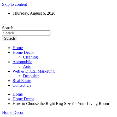
Skip to content
Thursday, August 6, 2026
Search
Search
Home
Home Decor
Cleaning
Automobile
Auto
Web & Digital Marketing
Drop ship
Real Estate
Contact Us
Home
Home Decor
How to Choose the Right Rug Size for Your Living Room
Home Decor