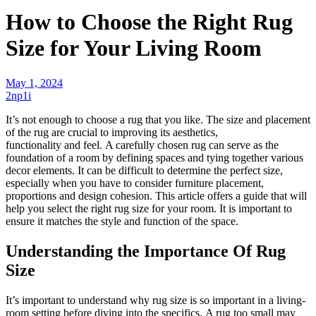
How to Choose the Right Rug
Size for Your Living Room
May 1, 2024
2np1i
It’s not enough to choose a rug that you like. The size and placement
of the
rug
are crucial to improving its aesthetics,
functionality
and
feel. A carefully
chosen
rug can serve as the
foundation of a room by defining spaces and tying together various
decor elements. It can be difficult to determine the perfect size,
especially when you have to consider furniture placement,
proportions
and
design cohesion. This article offers a guide that will
help you select the right rug size for your room. It is important to
ensure it matches the style and function of the space.
Understanding the Importance Of Rug
Size
It’s important to understand why rug size is so important in a
living-
room
setting before diving into the specifics. A rug too small may