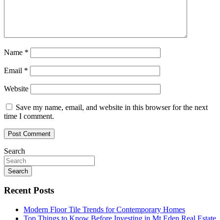
Name
*
Email
*
Website
Save my name, email, and website in this browser for the next
time I comment.
Search
Search
Recent Posts
Modern Floor Tile Trends for Contemporary Homes
Top Things to Know Before Investing in Mt Eden Real Estate