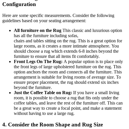
Configuration
Here are some specific measurements. Consider the following
guidelines based on your seating arrangement:
All
furniture
on the
Rug
This classic and luxurious option
has all the furniture
including
sofas,
chairs
and
tables
sitting
on the
rug
.
This
is a great option for
large rooms, as it creates a more intimate atmosphere.
You
should choose
a
rug
which extends
6-8 inches beyond the
furniture to ensure that all items fit comfortably.
Front Legs On The Rug:
A popular option is to place only
the front legs of large upholstered furniture on the
rug
. This
option anchors the room and connects all the furniture. This
arrangement is suitable for living rooms of average size.
To
ensure proper placement
, the
rug
should extend six inches
beyond the furniture.
Just the Coffee Table on Rug:
If you have a small living
room, it is possible to choose a rug that fits only under the
coffee
tables,
and leave the rest of the furniture off.
This
can
be a great way to create a focal
point,
and make a statement
without having to use a large rug.
4. Consider the Room Shape and Rug Size