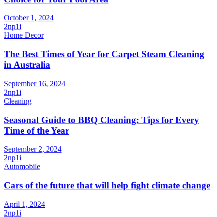
October 1, 2024
2np1i
Home Decor
The Best Times of Year for Carpet Steam Cleaning
in Australia
September 16, 2024
2np1i
Cleaning
Seasonal Guide to BBQ Cleaning: Tips for Every
Time of the Year
September 2, 2024
2np1i
Automobile
Cars of the future that will help fight climate change
April 1, 2024
2np1i