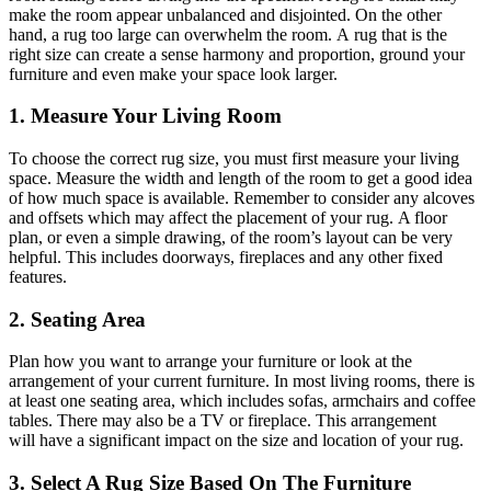
make the room appear unbalanced and disjointed. On the other
hand, a
rug
too large can overwhelm the room.
A
rug
that is the
right size can create a sense
harmony
and proportion, ground your
furniture
and
even make your space look larger.
1. Measure Your Living Room
To choose the correct rug size, you must first measure your living
space. Measure the width and length of the room to get a good idea
of how much space is available. Remember to consider any alcoves
and offsets which may affect the placement of your
rug
. A floor
plan, or even a simple drawing, of the room’s layout can be very
helpful.
This
includes doorways, fireplaces
and
any other fixed
features.
2. Seating Area
Plan how you want to arrange your furniture or look at the
arrangement of your current furniture.
In most living rooms, there is
at least one seating area, which includes sofas, armchairs and coffee
tables. There may also be a TV or fireplace. This arrangement
will
have a significant impact on
the size and location of your
rug
.
3. Select A Rug Size Based On The Furniture