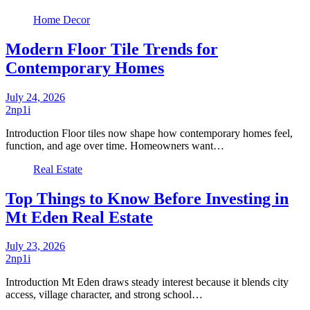
Home Decor
Modern Floor Tile Trends for
Contemporary Homes
July 24, 2026
2np1i
Introduction Floor tiles now shape how contemporary homes feel,
function, and age over time. Homeowners want…
Real Estate
Top Things to Know Before Investing in
Mt Eden Real Estate
July 23, 2026
2np1i
Introduction Mt Eden draws steady interest because it blends city
access, village character, and strong school…