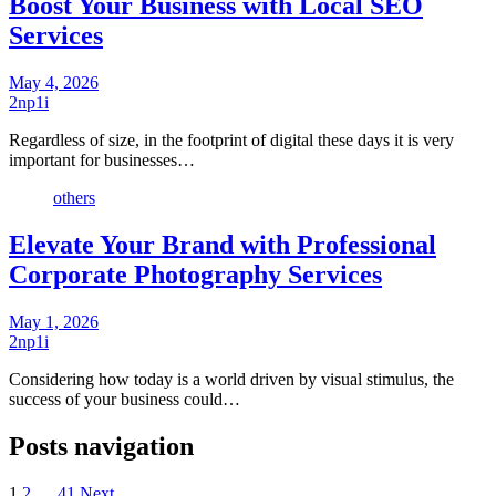
Boost Your Business with Local SEO
Services
May 4, 2026
2np1i
Regardless of size, in the footprint of digital these days it is very
important for businesses…
others
Elevate Your Brand with Professional
Corporate Photography Services
May 1, 2026
2np1i
Considering how today is a world driven by visual stimulus, the
success of your business could…
Posts navigation
1
2
…
41
Next