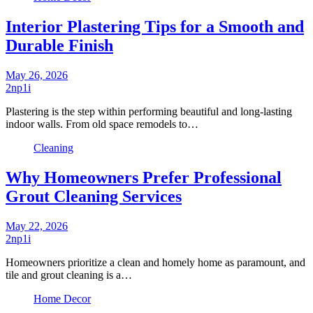
Interior Plastering Tips for a Smooth and
Durable Finish
May 26, 2026
2np1i
Plastering is the step within performing beautiful and long-lasting
indoor walls. From old space remodels to…
Cleaning
Why Homeowners Prefer Professional
Grout Cleaning Services
May 22, 2026
2np1i
Homeowners prioritize a clean and homely home as paramount, and
tile and grout cleaning is a…
Home Decor