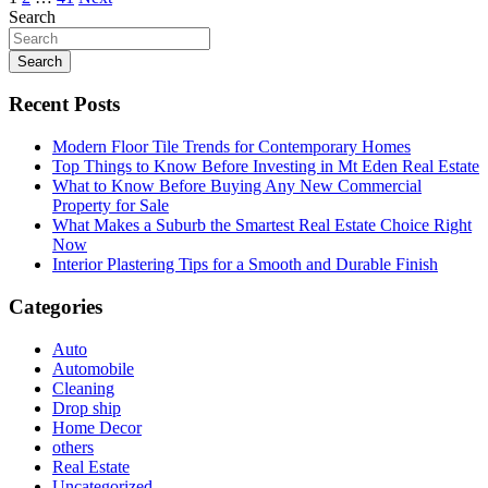
Search
Search
Recent Posts
Modern Floor Tile Trends for Contemporary Homes
Top Things to Know Before Investing in Mt Eden Real Estate
What to Know Before Buying Any New Commercial
Property for Sale
What Makes a Suburb the Smartest Real Estate Choice Right
Now
Interior Plastering Tips for a Smooth and Durable Finish
Categories
Auto
Automobile
Cleaning
Drop ship
Home Decor
others
Real Estate
Uncategorized