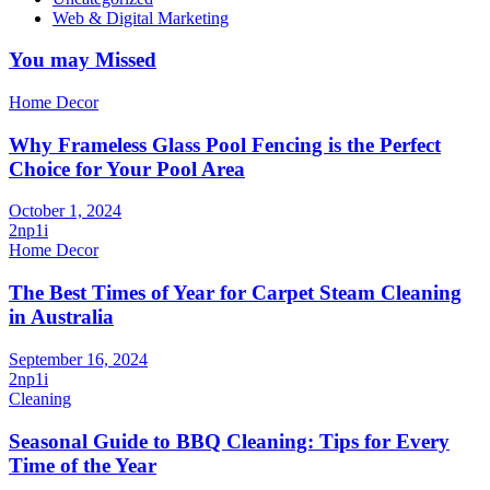
Web & Digital Marketing
You may Missed
Home Decor
Why Frameless Glass Pool Fencing is the Perfect
Choice for Your Pool Area
October 1, 2024
2np1i
Home Decor
The Best Times of Year for Carpet Steam Cleaning
in Australia
September 16, 2024
2np1i
Cleaning
Seasonal Guide to BBQ Cleaning: Tips for Every
Time of the Year