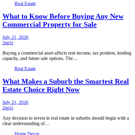
Real Estate
What to Know Before Buying Any New
Commercial Property for Sale
July 21, 2026
2np1i
Buying a commercial asset affects rent income, tax position, lending
capacity, and future sale options. The…
Real Estate
What Makes a Suburb the Smartest Real
Estate Choice Right Now
July 21, 2026
2np1i
Any decision to invest in real estate in suburbs should begin with a
clear understanding of…
Home Decor