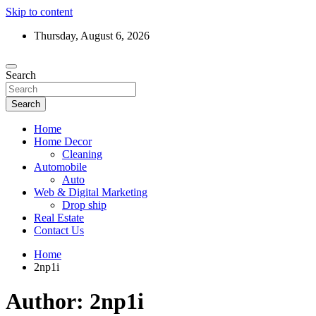
Skip to content
Thursday, August 6, 2026
Search
Search
Home
Home Decor
Cleaning
Automobile
Auto
Web & Digital Marketing
Drop ship
Real Estate
Contact Us
Home
2np1i
Author:
2np1i