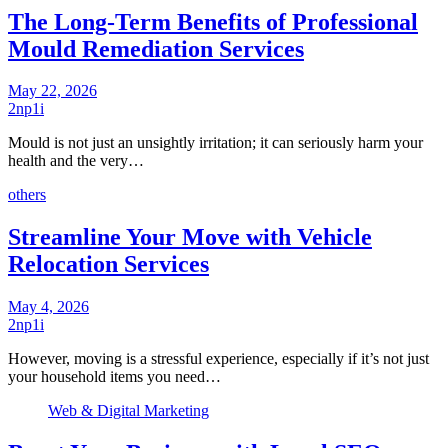
The Long-Term Benefits of Professional
Mould Remediation Services
May 22, 2026
2np1i
Mould is not just an unsightly irritation; it can seriously harm your
health and the very…
others
Streamline Your Move with Vehicle
Relocation Services
May 4, 2026
2np1i
However, moving is a stressful experience, especially if it’s not just
your household items you need…
Web & Digital Marketing