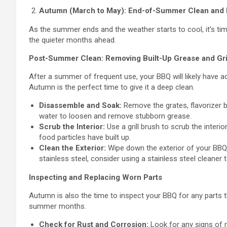
Autumn (March to May): End-of-Summer Clean and
As the summer ends and the weather starts to cool, it’s ti
the quieter months ahead.
Post-Summer Clean: Removing Built-Up Grease and Gr
After a summer of frequent use, your BBQ will likely have 
Autumn is the perfect time to give it a deep clean.
Disassemble and Soak:
Remove the grates, flavorizer 
water to loosen and remove stubborn grease.
Scrub the Interior:
Use a grill brush to scrub the inter
food particles have built up.
Clean the Exterior:
Wipe down the exterior of your BBQ 
stainless steel, consider using a stainless steel cleaner 
Inspecting and Replacing Worn Parts
Autumn is also the time to inspect your BBQ for any part
summer months.
Check for Rust and Corrosion:
Look for any signs of ru