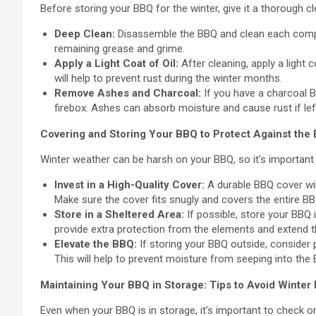
Before storing your BBQ for the winter, give it a thorough c
Deep Clean:
Disassemble the BBQ and clean each compon
remaining grease and grime.
Apply a Light Coat of Oil:
After cleaning, apply a light 
will help to prevent rust during the winter months.
Remove Ashes and Charcoal:
If you have a charcoal 
firebox. Ashes can absorb moisture and cause rust if left
Covering and Storing Your BBQ to Protect Against the
Winter weather can be harsh on your BBQ, so it’s important 
Invest in a High-Quality Cover:
A durable BBQ cover will
Make sure the cover fits snugly and covers the entire BB
Store in a Sheltered Area:
If possible, store your BBQ i
provide extra protection from the elements and extend th
Elevate the BBQ:
If storing your BBQ outside, consider p
This will help to prevent moisture from seeping into the
Maintaining Your BBQ in Storage: Tips to Avoid Winte
Even when your BBQ is in storage, it’s important to check on 