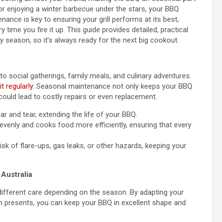
r enjoying a winter barbecue under the stars, your BBQ
nance is key to ensuring your grill performs at its best,
 time you fire it up. This guide provides detailed, practical
y season, so it’s always ready for the next big cookout.
to social gatherings, family meals, and culinary adventures.
t regularly
. Seasonal maintenance not only keeps your BBQ
could lead to costly repairs or even replacement.
 and tear, extending the life of your BBQ.
venly and cooks food more efficiently, ensuring that every
isk of flare-ups, gas leaks, or other hazards, keeping your
Australia
different care depending on the season. By adapting your
n presents, you can keep your BBQ in excellent shape and