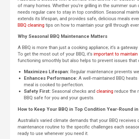
of many homes. Whether you’re grilling in the summer sun o
needs regular care to stay in top condition. Seasonal mainte
extends its lifespan, and provides safe, delicious meals every
BBQ cleaning
tips on how to maintain your grill through ever
Why Seasonal BBQ Maintenance Matters
A BBQ is more than just a cooking appliance; it’s a gateway 
To get the most out of your BBQ, it’s
important to maintain i
functioning smoothly but also helps to prevent issues that 
Maximizes Lifespan:
Regular maintenance prevents wear
Enhances Performance:
A well-maintained BBQ heats e
meal is cooked to perfection.
Safety First:
Seasonal checks and
cleaning
reduce the r
BBQ safe for you and your guests.
How to Keep Your BBQ in Top Condition Year-Round in 
Australia’s varied climate demands that your BBQ receives 
maintenance routine to the specific challenges each seaso
ready to use whenever you need it.