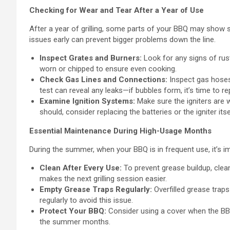
Checking for Wear and Tear After a Year of Use
After a year of grilling, some parts of your BBQ may show s
issues early can prevent bigger problems down the line.
Inspect Grates and Burners:
Look for any signs of rus
worn or chipped to ensure even cooking.
Check Gas Lines and Connections:
Inspect gas hoses
test can reveal any leaks—if bubbles form, it’s time to r
Examine Ignition Systems:
Make sure the igniters are wo
should, consider replacing the batteries or the igniter itse
Essential Maintenance During High-Usage Months
During the summer, when your BBQ is in frequent use, it’s i
Clean After Every Use:
To prevent grease buildup, clean
makes the next grilling session easier.
Empty Grease Traps Regularly:
Overfilled grease tra
regularly to avoid this issue.
Protect Your BBQ:
Consider using a cover when the BBQ 
the summer months.