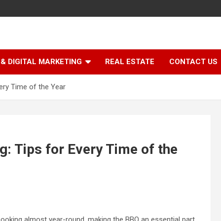
& DIGITAL MARKETING
REAL ESTATE
CONTACT US
ery Time of the Year
: Tips for Every Time of the
 cooking almost year-round, making the BBQ an essential part