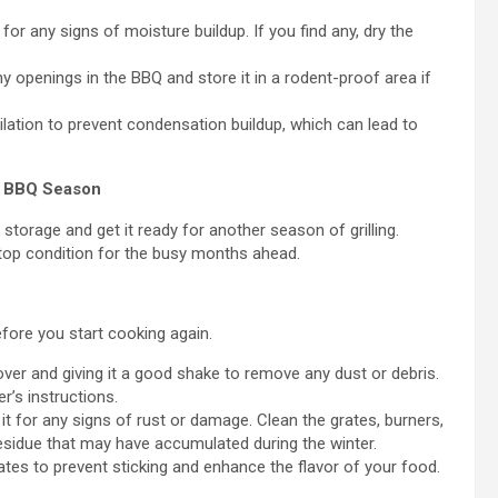
for any signs of moisture buildup. If you find any, dry the
y openings in the BBQ and store it in a rodent-proof area if
ation to prevent condensation buildup, which can lead to
r BBQ Season
storage and get it ready for another season of grilling.
 top condition for the busy months ahead.
efore you start cooking again.
ver and giving it a good shake to remove any dust or debris.
r’s instructions.
t for any signs of rust or damage. Clean the grates, burners,
esidue that may have accumulated during the winter.
rates to prevent sticking and enhance the flavor of your food.