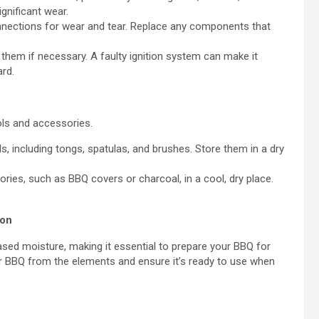
gnificant wear.
nections for wear and tear. Replace any components that
 them if necessary. A faulty ignition system can make it
ard.
ols and accessories.
, including tongs, spatulas, and brushes. Store them in a dry
ies, such as BBQ covers or charcoal, in a cool, dry place.
son
ased moisture, making it essential to prepare your BBQ for
ur BBQ from the elements and ensure it’s ready to use when