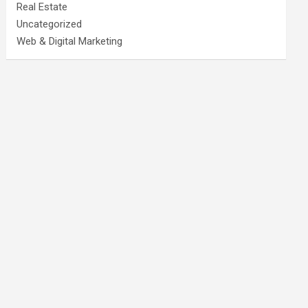
Real Estate
Uncategorized
Web & Digital Marketing