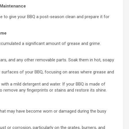
 Maintenance
me to give your BBQ a post-season clean and prepare it for
ime
accumulated a significant amount of grease and grime.
bars, and any other removable parts. Soak them in hot, soapy
ior surfaces of your BBQ, focusing on areas where grease and
with a mild detergent and water. If your BBQ is made of
to remove any fingerprints or stains and restore its shine.
s that may have become worn or damaged during the busy
st or corrosion, particularly on the grates, burners, and