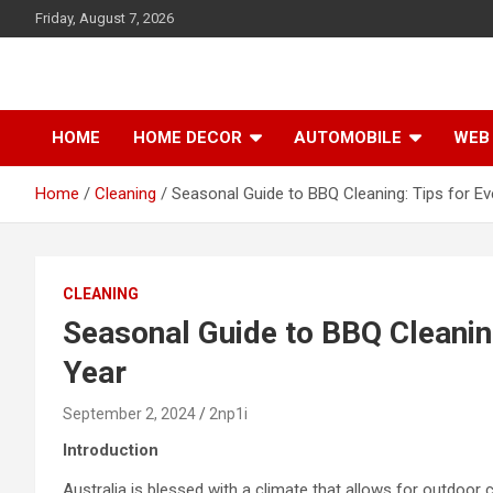
S
Friday, August 7, 2026
k
i
p
t
o
HOME
HOME DECOR
AUTOMOBILE
WEB 
c
o
Home
Cleaning
Seasonal Guide to BBQ Cleaning: Tips for Ev
n
t
e
n
t
CLEANING
Seasonal Guide to BBQ Cleaning
Year
September 2, 2024
2np1i
Introduction
Australia is blessed with a climate that allows for outdoor