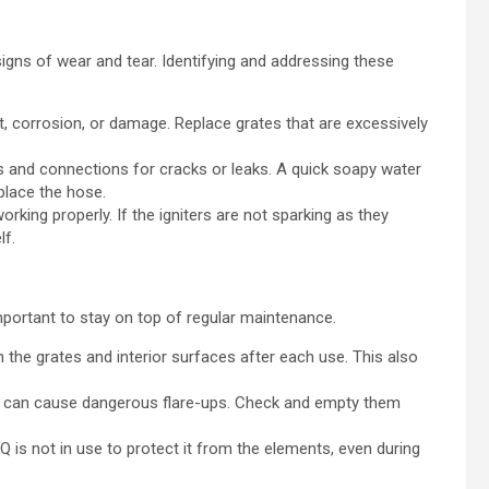
igns of wear and tear. Identifying and addressing these
t, corrosion, or damage. Replace grates that are excessively
 and connections for cracks or leaks. A quick soapy water
eplace the hose.
rking properly. If the igniters are not sparking as they
lf.
mportant to stay on top of regular maintenance.
 the grates and interior surfaces after each use. This also
ps can cause dangerous flare-ups. Check and empty them
is not in use to protect it from the elements, even during