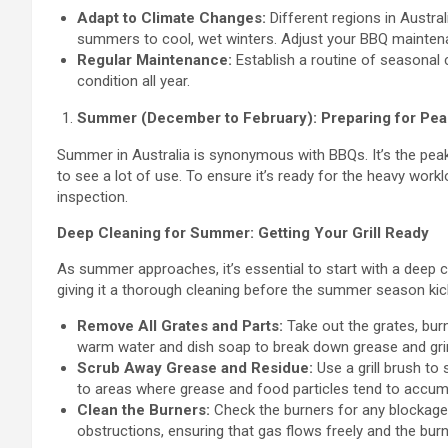
Adapt to Climate Changes:
Different regions in Austra
summers to cool, wet winters. Adjust your BBQ maintenan
Regular Maintenance:
Establish a routine of seasonal 
condition all year.
Summer (December to February): Preparing for Pe
Summer in Australia is synonymous with BBQs. It’s the peak 
to see a lot of use. To ensure it’s ready for the heavy wor
inspection.
Deep Cleaning for Summer: Getting Your Grill Ready
As summer approaches, it’s essential to start with a deep c
giving it a thorough cleaning before the summer season kicks
Remove All Grates and Parts:
Take out the grates, bur
warm water and dish soap to break down grease and gr
Scrub Away Grease and Residue:
Use a grill brush to 
to areas where grease and food particles tend to accum
Clean the Burners:
Check the burners for any blockages 
obstructions, ensuring that gas flows freely and the burne