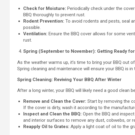
Check for Moisture:
Periodically check under the cover 
BBQ thoroughly to prevent rust.
Rodent Prevention:
To avoid rodents and pests, seal an
possible.
Ventilation:
Ensure the BBQ cover allows for some ventil
rust.
Spring (September to November): Getting Ready fo
As the weather warms up, it’s time to bring your BBQ out of 
Spring cleaning and maintenance will ensure your BBQ is in
Spring Cleaning: Reviving Your BBQ After Winter
After a long winter, your BBQ will likely need a good clean b
Remove and Clean the Cover:
Start by removing the co
If the cover is dirty, wash it according to the manufacture
Inspect and Clean the BBQ:
Open the BBQ and inspect i
and interior surfaces to remove any dust, cobwebs, or r
Reapply Oil to Grates:
Apply a light coat of oil to the g