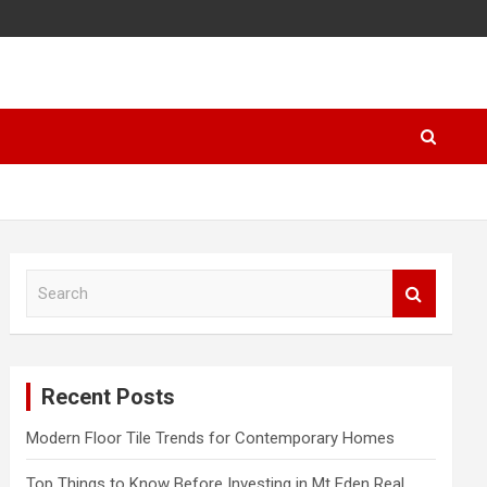
S
e
a
r
c
Recent Posts
h
Modern Floor Tile Trends for Contemporary Homes
Top Things to Know Before Investing in Mt Eden Real