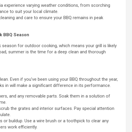
lia experience varying weather conditions, from scorching
ce to suit your local climate.
cleaning and care to ensure your BBQ remains in peak
ak BBQ Season
season for outdoor cooking, which means your grill is likely
kload, summer is the time for a deep clean and thorough
lean. Even if you’ve been using your BBQ throughout the year,
 in will make a significant difference in its performance.
ners, and any removable parts. Soak them in a solution of
ime.
scrub the grates and interior surfaces. Pay special attention
ulate.
or buildup. Use a wire brush or a toothpick to clear any
rs work efficiently.