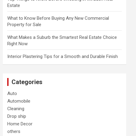
Estate
What to Know Before Buying Any New Commercial
Property for Sale
What Makes a Suburb the Smartest Real Estate Choice
Right Now
Interior Plastering Tips for a Smooth and Durable Finish
Categories
Auto
Automobile
Cleaning
Drop ship
Home Decor
others