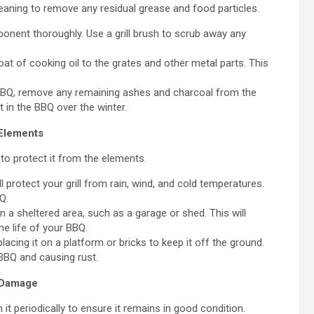
leaning to remove any residual grease and food particles.
ent thoroughly. Use a grill brush to scrub away any
coat of cooking oil to the grates and other metal parts. This
BBQ, remove any remaining ashes and charcoal from the
 in the BBQ over the winter.
 Elements
to protect it from the elements.
 protect your grill from rain, wind, and cold temperatures.
Q.
n a sheltered area, such as a garage or shed. This will
e life of your BBQ.
lacing it on a platform or bricks to keep it off the ground.
 BBQ and causing rust.
r Damage
it periodically to ensure it remains in good condition.