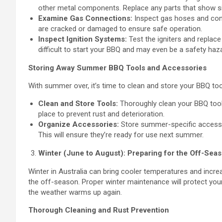
other metal components. Replace any parts that show si
Examine Gas Connections:
Inspect gas hoses and con
are cracked or damaged to ensure safe operation.
Inspect Ignition Systems:
Test the igniters and replace
difficult to start your BBQ and may even be a safety haz
Storing Away Summer BBQ Tools and Accessories
With summer over, it’s time to clean and store your BBQ to
Clean and Store Tools:
Thoroughly clean your BBQ tools
place to prevent rust and deterioration.
Organize Accessories:
Store summer-specific accessor
This will ensure they’re ready for use next summer.
Winter (June to August): Preparing for the Off-Sea
Winter in Australia can bring cooler temperatures and incre
the off-season. Proper winter maintenance will protect yo
the weather warms up again.
Thorough Cleaning and Rust Prevention