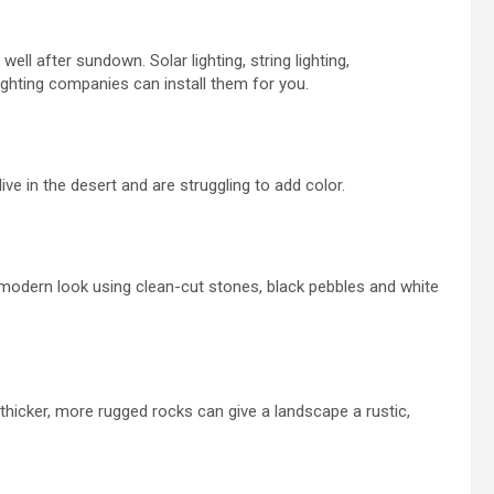
well after sundown. Solar lighting, string lighting,
lighting companies can install them for you.
ive in the desert and are struggling to add color.
 modern look using clean-cut stones, black pebbles
and
white
thicker
, more rugged rocks can give a landscape a rustic,