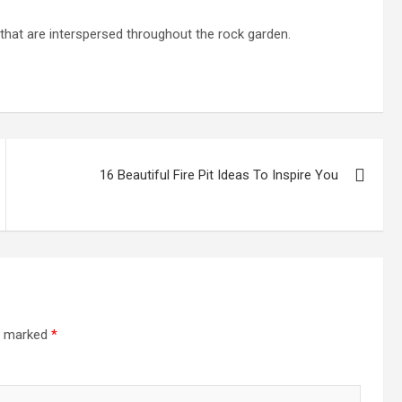
 that are interspersed throughout the rock garden.
16 Beautiful Fire Pit Ideas To Inspire You
re marked
*