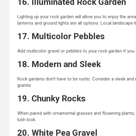
16. Illuminated Rock Garden
Lighting up your rock garden will allow you to enjoy the area 
lanterns
and
ground lights are all options. Local landscape 
17. Multicolor Pebbles
Add multicolor gravel or pebbles to your rock garden if
you l
18. Modern and Sleek
Rock gardens don’t have to be rustic. Consider a sleek and
granite.
19. Chunky Rocks
When paired with ornamental grasses and flowering plants, 
lush look.
20. White Pea Gravel