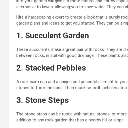
into your garden will give it a more natural and earthy app
alternative to lawns, allowing you to save water. They can 
Hire a hardscaping expert to create a look that is purely ro
garden plans and ideas to get you started. They can be simp
1. Succulent Garden
These succulents make a great pair with rocks. They are drou
between rocks, in soil with good drainage. These plants als
2. Stacked Pebbles
A rock cairn can add a unique and peaceful element to your g
stones to form the base. Then stack smooth pebbles atop.
3. Stone Steps
The stone steps can be rustic with natural
stones,
or more o
addition to any rock garden that has a nearby hill or slope.