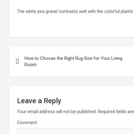
The white pea gravel contrasts well with the colorful plants
P
How to Choose the Right Rug Size for Your Living
o
Room
s
t
n
Leave a Reply
a
Your email address will not be published.
Required fields a
Comment
v