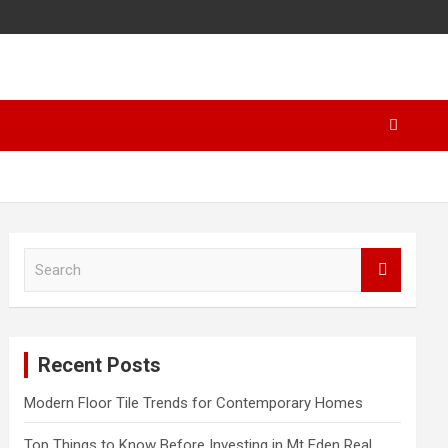
S
e
a
r
c
Recent Posts
h
Modern Floor Tile Trends for Contemporary Homes
Top Things to Know Before Investing in Mt Eden Real