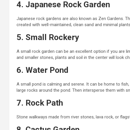
4. Japanese Rock Garden
Japanese rock gardens are also known as Zen Gardens. The
created with well-maintained, clean sand and minimal plants
5. Small Rockery
A small rock garden can be an excellent option if you are l
and smaller stones, plants
and
soil in the center will look 
6. Water Pond
A small pond is calming and serene. It can be home to fish, l
large rocks around the pond. Then
intersperse
them with sm
7. Rock Path
Stone walkways made from river stones, lava rock, or flagst
8. Cactus Garden