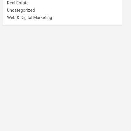
Real Estate
Uncategorized
Web & Digital Marketing