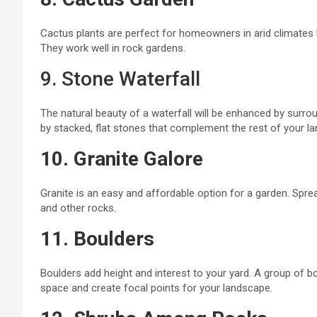
Cactus plants are perfect for homeowners in arid climates
They work well in rock gardens.
9. Stone Waterfall
The natural beauty of a waterfall will be enhanced by surrou
by stacked, flat stones that complement the rest of your l
10. Granite Galore
Granite is an easy and affordable
option for a garden
.
Sprea
and other
rocks
.
11. Boulders
Boulders add height and interest to your yard. A group of b
space and create focal points for your landscape.