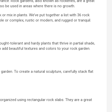
earance. Rock gardens, also known as rockeries, are a great
also be used in areas where there is no growth.
ck or
mix
in plants. We’ve put together a list
with
36 rock
le or complex, rustic or modern, and rugged or tranquil.
ght-tolerant and hardy plants that thrive in partial shade,
o add beautiful textures and colors to your rock garden.
arden. To create a natural sculpture, carefully stack flat
rganized using rectangular rock slabs. They are a great