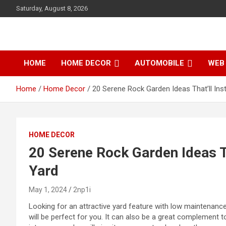
S
Saturday, August 8, 2026
k
i
p
t
o
HOME
HOME DECOR
AUTOMOBILE
WEB 
c
o
Home
Home Decor
20 Serene Rock Garden Ideas That’ll Ins
n
t
e
n
t
HOME DECOR
20 Serene Rock Garden Ideas T
Yard
May 1, 2024
2np1i
Looking for an attractive yard feature with low maintenanc
will
be perfect for you. It can also be a great complement t