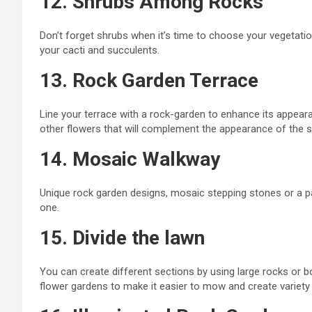
12. Shrubs Among Rocks
Don’t forget shrubs when
it’s time to choose your vegetatio
your
cacti and succulents.
13. Rock Garden Terrace
Line your terrace with a
rock-garden
to enhance its appeara
other flowers that will complement the appearance of the 
14. Mosaic Walkway
Unique rock garden designs, mosaic stepping stones or a
p
one.
15. Divide the lawn
You can create different sections by using large rocks or b
flower gardens to make it easier to mow and create variety 