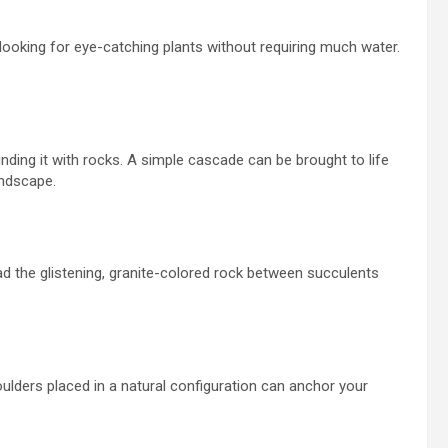
looking for eye-catching plants without requiring
much water.
nding it with rocks. A simple cascade can be brought to life
andscape.
d the glistening, granite-colored rock between succulents
oulders placed in a natural configuration can anchor your