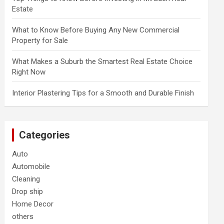
Estate
What to Know Before Buying Any New Commercial
Property for Sale
What Makes a Suburb the Smartest Real Estate Choice
Right Now
Interior Plastering Tips for a Smooth and Durable Finish
Categories
Auto
Automobile
Cleaning
Drop ship
Home Decor
others