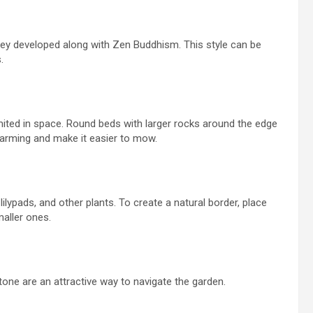
y developed along with Zen Buddhism. This style can be
.
imited in space. Round beds with larger rocks around the edge
charming and make it easier to mow.
ilypads, and other plants. To create a natural border, place
aller ones.
one are an attractive way to navigate the garden.