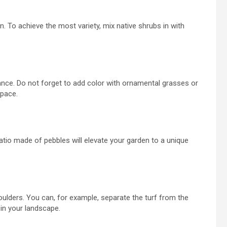
n. To achieve the most variety, mix native shrubs
in with
nce. Do not forget to add color with ornamental grasses or
space.
atio made of pebbles
will elevate your garden to a unique
oulders. You can, for example, separate the turf from the
in your landscape.