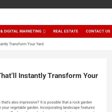
& DIGITAL MARKETING
REAL ESTATE
CONTACT US
tantly Transform Your Yard
hat’ll Instantly Transform Your
e that’s also impressive?
It is possible that a rock garden
o your vegetable garden. Incorporating landscape features