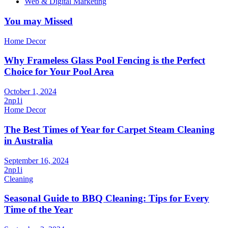
Web & Digital Marketing
You may Missed
Home Decor
Why Frameless Glass Pool Fencing is the Perfect
Choice for Your Pool Area
October 1, 2024
2np1i
Home Decor
The Best Times of Year for Carpet Steam Cleaning
in Australia
September 16, 2024
2np1i
Cleaning
Seasonal Guide to BBQ Cleaning: Tips for Every
Time of the Year