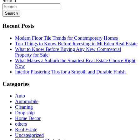
Search
Search
Recent Posts
Modern Floor Tile Trends for Contemporary Homes
Top Things to Know Before Investing in Mt Eden Real Estate
What to Know Before Buying Any New Commercial
Property for Sale
What Makes a Suburb the Smartest Real Estate Choice Right
Now
Interior Plastering Tips for a Smooth and Durable Finish
Categories
Auto
Automobile
Cleaning
Drop ship
Home Decor
others
Real Estate
Uncategorized