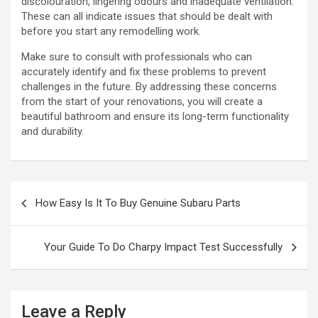
discolouration, lingering odours and inadequate ventilation.
These can all indicate issues that should be dealt with
before you start any remodelling work.
Make sure to consult with professionals who can
accurately identify and fix these problems to prevent
challenges in the future. By addressing these concerns
from the start of your renovations, you will create a
beautiful bathroom and ensure its long-term functionality
and durability.
P
How Easy Is It To Buy Genuine Subaru Parts
o
s
Your Guide To Do Charpy Impact Test Successfully
t
n
a
Leave a Reply