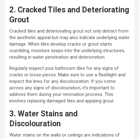
2. Cracked Tiles and Deteriorating
Grout
Cracked tiles and deteriorating grout not only detract from
the aesthetic appeal but may also indicate underlying water
damage. When tiles develop cracks or grout starts
crumbling, moisture seeps into the underlying structures,
resulting in water penetration and deterioration.
Regularly inspect your bathroom tiles for any signs of
cracks or loose pieces. Make sure to use a flashlight and
inspect the lines for any discolouration. If you come
across any signs of discolouration, it’s important to
address them during your renovation process. This
involves replacing damaged tiles and applying grout.
3. Water Stains and
Discolouration
Water stains on the walls or ceilings are indications of