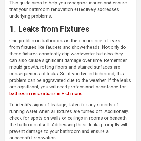
This guide aims to help you recognise issues and ensure
that your bathroom renovation effectively addresses
underlying problems.
1. Leaks from Fixtures
One problem in bathrooms is the occurrence of leaks
from fixtures like faucets and showerheads. Not only do
these fixtures constantly drip wastewater but also they
can also cause significant damage over time. Remember,
mould growth, rotting floors and stained surfaces are
consequences of leaks. So, if you live in Richmond, this
problem can be aggravated due to the weather. If the leaks
are significant, you will need professional assistance for
bathroom renovations in Richmond
.
To identify signs of leakage, listen for any sounds of
running water when all fixtures are turned off. Additionally,
check for spots on walls or ceilings in rooms or beneath
the bathroom itself. Addressing these leaks promptly will
prevent damage to your bathroom and ensure a
successful renovation.