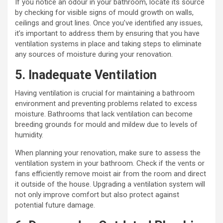
If you notice an odour in your bathroom, locate its source
by checking for visible signs of mould growth on walls,
ceilings and grout lines. Once you’ve identified any issues,
it’s important to address them by ensuring that you have
ventilation systems in place and taking steps to eliminate
any sources of moisture during your renovation.
5. Inadequate Ventilation
Having ventilation is crucial for maintaining a bathroom
environment and preventing problems related to excess
moisture. Bathrooms that lack ventilation can become
breeding grounds for mould and mildew due to levels of
humidity.
When planning your renovation, make sure to assess the
ventilation system in your bathroom. Check if the vents or
fans efficiently remove moist air from the room and direct
it outside of the house. Upgrading a ventilation system will
not only improve comfort but also protect against
potential future damage.