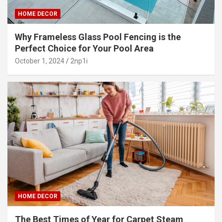
HOME DECOR
Why Frameless Glass Pool Fencing is the
Perfect Choice for Your Pool Area
October 1, 2024
2np1i
HOME DECOR
The Best Times of Year for Carpet Steam