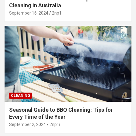
Cleaning in Australia
September 16, 2024
2np1i
CLEANING
Seasonal Guide to BBQ Cleaning: Tips for
Every Time of the Year
September 2, 2024
2np1i