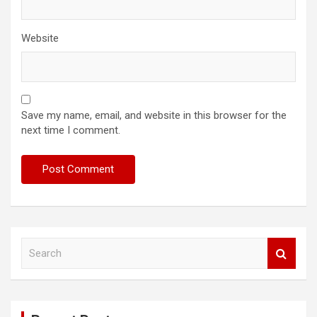
Website
Save my name, email, and website in this browser for the
next time I comment.
S
e
a
r
c