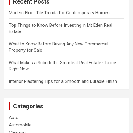
Recent Posts
h
Modern Floor Tile Trends for Contemporary Homes
Top Things to Know Before Investing in Mt Eden Real
Estate
What to Know Before Buying Any New Commercial
Property for Sale
What Makes a Suburb the Smartest Real Estate Choice
Right Now
Interior Plastering Tips for a Smooth and Durable Finish
Categories
Auto
Automobile
Cleaning