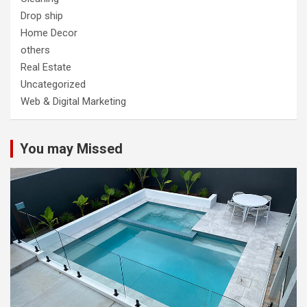
Drop ship
Home Decor
others
Real Estate
Uncategorized
Web & Digital Marketing
You may Missed