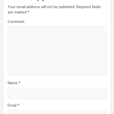
v
Your email address will not be published.
Required fields
i
are marked
*
g
Comment
a
t
i
o
n
Name
*
Email
*