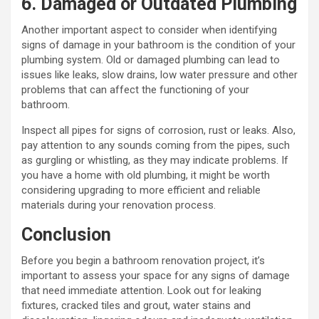
6. Damaged or Outdated Plumbing
Another important aspect to consider when identifying
signs of damage in your bathroom is the condition of your
plumbing system. Old or damaged plumbing can lead to
issues like leaks, slow drains, low water pressure and other
problems that can affect the functioning of your
bathroom.
Inspect all pipes for signs of corrosion, rust or leaks. Also,
pay attention to any sounds coming from the pipes, such
as gurgling or whistling, as they may indicate problems. If
you have a home with old plumbing, it might be worth
considering upgrading to more efficient and reliable
materials during your renovation process.
Conclusion
Before you begin a bathroom renovation project, it’s
important to assess your space for any signs of damage
that need immediate attention. Look out for leaking
fixtures, cracked tiles and grout, water stains and