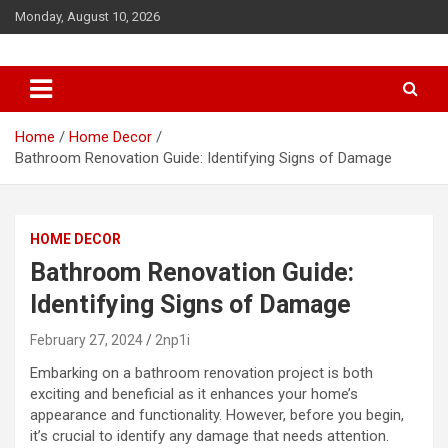
S
Monday, August 10, 2026
k
i
p
t
o
c
Home
Home Decor
o
Bathroom Renovation Guide: Identifying Signs of Damage
n
t
e
HOME DECOR
n
t
Bathroom Renovation Guide:
Identifying Signs of Damage
February 27, 2024
2np1i
Embarking on a bathroom renovation project is both
exciting and beneficial as it enhances your home’s
appearance and functionality. However, before you begin,
it’s crucial to identify any damage that needs attention.