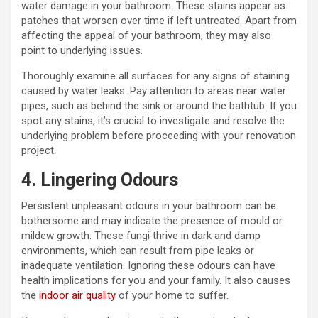
water damage in your bathroom. These stains appear as
patches that worsen over time if left untreated. Apart from
affecting the appeal of your bathroom, they may also
point to underlying issues.
Thoroughly examine all surfaces for any signs of staining
caused by water leaks. Pay attention to areas near water
pipes, such as behind the sink or around the bathtub. If you
spot any stains, it’s crucial to investigate and resolve the
underlying problem before proceeding with your renovation
project.
4. Lingering Odours
Persistent unpleasant odours in your bathroom can be
bothersome and may indicate the presence of mould or
mildew growth. These fungi thrive in dark and damp
environments, which can result from pipe leaks or
inadequate ventilation. Ignoring these odours can have
health implications for you and your family. It also causes
the
indoor air quality
of your home to suffer.