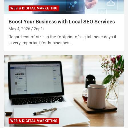
WEB & DIGITAL MARKETING
Boost Your Business with Local SEO Services
May 4, 2026
2np1i
Regardless of size, in the footprint of digital these days it
is very important for businesses…
WEB & DIGITAL MARKETING