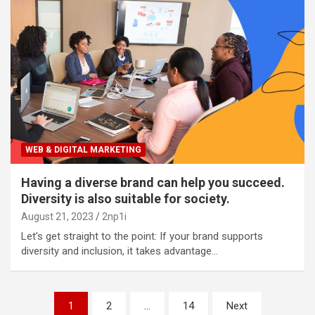
WEB & DIGITAL MARKETING
Having a diverse brand can help you succeed.
Diversity is also suitable for society.
August 21, 2023
2np1i
Let’s get straight to the point: If your brand supports
diversity and inclusion, it takes advantage…
P
1
2
…
14
Next