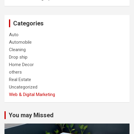
Categories
Auto
Automobile
Cleaning
Drop ship
Home Decor
others
Real Estate
Uncategorized
Web & Digital Marketing
You may Missed