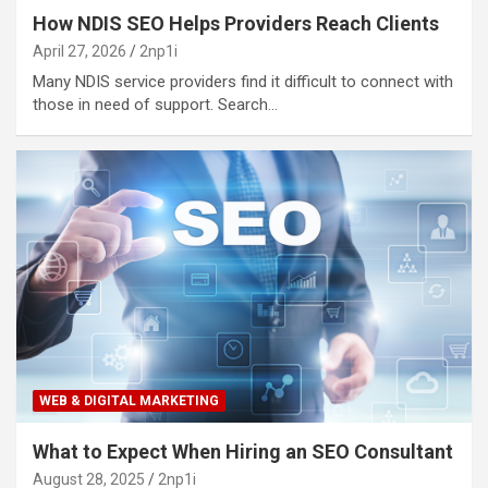
How NDIS SEO Helps Providers Reach Clients
April 27, 2026
2np1i
Many NDIS service providers find it difficult to connect with
those in need of support. Search…
WEB & DIGITAL MARKETING
What to Expect When Hiring an SEO Consultant
August 28, 2025
2np1i