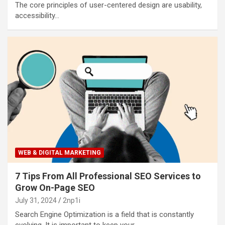
The core principles of user-centered design are usability,
accessibility…
WEB & DIGITAL MARKETING
7 Tips From All Professional SEO Services to
Grow On-Page SEO
July 31, 2024
2np1i
Search Engine Optimization is a field that is constantly
evolving. It is important to keep your…