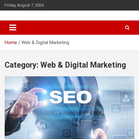
S
Friday, August 7, 2026
k
i
p
t
o
c
Home
Web & Digital Marketing
o
n
t
Category: Web & Digital Marketing
e
n
t