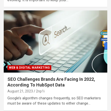
WEB & DIGITAL MARKETING
SEO Challenges Brands Are Facing In 2022,
According To HubSpot Data
August 21, 2023
2np1i
Google’s algorithm changes frequently, so SEO marketers
must be aware of these updates to either change…