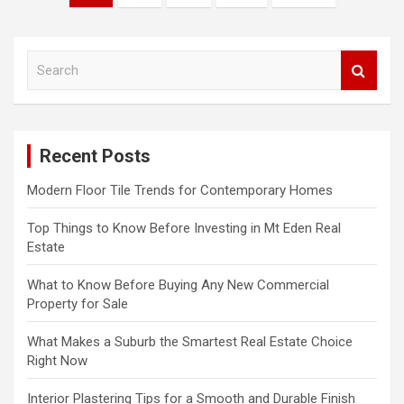
o
s
S
t
e
s
a
r
n
c
a
Recent Posts
h
v
Modern Floor Tile Trends for Contemporary Homes
i
Top Things to Know Before Investing in Mt Eden Real
g
Estate
a
What to Know Before Buying Any New Commercial
t
Property for Sale
i
What Makes a Suburb the Smartest Real Estate Choice
o
Right Now
n
Interior Plastering Tips for a Smooth and Durable Finish