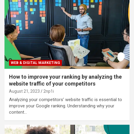
WEB & DIGITAL MARKETING
How to improve your ranking by analyzing the
website traffic of your competitors
August 21, 2023
2np1i
Analyzing your competitors’ website traffic is essential to
improve your Google ranking. Understanding why your
content…