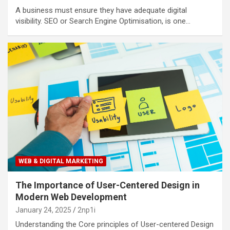
A business must ensure they have adequate digital
visibility. SEO or Search Engine Optimisation, is one…
WEB & DIGITAL MARKETING
The Importance of User-Centered Design in
Modern Web Development
January 24, 2025
2np1i
Understanding the Core principles of User-centered Design