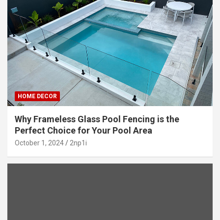
HOME DECOR
Why Frameless Glass Pool Fencing is the
Perfect Choice for Your Pool Area
October 1, 2024
2np1i