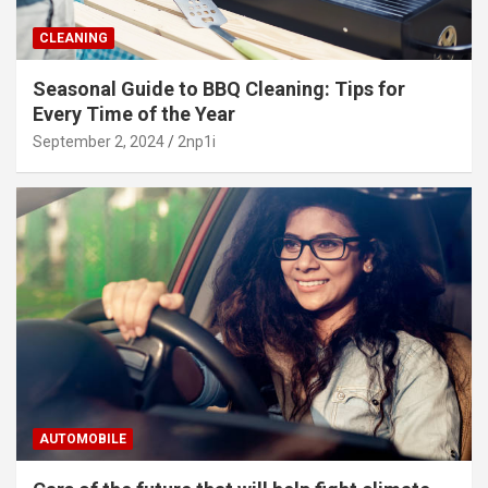
CLEANING
Seasonal Guide to BBQ Cleaning: Tips for
Every Time of the Year
September 2, 2024
2np1i
AUTOMOBILE