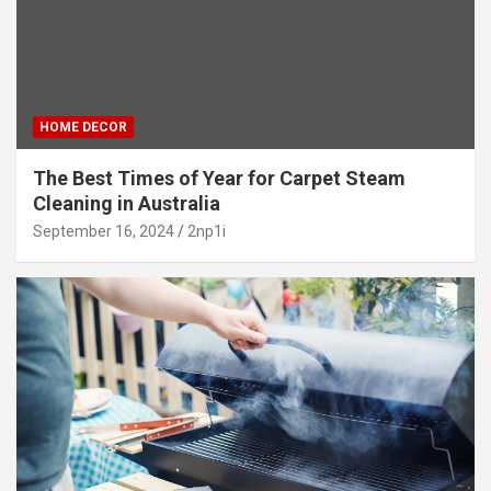
HOME DECOR
The Best Times of Year for Carpet Steam
Cleaning in Australia
September 16, 2024
2np1i