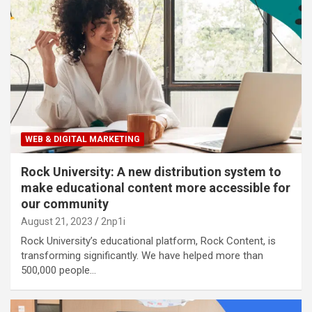
WEB & DIGITAL MARKETING
Rock University: A new distribution system to
make educational content more accessible for
our community
August 21, 2023
2np1i
Rock University’s educational platform, Rock Content, is
transforming significantly. We have helped more than
500,000 people…