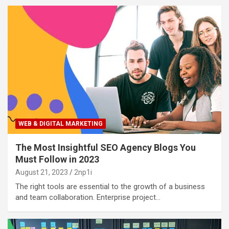
WEB & DIGITAL MARKETING
The Most Insightful SEO Agency Blogs You
Must Follow in 2023
August 21, 2023
2np1i
The right tools are essential to the growth of a business
and team collaboration. Enterprise project…