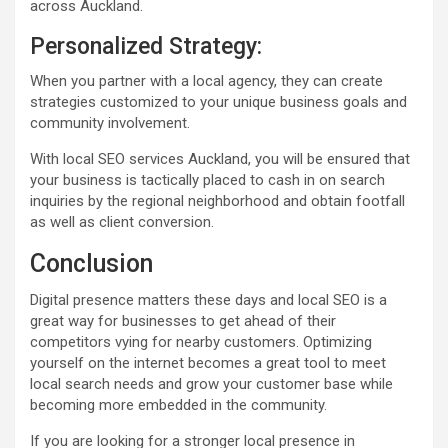
across Auckland.
Personalized Strategy:
When you partner with a local agency, they can create
strategies customized to your unique business goals and
community involvement.
With local SEO services Auckland, you will be ensured that
your business is tactically placed to cash in on search
inquiries by the regional neighborhood and obtain footfall
as well as client conversion.
Conclusion
Digital presence matters these days and local SEO is a
great way for businesses to get ahead of their
competitors vying for nearby customers. Optimizing
yourself on the internet becomes a great tool to meet
local search needs and grow your customer base while
becoming more embedded in the community.
If you are looking for a stronger local presence in