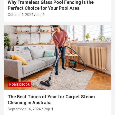
Why Frameless Glass Pool Fencing is the
Perfect Choice for Your Pool Area
October 1, 2024
2np1i
HOME DECOR
The Best Times of Year for Carpet Steam
Cleaning in Australia
September 16, 2024
2np1i