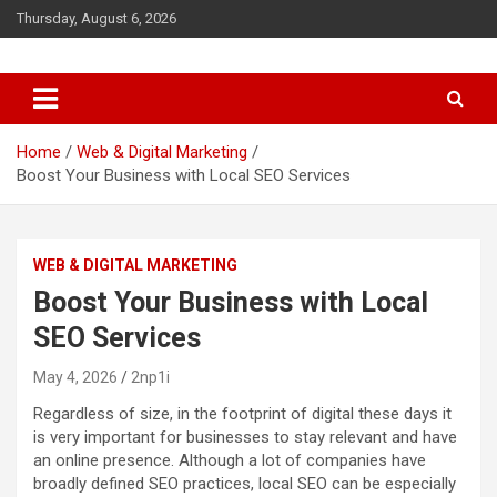
S
Thursday, August 6, 2026
k
i
p
t
o
c
Home
Web & Digital Marketing
o
Boost Your Business with Local SEO Services
n
t
e
WEB & DIGITAL MARKETING
n
t
Boost Your Business with Local
SEO Services
May 4, 2026
2np1i
Regardless of size, in the footprint of digital these days it
is very important for businesses to stay relevant and have
an online presence. Although a lot of companies have
broadly defined SEO practices, local SEO can be especially