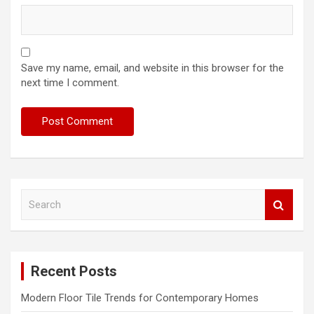
Save my name, email, and website in this browser for the
next time I comment.
S
e
a
r
c
Recent Posts
h
Modern Floor Tile Trends for Contemporary Homes