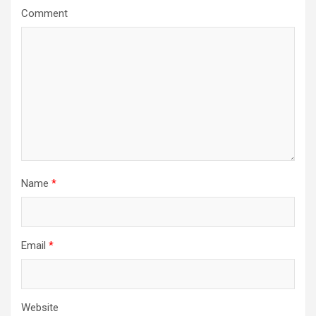
a
Comment
t
i
o
n
Name
*
Email
*
Website