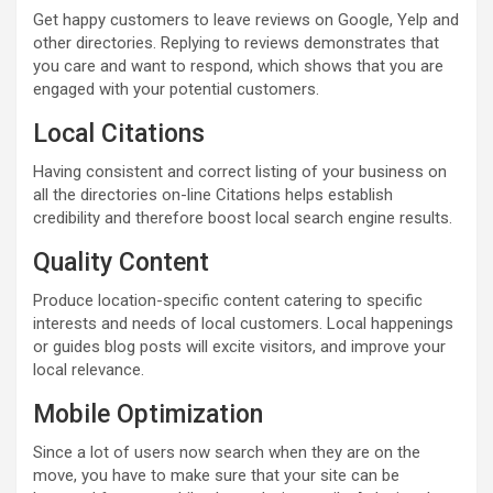
Get happy customers to leave reviews on Google, Yelp and
other directories. Replying to reviews demonstrates that
you care and want to respond, which shows that you are
engaged with your potential customers.
Local Citations
Having consistent and correct listing of your business on
all the directories on-line Citations helps establish
credibility and therefore boost local search engine results.
Quality Content
Produce location-specific content catering to specific
interests and needs of local customers. Local happenings
or guides blog posts will excite visitors, and improve your
local relevance.
Mobile Optimization
Since a lot of users now search when they are on the
move, you have to make sure that your site can be