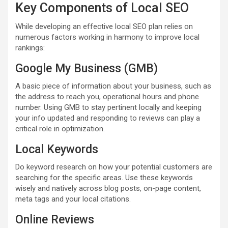
Key Components of Local SEO
While developing an effective local SEO plan relies on
numerous factors working in harmony to improve local
rankings:
Google My Business (GMB)
A basic piece of information about your business, such as
the address to reach you, operational hours and phone
number. Using GMB to stay pertinent locally and keeping
your info updated and responding to reviews can play a
critical role in optimization.
Local Keywords
Do keyword research on how your potential customers are
searching for the specific areas. Use these keywords
wisely and natively across blog posts, on-page content,
meta tags and your local citations.
Online Reviews