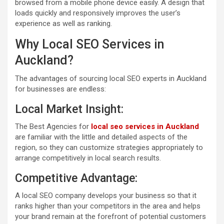
browsed from a mobile phone device easily. A design that
loads quickly and responsively improves the user’s
experience as well as ranking.
Why Local SEO Services in
Auckland?
The advantages of sourcing local SEO experts in Auckland
for businesses are endless:
Local Market Insight:
The Best Agencies for
local seo services in Auckland
are familiar with the little and detailed aspects of the
region, so they can customize strategies appropriately to
arrange competitively in local search results.
Competitive Advantage:
A local SEO company develops your business so that it
ranks higher than your competitors in the area and helps
your brand remain at the forefront of potential customers