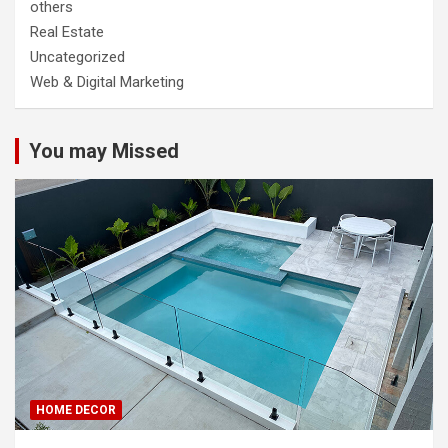
others
Real Estate
Uncategorized
Web & Digital Marketing
You may Missed
HOME DECOR