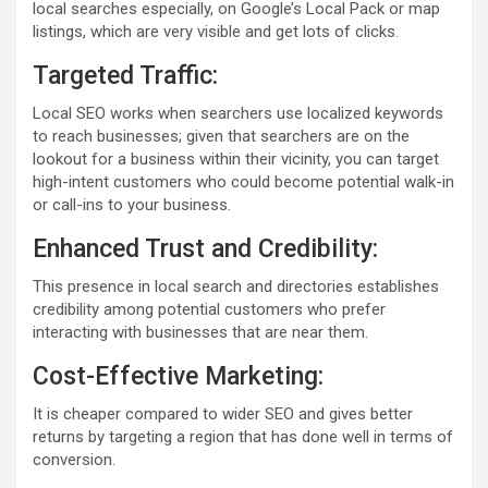
local searches especially, on Google’s Local Pack or map
listings, which are very visible and get lots of clicks.
Targeted Traffic:
Local SEO works when searchers use localized keywords
to reach businesses; given that searchers are on the
lookout for a business within their vicinity, you can target
high-intent customers who could become potential walk-in
or call-ins to your business.
Enhanced Trust and Credibility:
This presence in local search and directories establishes
credibility among potential customers who prefer
interacting with businesses that are near them.
Cost-Effective Marketing:
It is cheaper compared to wider SEO and gives better
returns by targeting a region that has done well in terms of
conversion.