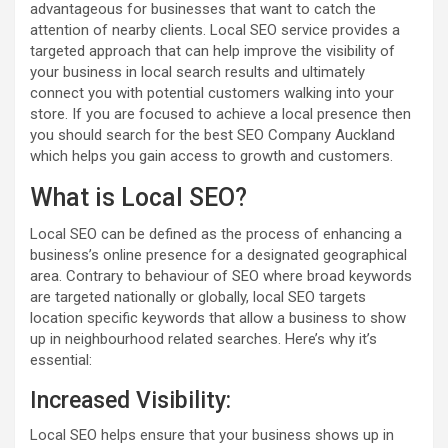
advantageous for businesses that want to catch the
attention of nearby clients. Local SEO service provides a
targeted approach that can help improve the visibility of
your business in local search results and ultimately
connect you with potential customers walking into your
store. If you are focused to achieve a local presence then
you should search for the best SEO Company Auckland
which helps you gain access to growth and customers.
What is Local SEO?
Local SEO can be defined as the process of enhancing a
business’s online presence for a designated geographical
area. Contrary to behaviour of SEO where broad keywords
are targeted nationally or globally, local SEO targets
location specific keywords that allow a business to show
up in neighbourhood related searches. Here’s why it’s
essential:
Increased Visibility:
Local SEO helps ensure that your business shows up in