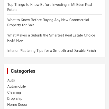
Top Things to Know Before Investing in Mt Eden Real
Estate
What to Know Before Buying Any New Commercial
Property for Sale
What Makes a Suburb the Smartest Real Estate Choice
Right Now
Interior Plastering Tips for a Smooth and Durable Finish
Categories
Auto
Automobile
Cleaning
Drop ship
Home Decor