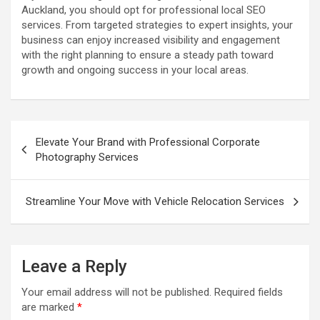
Auckland, you should opt for professional local SEO
services. From targeted strategies to expert insights, your
business can enjoy increased visibility and engagement
with the right planning to ensure a steady path toward
growth and ongoing success in your local areas.
P
Elevate Your Brand with Professional Corporate
o
Photography Services
s
t
Streamline Your Move with Vehicle Relocation Services
n
a
Leave a Reply
v
i
Your email address will not be published.
Required fields
are marked
*
g