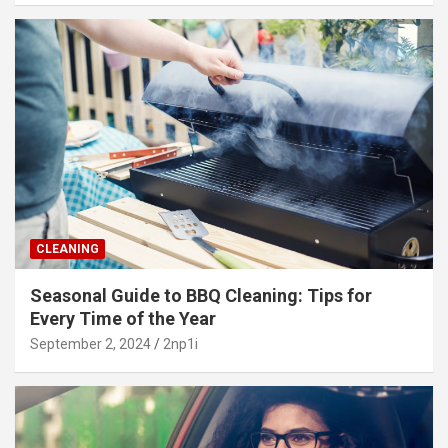
CLEANING
Seasonal Guide to BBQ Cleaning: Tips for
Every Time of the Year
September 2, 2024
2np1i