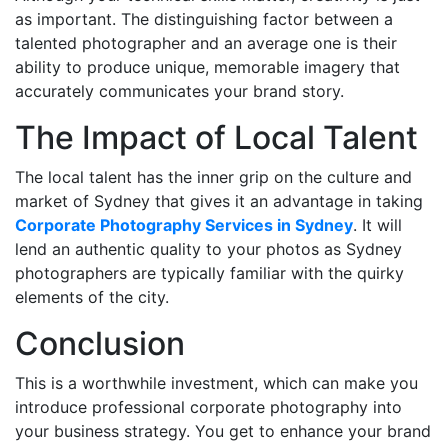
as important. The distinguishing factor between a
talented photographer and an average one is their
ability to produce unique, memorable imagery that
accurately communicates your brand story.
The Impact of Local Talent
The local talent has the inner grip on the culture and
market of Sydney that gives it an advantage in taking
Corporate Photography Services in Sydney
. It will
lend an authentic quality to your photos as Sydney
photographers are typically familiar with the quirky
elements of the city.
Conclusion
This is a worthwhile investment, which can make you
introduce professional corporate photography into
your business strategy. You get to enhance your brand