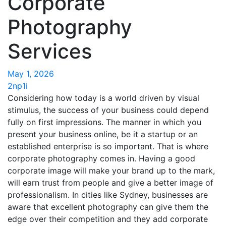
Corporate
Photography
Services
May 1, 2026
2np1i
Considering how today is a world driven by visual
stimulus, the success of your business could depend
fully on first impressions. The manner in which you
present your business online, be it a startup or an
established enterprise is so important. That is where
corporate photography comes in. Having a good
corporate image will make your brand up to the mark,
will earn trust from people and give a better image of
professionalism. In cities like Sydney, businesses are
aware that excellent photography can give them the
edge over their competition and they add corporate