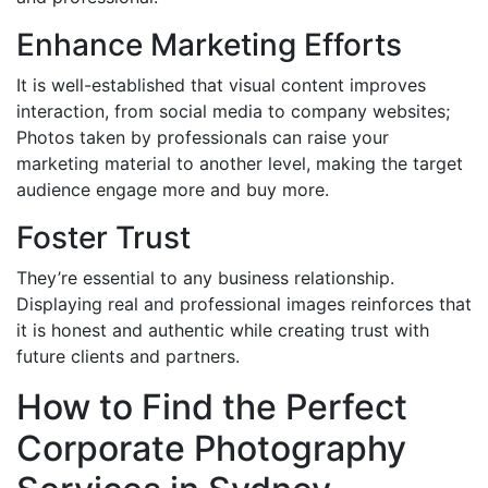
Enhance Marketing Efforts
It is well-established that visual content improves
interaction, from social media to company websites;
Photos taken by professionals can raise your
marketing material to another level, making the target
audience engage more and buy more.
Foster Trust
They’re essential to any business relationship.
Displaying real and professional images reinforces that
it is honest and authentic while creating trust with
future clients and partners.
How to Find the Perfect
Corporate Photography