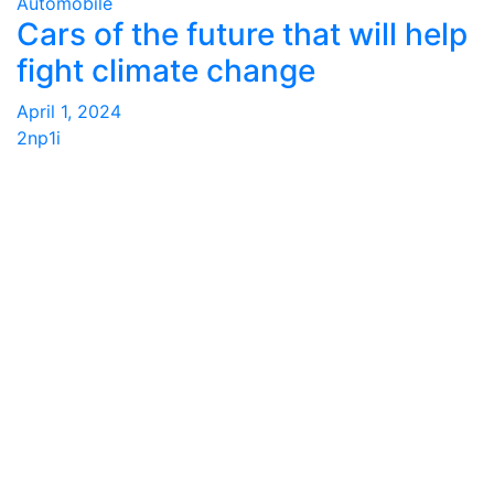
Automobile
Cars of the future that will help
fight climate change
April 1, 2024
2np1i