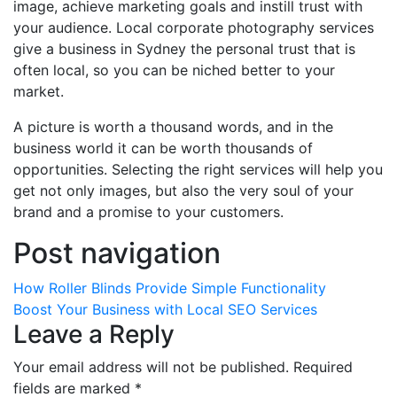
image, achieve marketing goals and instill trust with
your audience. Local corporate photography services
give a business in Sydney the personal trust that is
often local, so you can be niched better to your
market.
A picture is worth a thousand words, and in the
business world it can be worth thousands of
opportunities. Selecting the right services will help you
get not only images, but also the very soul of your
brand and a promise to your customers.
Post navigation
How Roller Blinds Provide Simple Functionality
Boost Your Business with Local SEO Services
Leave a Reply
Your email address will not be published.
Required
fields are marked
*