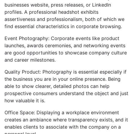
businesses website, press releases, or LinkedIn
profiles. A professional headshot exhibits
assertiveness and professionalism, both of which we
find essential characteristics in corporate browsing.
Event Photography: Corporate events like product
launches, awards ceremonies, and networking events
are good opportunities to showcase company culture
and career milestones.
Quality Product: Photography is essential especially if
the business you are in your online presence. Being
able to show clearer, detailed photos can help
prospective consumers understand the object and just
how valuable it is.
Office Space: Displaying a workplace environment
creates an ambiance where transparency exists, and it
enables clients to associate with the company on a