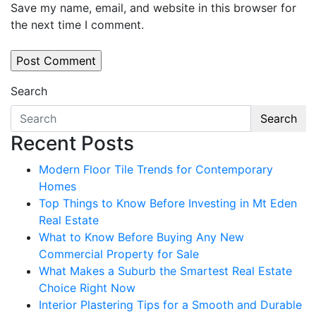
Save my name, email, and website in this browser for
the next time I comment.
Search
Search
Recent Posts
Modern Floor Tile Trends for Contemporary
Homes
Top Things to Know Before Investing in Mt Eden
Real Estate
What to Know Before Buying Any New
Commercial Property for Sale
What Makes a Suburb the Smartest Real Estate
Choice Right Now
Interior Plastering Tips for a Smooth and Durable