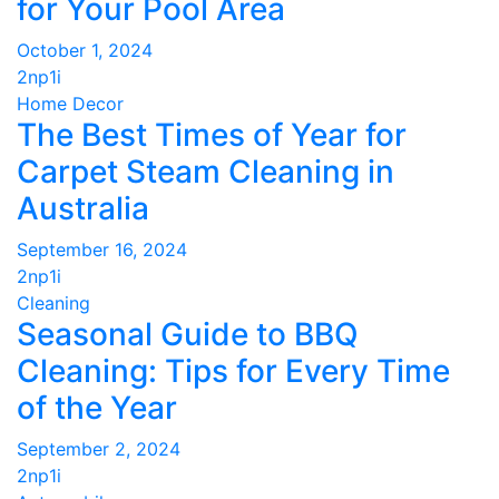
for Your Pool Area
October 1, 2024
2np1i
Home Decor
The Best Times of Year for
Carpet Steam Cleaning in
Australia
September 16, 2024
2np1i
Cleaning
Seasonal Guide to BBQ
Cleaning: Tips for Every Time
of the Year
September 2, 2024
2np1i