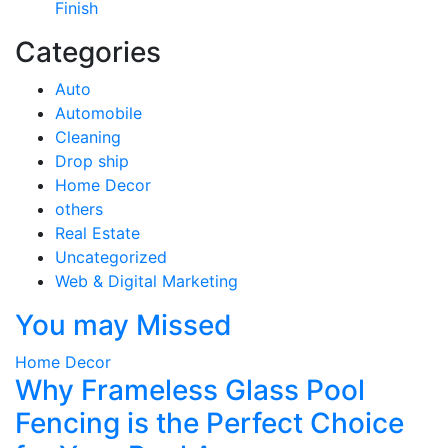
Finish
Categories
Auto
Automobile
Cleaning
Drop ship
Home Decor
others
Real Estate
Uncategorized
Web & Digital Marketing
You may Missed
Home Decor
Why Frameless Glass Pool
Fencing is the Perfect Choice