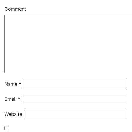
Comment
Name
*
Email
*
Website