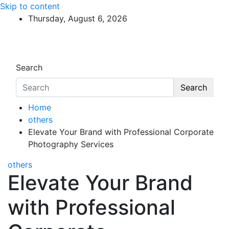
Skip to content
Thursday, August 6, 2026
Search
Search
Home
others
Elevate Your Brand with Professional Corporate
Photography Services
others
Elevate Your Brand
with Professional