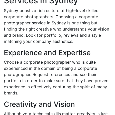
Services in Sydney
Sydney boasts a rich culture of high-level skilled
corporate photographers. Choosing a corporate
photographer service in Sydney is one thing but
finding the right creative who understands your vision
and brand. Look for portfolio, reviews and a style
matching your company aesthetics.
Experience and Expertise
Choose a corporate photographer who is quite
experienced in the domain of being a corporate
photographer. Request references and see their
portfolio in order to make sure that they have proven
experience in effectively capturing the spirit of many
brands.
Creativity and Vision
Although your technical skills matter, creativity is just