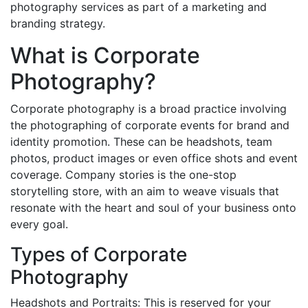
photography services as part of a marketing and
branding strategy.
What is Corporate
Photography?
Corporate photography is a broad practice involving
the photographing of corporate events for brand and
identity promotion. These can be headshots, team
photos, product images or even office shots and event
coverage. Company stories is the one-stop
storytelling store, with an aim to weave visuals that
resonate with the heart and soul of your business onto
every goal.
Types of Corporate
Photography
Headshots and Portraits: This is reserved for your