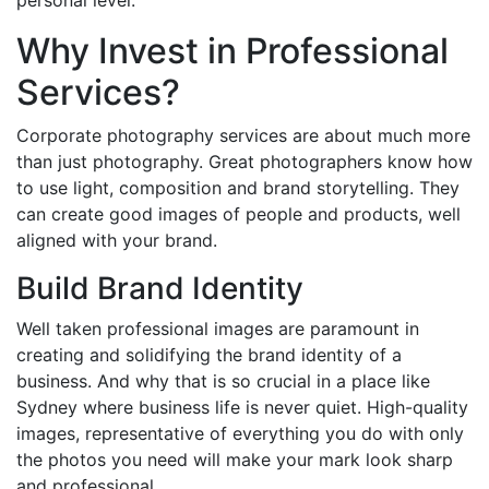
personal level.
Why Invest in Professional
Services?
Corporate photography services are about much more
than just photography. Great photographers know how
to use light, composition and brand storytelling. They
can create good images of people and products, well
aligned with your brand.
Build Brand Identity
Well taken professional images are paramount in
creating and solidifying the brand identity of a
business. And why that is so crucial in a place like
Sydney where business life is never quiet. High-quality
images, representative of everything you do with only
the photos you need will make your mark look sharp
and professional.