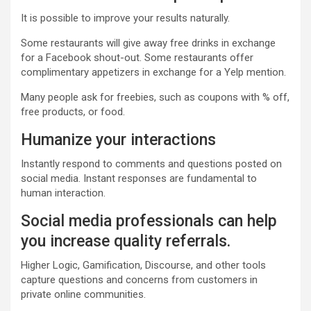
It is possible to improve your results naturally.
Some restaurants will give away free drinks in exchange
for a Facebook shout-out. Some restaurants offer
complimentary appetizers in exchange for a Yelp mention.
Many people ask for freebies, such as coupons with % off,
free products, or food.
Humanize your interactions
Instantly respond to comments and questions posted on
social media. Instant responses are fundamental to
human interaction.
Social media professionals can help
you increase quality referrals.
Higher Logic, Gamification, Discourse, and other tools
capture questions and concerns from customers in
private online communities.