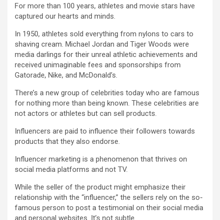
For more than 100 years, athletes and movie stars have
captured our hearts and minds.
In 1950, athletes sold everything from nylons to cars to
shaving cream. Michael Jordan and Tiger Woods were
media darlings for their unreal athletic achievements and
received unimaginable fees and sponsorships from
Gatorade, Nike, and McDonald’s.
There’s a new group of celebrities today who are famous
for nothing more than being known. These celebrities are
not actors or athletes but can sell products.
Influencers are paid to influence their followers towards
products that they also endorse.
Influencer marketing is a phenomenon that thrives on
social media platforms and not TV.
While the seller of the product might emphasize their
relationship with the “influencer,” the sellers rely on the so-
famous person to post a testimonial on their social media
and personal websites. It’s not subtle.