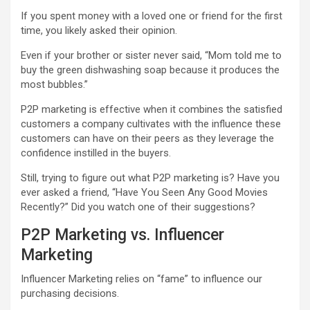
If you spent money with a loved one or friend for the first
time, you likely asked their opinion.
Even if your brother or sister never said, “Mom told me to
buy the green dishwashing soap because it produces the
most bubbles.”
P2P marketing is effective when it combines the satisfied
customers a company cultivates with the influence these
customers can have on their peers as they leverage the
confidence instilled in the buyers.
Still, trying to figure out what P2P marketing is? Have you
ever asked a friend, “Have You Seen Any Good Movies
Recently?” Did you watch one of their suggestions?
P2P Marketing vs. Influencer
Marketing
Influencer Marketing
relies on “fame” to influence our
purchasing decisions.