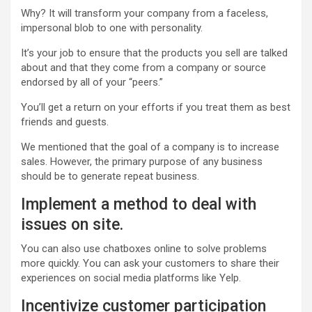
Why? It will transform your company from a faceless,
impersonal blob to one with personality.
It’s your job to ensure that the products you sell are talked
about and that they come from a company or source
endorsed by all of your “peers.”
You’ll get a return on your efforts if you treat them as best
friends and guests.
We mentioned that the goal of a company is to increase
sales. However, the primary purpose of any business
should be to generate repeat business.
Implement a method to deal with
issues on site.
You can also use chatboxes online to solve problems
more quickly. You can ask your customers to share their
experiences on social media platforms like Yelp.
Incentivize customer participation