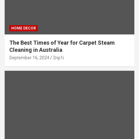
HOME DECOR
The Best Times of Year for Carpet Steam
Cleaning in Australia
September 16, 2024
2np1i