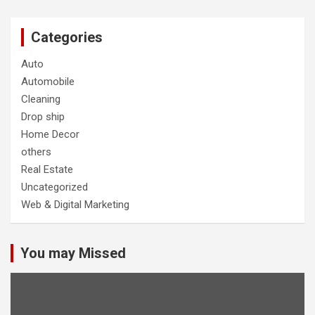
Categories
Auto
Automobile
Cleaning
Drop ship
Home Decor
others
Real Estate
Uncategorized
Web & Digital Marketing
You may Missed