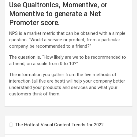
Use Qualtronics, Momentive, or
Momentive to generate a Net
Promoter score.
NPS is a market metric that can be obtained with a simple
question: “Would a service or product, from a particular
company, be recommended to a friend?”
The question is, “How likely are we to be recommended to
a friend, on a scale from 0 to 10?”
The information you gather from the five methods of
interaction (all five are best) will help your company better
understand your products and services and what your
customers think of them.
P
The Hottest Visual Content Trends for 2022
o