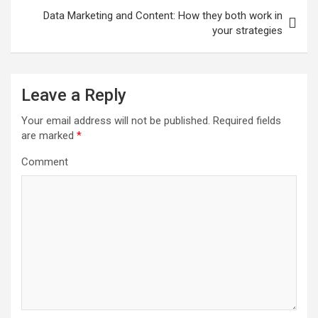
s
Data Marketing and Content: How they both work in
t
your strategies
n
a
Leave a Reply
v
i
Your email address will not be published.
Required fields
are marked
*
g
a
Comment
t
i
o
n