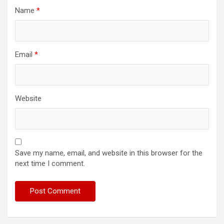
Name
*
Email
*
Website
Save my name, email, and website in this browser for the
next time I comment.