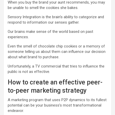
When you buy the brand your aunt recommends, you may
be unable to smell the cookies she bakes.
Sensory Integration
is the brain’s ability to categorize and
respond to information our senses gather.
Our brains make sense of the world based on past
experiences.
Even the smell of chocolate chip cookies or a memory of
someone telling us about them can influence our decision
about what brand to purchase.
Unfortunately, a TV commercial that tries to influence the
public is not as effective.
How to create an effective peer-
to-peer marketing strategy
A marketing program that uses P2P dynamics to its fullest
potential can be your business’s most transformational
endeavor.