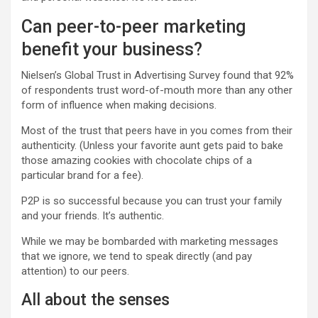
Can peer-to-peer marketing
benefit your business?
Nielsen’s Global Trust in Advertising Survey found that 92%
of respondents trust
word-of-mouth
more than any other
form of influence when making decisions.
Most of the trust that peers have in you comes from their
authenticity. (Unless your favorite aunt gets paid to bake
those amazing cookies with chocolate chips of a
particular brand for a fee).
P2P is so successful because you can trust your family
and your friends. It’s authentic.
While we may be bombarded with marketing messages
that we ignore, we tend to speak directly (and pay
attention) to our peers.
All about the senses