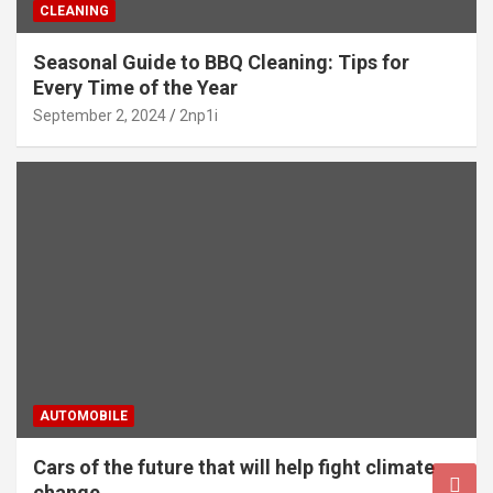
CLEANING
Seasonal Guide to BBQ Cleaning: Tips for
Every Time of the Year
September 2, 2024
2np1i
AUTOMOBILE
Cars of the future that will help fight climate
change