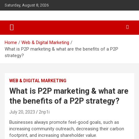
S
Saturday, August 8, 2026
k
i
p
t
o
c
Home
Web & Digital Marketing
o
What is P2P marketing & what are the benefits of a P2P
n
strategy?
t
e
n
WEB & DIGITAL MARKETING
t
What is P2P marketing & what are
the benefits of a P2P strategy?
July 20, 2023
2np1i
Businesses always promote feel-good goals, such as
increasing community outreach, decreasing their carbon
footprint, and increasing shareholder value.