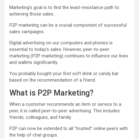
Marketing’s goal is to find the least-resistance path to
achieving those sales.
P2P marketing can be a crucial component of successful
sales campaigns.
Digital advertising
on our computers and phones is
essential to today’s sales. However, peer-to-peer
marketing (P2P marketing) continues to influence our lives
and wallets significantly.
You probably bought your first soft drink or candy bar
based on the recommendation of a friend.
What is P2P Marketing?
When a customer recommends an item or service to a
peer, it is called peer-to-peer advertising. This includes
friends, colleagues, and family.
P2P can now be extended to all “trusted” online peers with
the help of chat groups.