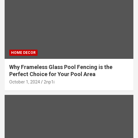
HOME DECOR
Why Frameless Glass Pool Fencing is the
Perfect Choice for Your Pool Area
October 1, 2024
2np1i