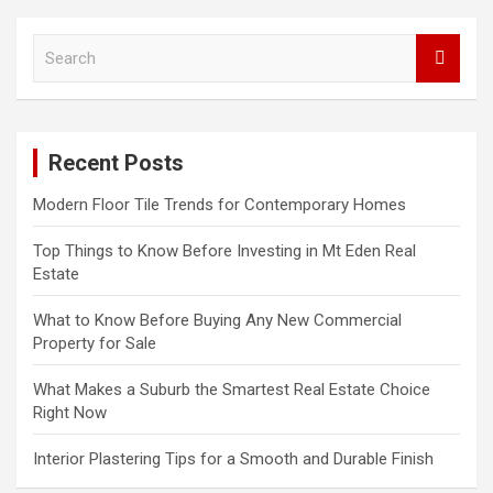
S
e
a
r
c
Recent Posts
h
Modern Floor Tile Trends for Contemporary Homes
Top Things to Know Before Investing in Mt Eden Real
Estate
What to Know Before Buying Any New Commercial
Property for Sale
What Makes a Suburb the Smartest Real Estate Choice
Right Now
Interior Plastering Tips for a Smooth and Durable Finish