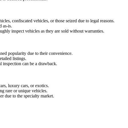
icles, confiscated vehicles, or those seized due to legal reasons.
 as-is.
ughly inspect vehicles as they are sold without warranties.
ined popularity due to their convenience.
tailed listings.
al inspection can be a drawback.
ars, luxury cars, or exotics.
ing rare or unique vehicles.
er due to the specialty market.