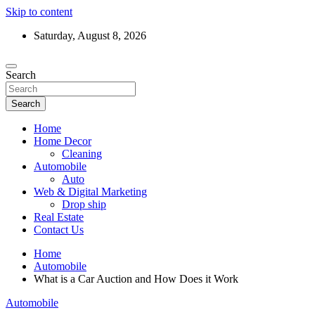
Skip to content
Saturday, August 8, 2026
Search
Search
Home
Home Decor
Cleaning
Automobile
Auto
Web & Digital Marketing
Drop ship
Real Estate
Contact Us
Home
Automobile
What is a Car Auction and How Does it Work
Automobile