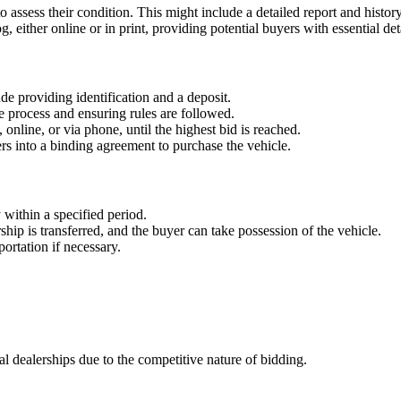
to assess their condition. This might include a detailed report and histor
og, either online or in print, providing potential buyers with essential det
ude providing identification and a deposit.
the process and ensuring rules are followed.
, online, or via phone, until the highest bid is reached.
rs into a binding agreement to purchase the vehicle.
 within a specified period.
ip is transferred, and the buyer can take possession of the vehicle.
ortation if necessary.
al dealerships due to the competitive nature of bidding.