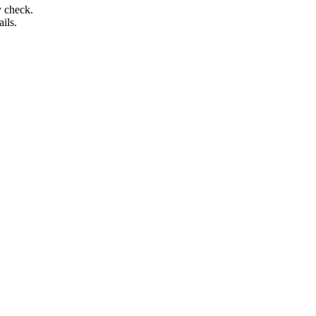
y check.
ails.