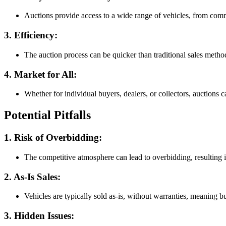
Auctions provide access to a wide range of vehicles, from com
3. Efficiency
:
The auction process can be quicker than traditional sales metho
4. Market for All
:
Whether for individual buyers, dealers, or collectors, auctions c
Potential Pitfalls
1. Risk of Overbidding
:
The competitive atmosphere can lead to overbidding, resulting 
2. As-Is Sales
:
Vehicles are typically sold as-is, without warranties, meaning 
3. Hidden Issues
: