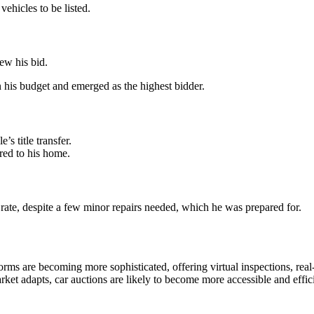
vehicles to be listed.
ew his bid.
 his budget and emerged as the highest bidder.
s title transfer.
red to his home.
 rate, despite a few minor repairs needed, which he was prepared for.
forms are becoming more sophisticated, offering virtual inspections, re
rket adapts, car auctions are likely to become more accessible and effic