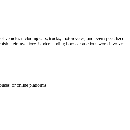
of vehicles including cars, trucks, motorcycles, and even specialized
eplenish their inventory. Understanding how car auctions work involves
ouses, or online platforms.