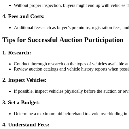
Without proper inspection, buyers might end up with vehicles th
4. Fees and Costs
:
Additional fees such as buyer’s premiums, registration fees, and
Tips for Successful Auction Participation
1. Research
:
Conduct thorough research on the types of vehicles available an
Review auction catalogs and vehicle history reports when possi
2. Inspect Vehicles
:
If possible, inspect vehicles physically before the auction or rev
3. Set a Budget
:
Determine a maximum bid beforehand to avoid overbidding in t
4. Understand Fees
: