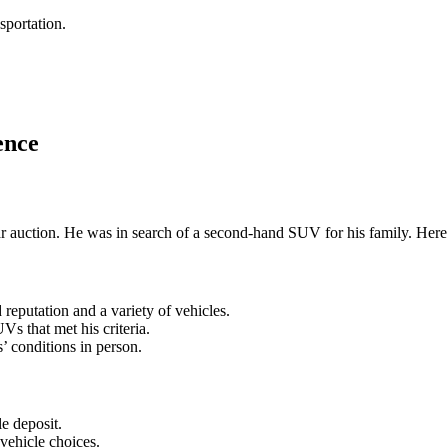
sportation.
ence
c car auction. He was in search of a second-hand SUV for his family. Her
reputation and a variety of vehicles.
s that met his criteria.
’ conditions in person.
le deposit.
 vehicle choices.