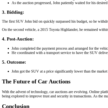
As the auction progressed, John patiently waited for his desired 
3. Bidding
:
The first SUV John bid on quickly surpassed his budget, so he withdr
On the second vehicle, a 2015 Toyota Highlander, he remained within
4. Post-Auction
:
John completed the payment process and arranged for the vehicle’
He coordinated with a transport service to have the SUV delive
5. Outcome
:
John got the SUV at a price significantly lower than the market
The Future of Car Auctions
With the advent of technology, car auctions are evolving. Online plat
being explored to improve trust and security in transactions. As the ma
Conclusion