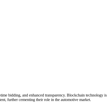
al-time bidding, and enhanced transparency. Blockchain technology is
ient, further cementing their role in the automotive market.