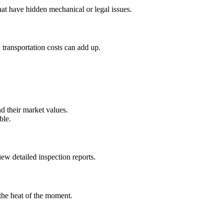
at have hidden mechanical or legal issues.
 transportation costs can add up.
d their market values.
ble.
iew detailed inspection reports.
he heat of the moment.