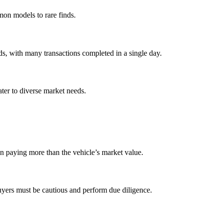
mon models to rare finds.
ds, with many transactions completed in a single day.
ater to diverse market needs.
in paying more than the vehicle’s market value.
buyers must be cautious and perform due diligence.