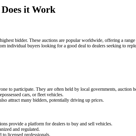
 Does it Work
highest bidder. These auctions are popular worldwide, offering a range 
, from individual buyers looking for a good deal to dealers seeking to r
yone to participate. They are often held by local governments, auction h
repossessed cars, or fleet vehicles.
also attract many bidders, potentially driving up prices.
ions provide a platform for dealers to buy and sell vehicles.
anized and regulated.
d to licensed professionals.