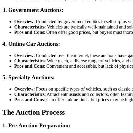
3. Government Auctions
:
Overview
: Conducted by government entities to sell surplus veh
Characteristics
: Vehicles are typically well-maintained and sold
Pros and Cons
: Often offer good prices, but buyers must thoro
4. Online Car Auctions
:
Overview
: Conducted over the internet, these auctions have ga
Characteristics
: Wide reach, a diverse range of vehicles, and de
Pros and Cons
: Convenient and accessible, but lack of physic
5. Specialty Auctions
:
Overview
: Focus on specific types of vehicles, such as classic c
Characteristics
: Attract enthusiasts and collectors, often featur
Pros and Cons
: Can offer unique finds, but prices may be high
The Auction Process
1. Pre-Auction Preparation
: