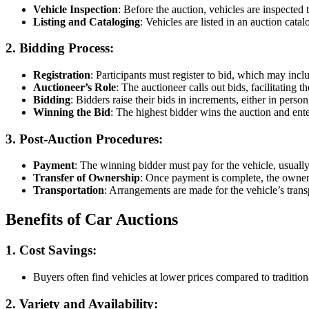
Vehicle Inspection
: Before the auction, vehicles are inspected 
Listing and Cataloging
: Vehicles are listed in an auction catal
2. Bidding Process
:
Registration
: Participants must register to bid, which may incl
Auctioneer’s Role
: The auctioneer calls out bids, facilitating 
Bidding
: Bidders raise their bids in increments, either in person
Winning the Bid
: The highest bidder wins the auction and ente
3. Post-Auction Procedures
:
Payment
: The winning bidder must pay for the vehicle, usually
Transfer of Ownership
: Once payment is complete, the ownersh
Transportation
: Arrangements are made for the vehicle’s transp
Benefits of Car Auctions
1. Cost Savings
:
Buyers often find vehicles at lower prices compared to tradition
2. Variety and Availability
: