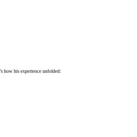
e’s how his experience unfolded: