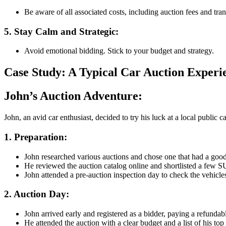
Be aware of all associated costs, including auction fees and tran
5. Stay Calm and Strategic
:
Avoid emotional bidding. Stick to your budget and strategy.
Case Study: A Typical Car Auction Experi
John’s Auction Adventure
:
John, an avid car enthusiast, decided to try his luck at a local publi
1. Preparation
:
John researched various auctions and chose one that had a good 
He reviewed the auction catalog online and shortlisted a few SUV
John attended a pre-auction inspection day to check the vehicles
2. Auction Day
:
John arrived early and registered as a bidder, paying a refundab
He attended the auction with a clear budget and a list of his top