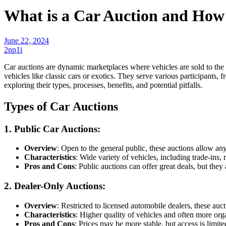
What is a Car Auction and How
June 22, 2024
2np1i
Car auctions are dynamic marketplaces where vehicles are sold to the 
vehicles like classic cars or exotics. They serve various participants
exploring their types, processes, benefits, and potential pitfalls.
Types of Car Auctions
1. Public Car Auctions
:
Overview
: Open to the general public, these auctions allow an
Characteristics
: Wide variety of vehicles, including trade-ins, 
Pros and Cons
: Public auctions can offer great deals, but they 
2. Dealer-Only Auctions
:
Overview
: Restricted to licensed automobile dealers, these auct
Characteristics
: Higher quality of vehicles and often more org
Pros and Cons
: Prices may be more stable, but access is limite