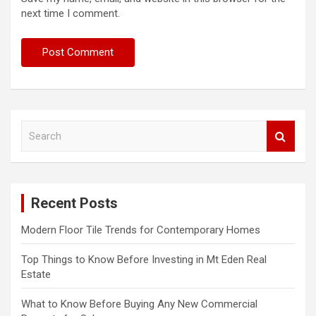
next time I comment.
S
e
a
r
c
Recent Posts
h
Modern Floor Tile Trends for Contemporary Homes
Top Things to Know Before Investing in Mt Eden Real
Estate
What to Know Before Buying Any New Commercial