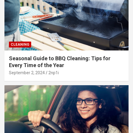
CLEANING
Seasonal Guide to BBQ Cleaning: Tips for
Every Time of the Year
September 2, 2024
2np1i