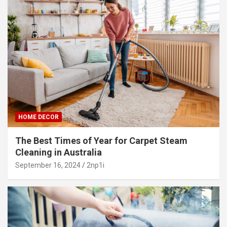
HOME DECOR
The Best Times of Year for Carpet Steam
Cleaning in Australia
September 16, 2024
2np1i