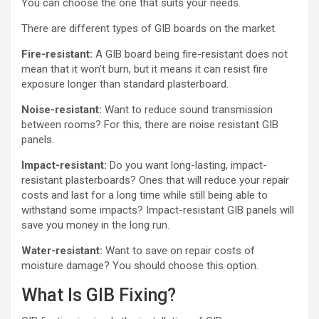
You can choose the one that suits your needs.
There are different types of GIB boards on the market.
Fire-resistant:
A GIB board being fire-resistant does not
mean that it won’t burn, but it means it can resist fire
exposure longer than standard plasterboard.
Noise-resistant:
Want to reduce sound transmission
between rooms? For this, there are noise resistant GIB
panels.
Impact-resistant:
Do you want long-lasting, impact-
resistant plasterboards? Ones that will reduce your repair
costs and last for a long time while still being able to
withstand some impacts? Impact-resistant GIB panels will
save you money in the long run.
Water-resistant:
Want to save on repair costs of
moisture damage? You should choose this option.
What Is GIB Fixing?