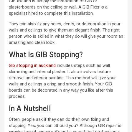
GIB fixation is simply the installation of GIB or
plasterboards on the ceiling or wall. A GIB Fixer is a
specialist hired to complete this installation.
They can also fix any holes, dents, or deterioration in your
walls and ceilings to give them an elegant finish. The right
person who is skilled in what they do will give your room an
amazing and clean look.
What Is GIB Stopping?
Gib stopping in auckland
includes steps such as wall
skimming and internal plaster. It also involves texture
removal and interior painting. This method will give your
walls and ceilings a crisp and smooth finish. Your GIB
boards can be decorated in any way you like after this
process.
In A Nutshell
Often, people ask if they can do their own fixing and
stopping. Yes, you can. Should you? Although GIB repair is
simpler than it appears, it’s not a secret that professional