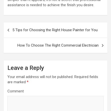
assistance is needed to achieve the finish you desire.
P
5 Tips for Choosing the Right House Painter for You
o
s
How To Choose The Right Commercial Electrician
t
n
a
Leave a Reply
v
Your email address will not be published.
Required fields
i
are marked
*
g
Comment
a
t