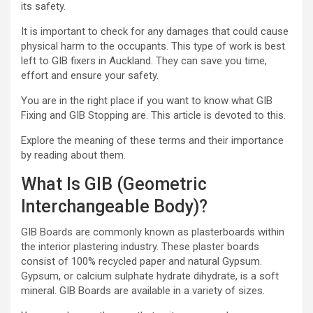
its safety.
It is important to check for any damages that could cause
physical harm to the occupants. This type of work is best
left to
GIB fixers in Auckland
. They can save you time,
effort and ensure your safety.
You are in the right place if you want to know what GIB
Fixing and GIB Stopping are. This article is devoted to this.
Explore the meaning of these terms and their importance
by reading about them.
What Is GIB (Geometric
Interchangeable Body)?
GIB Boards are commonly known as plasterboards within
the interior plastering industry. These plaster boards
consist of 100% recycled paper and natural Gypsum.
Gypsum, or calcium sulphate hydrate dihydrate, is a soft
mineral. GIB Boards are available in a variety of sizes.