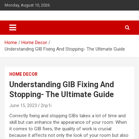
S
Monday, August 10, 2026
k
i
p
t
o
c
Home
Home Decor
o
Understanding GIB Fixing And Stopping- The Ultimate Guide
n
t
e
HOME DECOR
n
t
Understanding GIB Fixing And
Stopping- The Ultimate Guide
June 15, 2023
2np1i
Correctly fixing and stopping GIBs takes a lot of time and
skill but can enhance the appearance of your room. When
it comes to GIB fixes, the quality of work is crucial
because it affects not only the look of your room but also