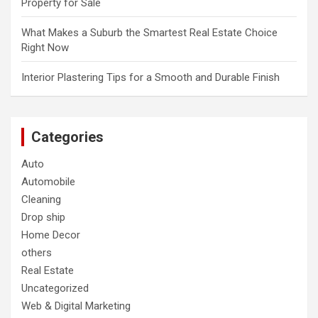
Property for Sale
What Makes a Suburb the Smartest Real Estate Choice
Right Now
Interior Plastering Tips for a Smooth and Durable Finish
Categories
Auto
Automobile
Cleaning
Drop ship
Home Decor
others
Real Estate
Uncategorized
Web & Digital Marketing