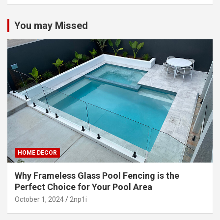
You may Missed
HOME DECOR
Why Frameless Glass Pool Fencing is the
Perfect Choice for Your Pool Area
October 1, 2024
2np1i