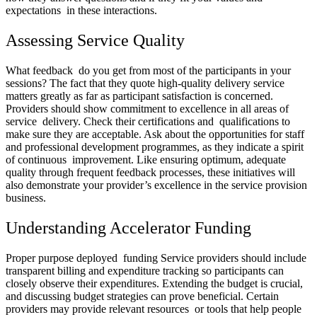
expectations in these interactions.
Assessing Service Quality
What feedback do you get from most of the participants in your
sessions? The fact that they quote high-quality delivery service
matters greatly as far as participant satisfaction is concerned.
Providers should show commitment to excellence in all areas of
service delivery. Check their certifications and qualifications to
make sure they are acceptable. Ask about the opportunities for staff
and professional development programmes, as they indicate a spirit
of continuous improvement. Like ensuring optimum, adequate
quality through frequent feedback processes, these initiatives will
also demonstrate your provider’s excellence in the service provision
business.
Understanding Accelerator Funding
Proper purpose deployed funding Service providers should include
transparent billing and expenditure tracking so participants can
closely observe their expenditures. Extending the budget is crucial,
and discussing budget strategies can prove beneficial. Certain
providers may provide relevant resources or tools that help people