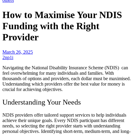
others
How to Maximise Your NDIS
Funding with the Right
Provider
March 26, 2025
2np1i
Navigating the National Disability Insurance Scheme (NDIS) can
feel overwhelming for many individuals and families. With
thousands of options and providers, each dollar must be maximised.
Understanding which providers offer the best value for money is
crucial for achieving objectives.
Understanding Your Needs
NDIS providers offer tailored support services to help individuals
achieve their unique goals. Every NDIS participant has different
needs, so selecting the right provider starts with understanding
personal objectives. Identifying short-term, medium-term, and long-