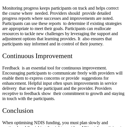
Monitoring progress keeps participants on track and helps correct
the course where needed. Providers should provide detailed
progress reports where successes and improvements are noted.
Participants can use these reports to determine if existing strategies
are appropriate to meet their goals. Participants can reallocate
resources to tackle new challenges by leveraging the support and
adjustment options that learning provides. It also ensures that
participants stay informed and in control of their journey.
Continuous Improvement
Feedback is an essential tool for continuous improvement.
Encouraging participants to communicate freely with providers will
enable them to express concerns or provide suggestions for
enhancement. Helpful input often spurs improvements in service
delivery that serve the participant and the provider. Providers
receptive to feedback show their commitment to growth and staying
in touch with the participants.
Conclusion
When optimising NDIS funding, you must plan slowly and