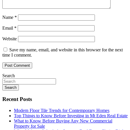
Name
*
Email
*
Website
Save my name, email, and website in this browser for the next
time I comment.
Search
Search
Recent Posts
Modern Floor Tile Trends for Contemporary Homes
Top Things to Know Before Investing in Mt Eden Real Estate
What to Know Before Buying Any New Commercial
Property for Sale