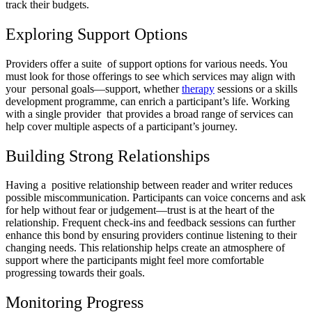
track their budgets.
Exploring Support Options
Providers offer a suite of support options for various needs. You
must look for those offerings to see which services may align with
your personal goals—support, whether
therapy
sessions or a skills
development programme, can enrich a participant’s life. Working
with a single provider that provides a broad range of services can
help cover multiple aspects of a participant’s journey.
Building Strong Relationships
Having a positive relationship between reader and writer reduces
possible miscommunication. Participants can voice concerns and ask
for help without fear or judgement—trust is at the heart of the
relationship. Frequent check-ins and feedback sessions can further
enhance this bond by ensuring providers continue listening to their
changing needs. This relationship helps create an atmosphere of
support where the participants might feel more comfortable
progressing towards their goals.
Monitoring Progress