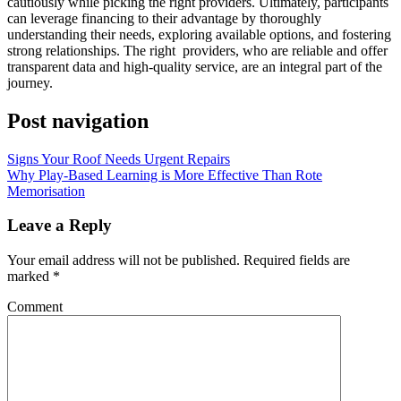
cautiously while picking the right providers. Ultimately, participants
can leverage financing to their advantage by thoroughly
understanding their needs, exploring available options, and fostering
strong relationships. The right providers, who are reliable and offer
transparent data and high-quality service, are an integral part of the
journey.
Post navigation
Signs Your Roof Needs Urgent Repairs
Why Play-Based Learning is More Effective Than Rote
Memorisation
Leave a Reply
Your email address will not be published.
Required fields are
marked
*
Comment