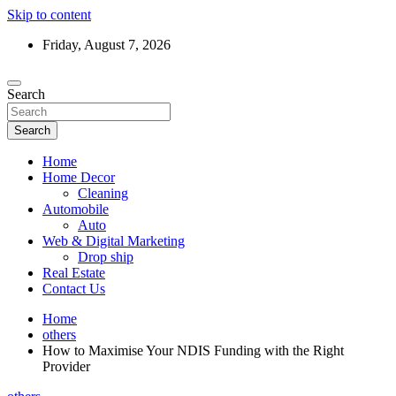
Skip to content
Friday, August 7, 2026
Search
Search
Home
Home Decor
Cleaning
Automobile
Auto
Web & Digital Marketing
Drop ship
Real Estate
Contact Us
Home
others
How to Maximise Your NDIS Funding with the Right
Provider