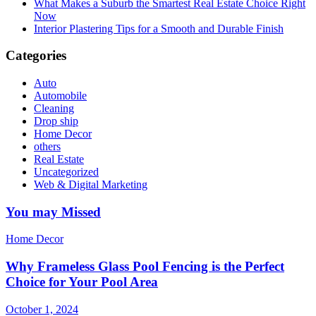
What Makes a Suburb the Smartest Real Estate Choice Right
Now
Interior Plastering Tips for a Smooth and Durable Finish
Categories
Auto
Automobile
Cleaning
Drop ship
Home Decor
others
Real Estate
Uncategorized
Web & Digital Marketing
You may Missed
Home Decor
Why Frameless Glass Pool Fencing is the Perfect
Choice for Your Pool Area
October 1, 2024