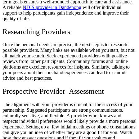
term goals ensures a well-rounded approach to care and assistance.
A reliable
NDIS provider in Dandenong
will offer individual
support to help participants gain independence and improve their
quality of life.
Researching Providers
Once the personal needs are precise, the next step is to research
possible providers. Many links are available when you start, but not
all match your search. Seek experienced providers with positive
reviews from other participants. Community forums and online
platforms are excellent resources for insights. Similarly, talking to
your peers about their firsthand experiences can lead to candid
advice and best practices.
Prospective Provider Assessment
The alignment with your provider is crucial for the success of your
partnership. Suggested participants are strong communicators,
culturally sensitive, and flexible. A provider who knows and
respects individual preferences would likely provide a more personal
experience. Setting up a few initial meetings or phone consultations
can give you an idea of whether they are a good fit for you. Watch
how they answer questions and if they fit your values and