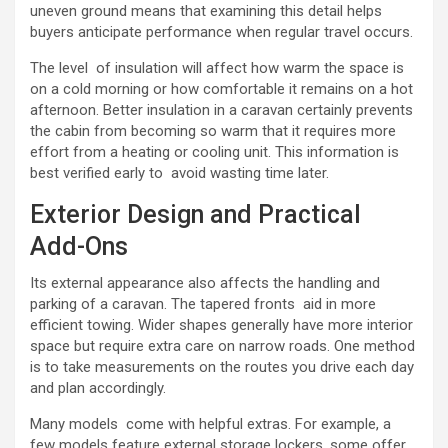
uneven ground means that examining this detail helps
buyers anticipate performance when regular travel occurs.
The level of insulation will affect how warm the space is
on a cold morning or how comfortable it remains on a hot
afternoon. Better insulation in a caravan certainly prevents
the cabin from becoming so warm that it requires more
effort from a heating or cooling unit. This information is
best verified early to avoid wasting time later.
Exterior Design and Practical
Add-Ons
Its external appearance also affects the handling and
parking of a caravan. The tapered fronts aid in more
efficient towing. Wider shapes generally have more interior
space but require extra care on narrow roads. One method
is to take measurements on the routes you drive each day
and plan accordingly.
Many models come with helpful extras. For example, a
few models feature external storage lockers, some offer