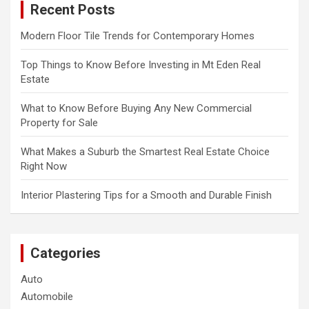
Recent Posts
h
Modern Floor Tile Trends for Contemporary Homes
Top Things to Know Before Investing in Mt Eden Real
Estate
What to Know Before Buying Any New Commercial
Property for Sale
What Makes a Suburb the Smartest Real Estate Choice
Right Now
Interior Plastering Tips for a Smooth and Durable Finish
Categories
Auto
Automobile