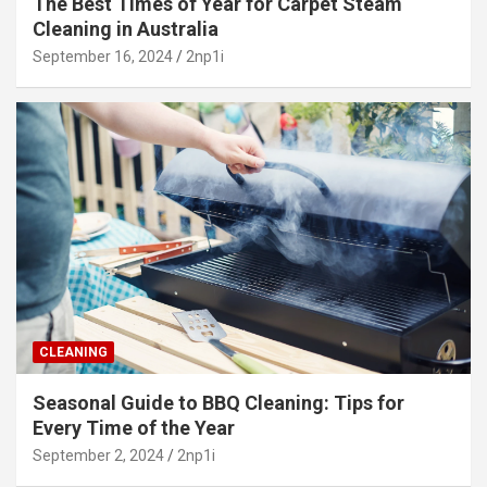
The Best Times of Year for Carpet Steam
Cleaning in Australia
September 16, 2024
2np1i
CLEANING
Seasonal Guide to BBQ Cleaning: Tips for
Every Time of the Year
September 2, 2024
2np1i