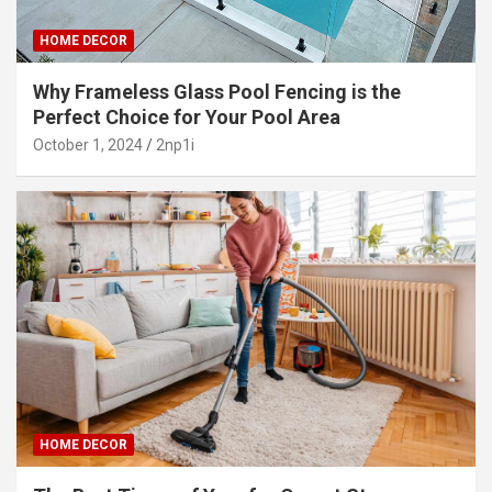
HOME DECOR
Why Frameless Glass Pool Fencing is the
Perfect Choice for Your Pool Area
October 1, 2024
2np1i
HOME DECOR