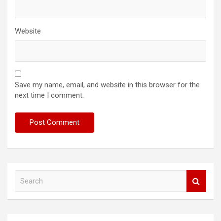
Website
Save my name, email, and website in this browser for the
next time I comment.
S
e
a
r
c