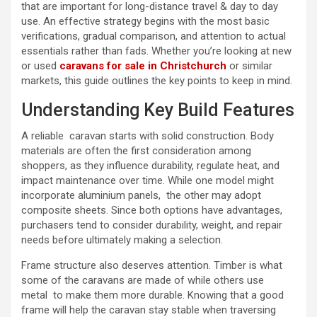
that are important for long-distance travel & day to day
use. An effective strategy begins with the most basic
verifications, gradual comparison, and attention to actual
essentials rather than fads. Whether you’re looking at new
or used
caravans for sale in Christchurch
or similar
markets, this guide outlines the key points to keep in mind.
Understanding Key Build Features
A reliable caravan starts with solid construction. Body
materials are often the first consideration among
shoppers, as they influence durability, regulate heat, and
impact maintenance over time. While one model might
incorporate aluminium panels, the other may adopt
composite sheets. Since both options have advantages,
purchasers tend to consider durability, weight, and repair
needs before ultimately making a selection.
Frame structure also deserves attention. Timber is what
some of the caravans are made of while others use
metal to make them more durable. Knowing that a good
frame will help the caravan stay stable when traversing