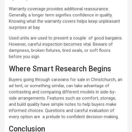
Warranty coverage provides additional reassurance.
Generally, a longer term signifies confidence in quality.
Knowing what the warranty covers helps keep unpleasant
surprises at bay.
Used units are used to present a couple of good bargains.
However, careful inspection becomes vital. Beware of
dampness, broken fixtures, tired seals, or soft floors
before you sign.
Where Smart Research Begins
Buyers going through caravans for sale in Christchurch, an
ad tent, or something similar, can take advantage of
contrasting and comparing different models in side-by-
side arrangements. Features such as comfort, storage,
and build quality have simple notes to help buyers make
informed choices. Questions and careful evaluation of
every option are a prelude to confident decision-making.
Conclusion