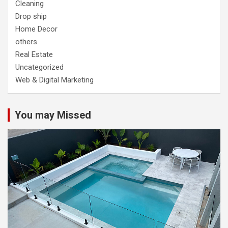
Cleaning
Drop ship
Home Decor
others
Real Estate
Uncategorized
Web & Digital Marketing
You may Missed