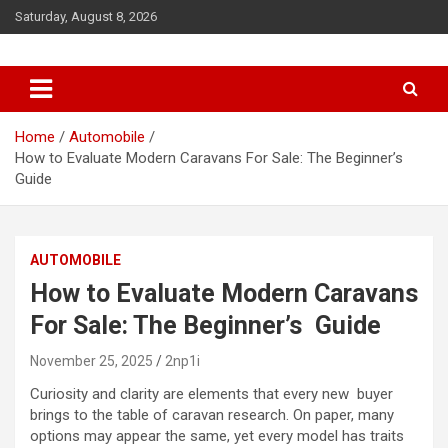
S
Saturday, August 8, 2026
k
i
p
t
o
c
Home
Automobile
o
How to Evaluate Modern Caravans For Sale: The Beginner’s
n
Guide
t
e
n
AUTOMOBILE
t
How to Evaluate Modern Caravans
For Sale: The Beginner’s Guide
November 25, 2025
2np1i
Curiosity and clarity are elements that every new buyer
brings to the table of caravan research. On paper, many
options may appear the same, yet every model has traits