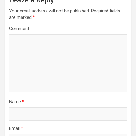
Leave a Reply
v
i
Your email address will not be published.
Required fields
are marked
*
g
a
Comment
t
i
o
n
Name
*
Email
*