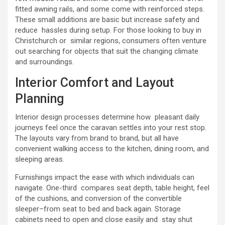
fitted awning rails, and some come with reinforced steps.
These small additions are basic but increase safety and
reduce hassles during setup. For those looking to buy in
Christchurch or similar regions, consumers often venture
out searching for objects that suit the changing climate
and surroundings.
Interior Comfort and Layout
Planning
Interior design processes determine how pleasant daily
journeys feel once the caravan settles into your rest stop.
The layouts vary from brand to brand, but all have
convenient walking access to the kitchen, dining room, and
sleeping areas.
Furnishings impact the ease with which individuals can
navigate. One-third compares seat depth, table height, feel
of the cushions, and conversion of the convertible
sleeper–from seat to bed and back again. Storage
cabinets need to open and close easily and stay shut