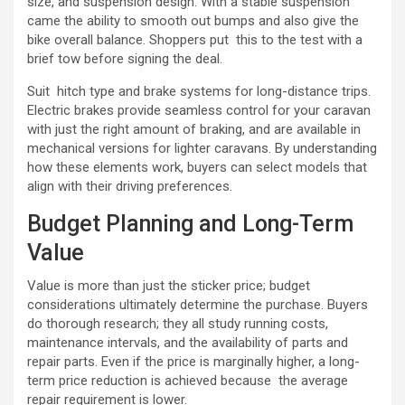
size, and suspension design. With a stable suspension
came the ability to smooth out bumps and also give the
bike overall balance. Shoppers put this to the test with a
brief tow before signing the deal.
Suit hitch type and brake systems for long-distance trips.
Electric brakes provide seamless control for your caravan
with just the right amount of braking, and are available in
mechanical versions for lighter caravans. By understanding
how these elements work, buyers can select models that
align with their driving preferences.
Budget Planning and Long-Term
Value
Value is more than just the sticker price; budget
considerations ultimately determine the purchase. Buyers
do thorough research; they all study running costs,
maintenance intervals, and the availability of parts and
repair parts. Even if the price is marginally higher, a long-
term price reduction is achieved because the average
repair requirement is lower.