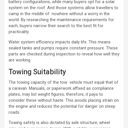
battery configurations, while many buyers opt for a solar
system on the roof. And those systems allow travellers to
camp in the middle of nowhere without a worry in the
world. By researching the maintenance requirements for
each, buyers narrow their search to the best fit for
practicality.
Water system efficiency impacts daily life. This means
sealed tanks and pumps require constant pressure. These
parts are checked during inspection to reveal how well they
are working.
Towing Suitability
The towing capacity of the tow vehicle must equal that of
a caravan. Manuals, or paperwork affixed as compliance
plates, may list weight figures; therefore, it pays to
consider these without haste. This avoids placing strain on
the engine and reduces the potential for danger on steep
roads.
Towing safety is also dictated by axle structure, wheel