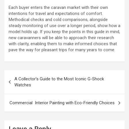
Each buyer enters the caravan market with their own
intentions for travel and expectations of comfort.
Methodical checks and cold comparisons, alongside
steady monitoring of use over a longer period, show how a
model holds up. If you keep the points in this guide in mind,
new caravanners will be able to approach their research
with clarity, enabling them to make informed choices that
pave the way for pleasant trips for many years to come.
P
A Collector’s Guide to the Most Iconic G-Shock
o
Watches
s
t
Commercial Interior Painting with Eco-Friendly Choices
n
a