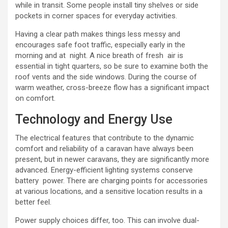
while in transit. Some people install tiny shelves or side
pockets in corner spaces for everyday activities.
Having a clear path makes things less messy and
encourages safe foot traffic, especially early in the
morning and at night. A nice breath of fresh air is
essential in tight quarters, so be sure to examine both the
roof vents and the side windows. During the course of
warm weather, cross-breeze flow has a significant impact
on comfort.
Technology and Energy Use
The electrical features that contribute to the dynamic
comfort and reliability of a caravan have always been
present, but in newer caravans, they are significantly more
advanced. Energy-efficient lighting systems conserve
battery power. There are charging points for accessories
at various locations, and a sensitive location results in a
better feel.
Power supply choices differ, too. This can involve dual-