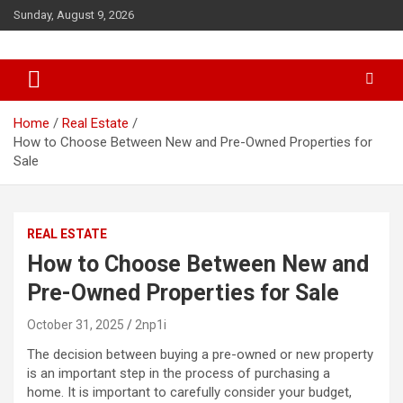
S
Sunday, August 9, 2026
k
i
p
t
o
c
Home
Real Estate
o
How to Choose Between New and Pre-Owned Properties for
n
Sale
t
e
n
REAL ESTATE
t
How to Choose Between New and
Pre-Owned Properties for Sale
October 31, 2025
2np1i
The decision between buying a pre-owned or new property
is an important step in the process of purchasing a
home. It is important to carefully consider your budget,