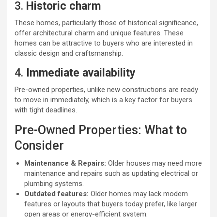
3.
Historic charm
These homes, particularly those of historical significance,
offer architectural charm and unique features. These
homes can be attractive to buyers who are interested in
classic design and craftsmanship.
4.
Immediate availability
Pre-owned properties, unlike new constructions are ready
to move in immediately, which is a key factor for buyers
with tight deadlines.
Pre-Owned Properties: What to
Consider
Maintenance & Repairs:
Older houses may need more
maintenance and repairs such as updating electrical or
plumbing systems.
Outdated features:
Older homes may lack modern
features or layouts that buyers today prefer, like larger
open areas or energy-efficient system.