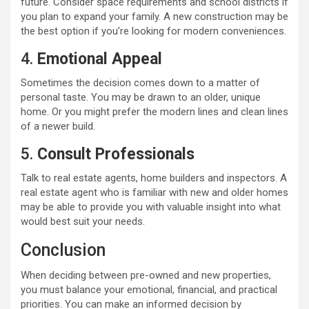
future. Consider space requirements and school districts if
you plan to expand your family. A new construction may be
the best option if you’re looking for modern conveniences.
4.
Emotional Appeal
Sometimes the decision comes down to a matter of
personal taste. You may be drawn to an older, unique
home. Or you might prefer the modern lines and clean lines
of a newer build.
5.
Consult Professionals
Talk to real estate agents, home builders and inspectors. A
real estate agent who is familiar with new and older homes
may be able to provide you with valuable insight into what
would best suit your needs.
Conclusion
When deciding between pre-owned and new properties,
you must balance your emotional, financial, and practical
priorities. You can make an informed decision by