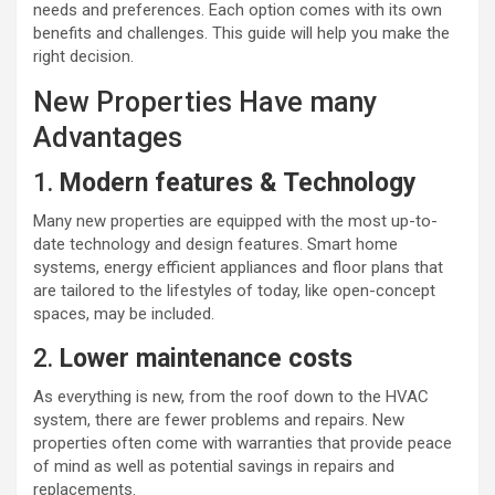
needs and preferences. Each option comes with its own
benefits and challenges. This guide will help you make the
right decision.
New Properties Have many
Advantages
1.
Modern features & Technology
Many new properties are equipped with the most up-to-
date technology and design features. Smart home
systems, energy efficient appliances and floor plans that
are tailored to the lifestyles of today, like open-concept
spaces, may be included.
2.
Lower maintenance costs
As everything is new, from the roof down to the HVAC
system, there are fewer problems and repairs. New
properties often come with warranties that provide peace
of mind as well as potential savings in repairs and
replacements.