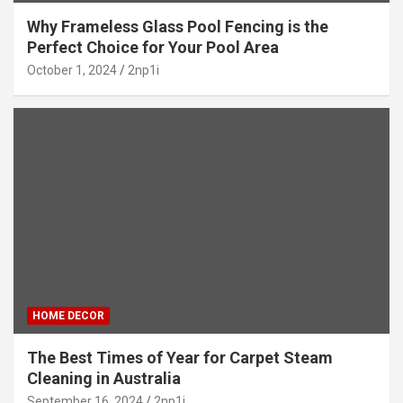
Why Frameless Glass Pool Fencing is the
Perfect Choice for Your Pool Area
October 1, 2024
2np1i
HOME DECOR
The Best Times of Year for Carpet Steam
Cleaning in Australia
September 16, 2024
2np1i