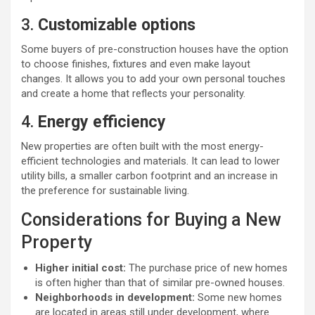
3.
Customizable options
Some buyers of pre-construction houses have the option
to choose finishes, fixtures and even make layout
changes. It allows you to add your own personal touches
and create a home that reflects your personality.
4.
Energy efficiency
New properties are often built with the most energy-
efficient technologies and materials. It can lead to lower
utility bills, a smaller carbon footprint and an increase in
the preference for sustainable living.
Considerations for Buying a New
Property
Higher initial cost:
The purchase price of new homes
is often higher than that of similar pre-owned houses.
Neighborhoods in development:
Some new homes
are located in areas still under development, where