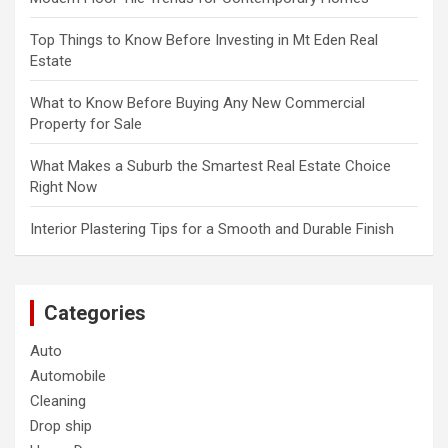
Top Things to Know Before Investing in Mt Eden Real
Estate
What to Know Before Buying Any New Commercial
Property for Sale
What Makes a Suburb the Smartest Real Estate Choice
Right Now
Interior Plastering Tips for a Smooth and Durable Finish
Categories
Auto
Automobile
Cleaning
Drop ship