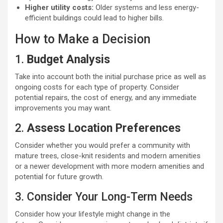
Higher utility costs:
Older systems and less energy-
efficient buildings could lead to higher bills.
How to Make a Decision
1.
Budget Analysis
Take into account both the initial purchase price as well as
ongoing costs for each type of property. Consider
potential repairs, the cost of energy, and any immediate
improvements you may want.
2.
Assess Location Preferences
Consider whether you would prefer a community with
mature trees, close-knit residents and modern amenities
or a newer development with more modern amenities and
potential for future growth.
3. Consider Your Long-Term Needs
Consider how your lifestyle might change in the