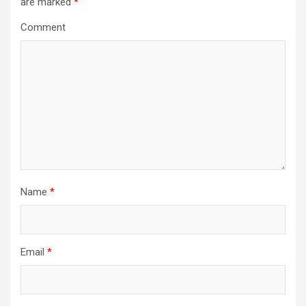
are marked
*
g
a
Comment
t
i
o
n
Name
*
Email
*