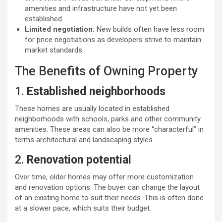
amenities and infrastructure have not yet been
established.
Limited negotiation:
New builds often have less room
for price negotiations as developers strive to maintain
market standards.
The Benefits of Owning Property
1.
Established neighborhoods
These homes are usually located in established
neighborhoods with schools, parks and other community
amenities. These areas can also be more “characterful” in
terms architectural and landscaping styles.
2.
Renovation potential
Over time, older homes may offer more customization
and renovation options. The buyer can change the layout
of an existing home to suit their needs. This is often done
at a slower pace, which suits their budget.