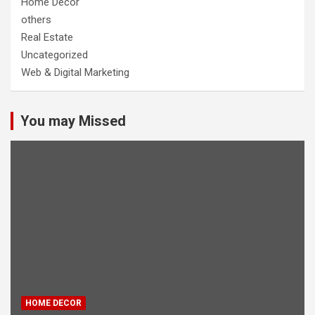
Home Decor
others
Real Estate
Uncategorized
Web & Digital Marketing
You may Missed
HOME DECOR