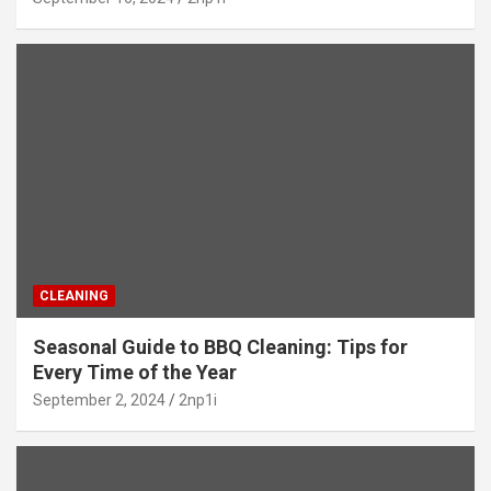
CLEANING
Seasonal Guide to BBQ Cleaning: Tips for
Every Time of the Year
September 2, 2024
2np1i