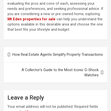
evaluating the pros and cons of each, assessing your
needs and preferences, and seeking professional advice. If
you are considering a new or pre-owned home, exploring
Mt Eden properties for sale
can help you understand the
options available in this desirable area and choose the one
that best fits your lifestyle and budget.
P
How Real Estate Agents Simplify Property Transactions
o
s
A Collector’s Guide to the Most Iconic G-Shock
t
Watches
n
a
Leave a Reply
v
i
Your email address will not be published.
Required fields