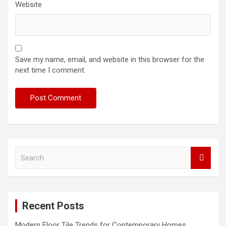
Website
Save my name, email, and website in this browser for the
next time I comment.
S
e
a
r
c
Recent Posts
h
Modern Floor Tile Trends for Contemporary Homes