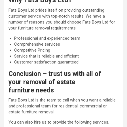
Fats Boys Ltd prides itself on providing outstanding
customer service with top-notch results. We have a
number of reasons you should choose Fats Boys Ltd for
your furniture removal requirements:
Professional and experienced team
Comprehensive services
Competitive Pricing
Service that is reliable and efficient
Customer satisfaction guaranteed
Conclusion – trust us with all of
your removal of estate
furniture needs
Fats Boys Ltd is the team to call when you want a reliable
and professional team for residential, commercial or
estate furniture removal.
You can also hire us to provide the following services.