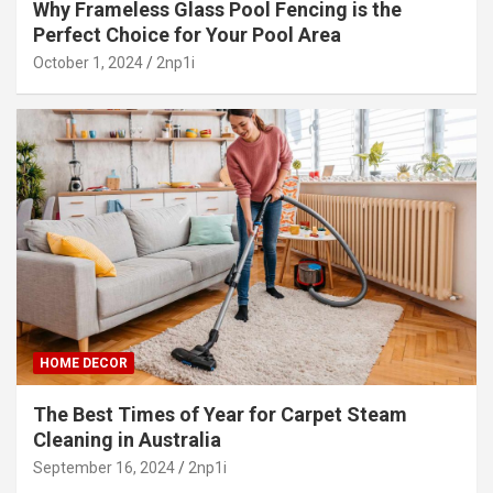
Why Frameless Glass Pool Fencing is the
Perfect Choice for Your Pool Area
October 1, 2024
2np1i
HOME DECOR
The Best Times of Year for Carpet Steam
Cleaning in Australia
September 16, 2024
2np1i