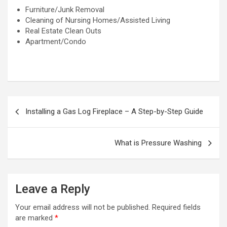
Furniture/Junk Removal
Cleaning of Nursing Homes/Assisted Living
Real Estate Clean Outs
Apartment/Condo
P
Installing a Gas Log Fireplace – A Step-by-Step Guide
o
s
What is Pressure Washing
t
n
a
Leave a Reply
v
Your email address will not be published.
Required fields
i
are marked
*