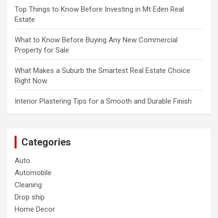
Top Things to Know Before Investing in Mt Eden Real
Estate
What to Know Before Buying Any New Commercial
Property for Sale
What Makes a Suburb the Smartest Real Estate Choice
Right Now
Interior Plastering Tips for a Smooth and Durable Finish
Categories
Auto
Automobile
Cleaning
Drop ship
Home Decor