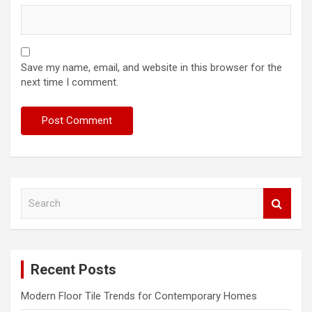
Save my name, email, and website in this browser for the
next time I comment.
S
e
a
r
c
Recent Posts
h
Modern Floor Tile Trends for Contemporary Homes