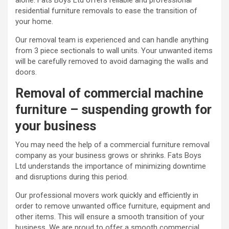
alone. Fats Boys Ltd offers reliable and professional
residential furniture removals to ease the transition of
your home.
Our removal team is experienced and can handle anything
from 3 piece sectionals to wall units. Your unwanted items
will be carefully removed to avoid damaging the walls and
doors.
Removal of commercial machine
furniture – suspending growth for
your business
You may need the help of a commercial furniture removal
company as your business grows or shrinks. Fats Boys
Ltd understands the importance of minimizing downtime
and disruptions during this period.
Our professional movers work quickly and efficiently in
order to remove unwanted office furniture, equipment and
other items. This will ensure a smooth transition of your
business. We are proud to offer a smooth commercial