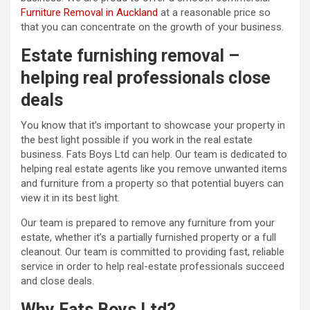
Furniture Removal in Auckland
at a reasonable price so
that you can concentrate on the growth of your business.
Estate furnishing removal –
helping real professionals close
deals
You know that it’s important to showcase your property in
the best light possible if you work in the real estate
business. Fats Boys Ltd can help. Our team is dedicated to
helping real estate agents like you remove unwanted items
and furniture from a property so that potential buyers can
view it in its best light.
Our team is prepared to remove any furniture from your
estate, whether it’s a partially furnished property or a full
cleanout. Our team is committed to providing fast, reliable
service in order to help real-estate professionals succeed
and close deals.
Why Fats Boys Ltd?