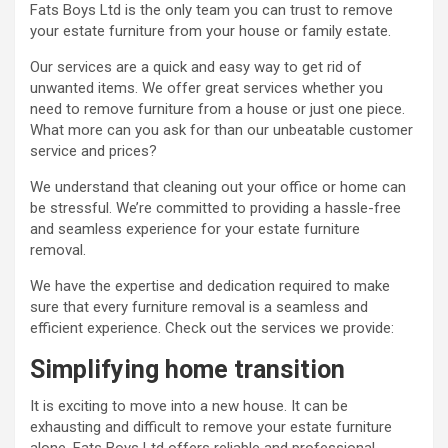
Fats Boys Ltd is the only team you can trust to remove
your estate furniture from your house or family estate.
Our services are a quick and easy way to get rid of
unwanted items. We offer great services whether you
need to remove furniture from a house or just one piece.
What more can you ask for than our unbeatable customer
service and prices?
We understand that cleaning out your office or home can
be stressful. We’re committed to providing a hassle-free
and seamless experience for your estate furniture
removal.
We have the expertise and dedication required to make
sure that every furniture removal is a seamless and
efficient experience. Check out the services we provide:
Simplifying home transition
It is exciting to move into a new house. It can be
exhausting and difficult to remove your estate furniture