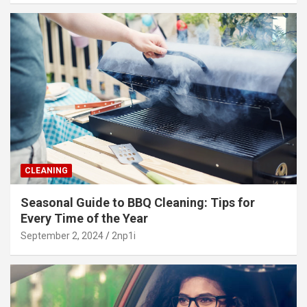
CLEANING
Seasonal Guide to BBQ Cleaning: Tips for
Every Time of the Year
September 2, 2024
2np1i