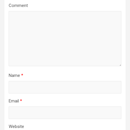
g
Comment
a
t
i
o
n
Name
*
Email
*
Website