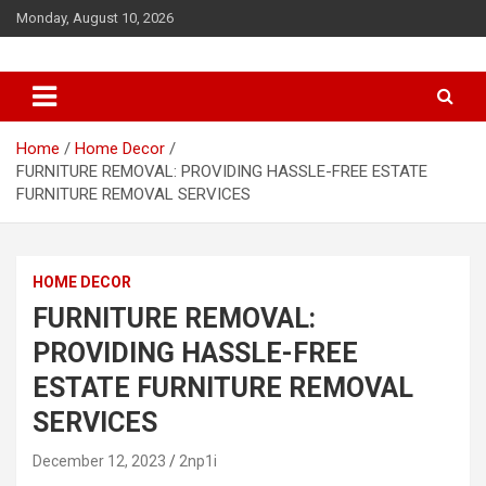
S
Monday, August 10, 2026
k
i
p
t
o
c
Home
Home Decor
o
FURNITURE REMOVAL: PROVIDING HASSLE-FREE ESTATE
n
FURNITURE REMOVAL SERVICES
t
e
n
HOME DECOR
t
FURNITURE REMOVAL:
PROVIDING HASSLE-FREE
ESTATE FURNITURE REMOVAL
SERVICES
December 12, 2023
2np1i