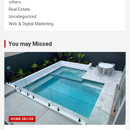
others
Real Estate
Uncategorized
Web & Digital Marketing
You may Missed
HOME DECOR