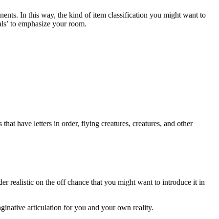
ts. In this way, the kind of item classification you might want to
cals’ to emphasize your room.
that have letters in order, flying creatures, creatures, and other
er realistic on the off chance that you might want to introduce it in
ginative articulation for you and your own reality.