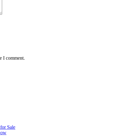
me I comment.
or Sale
 Now