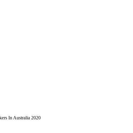
ers In Australia 2020