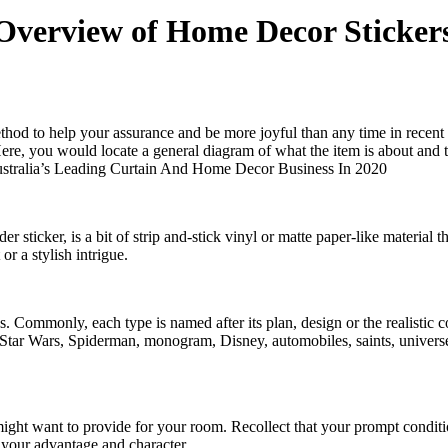
 Overview of Home Decor Stickers
ethod to help your assurance and be more joyful than any time in recent 
Here, you would locate a general diagram of what the item is about and 
stralia’s Leading Curtain And Home Decor Business In 2020
er sticker, is a bit of strip and-stick vinyl or matte paper-like material t
or a stylish intrigue.
s. Commonly, each type is named after its plan, design or the realistic 
s, Star Wars, Spiderman, monogram, Disney, automobiles, saints, universe
might want to provide for your room. Recollect that your prompt conditi
r your advantage and character.