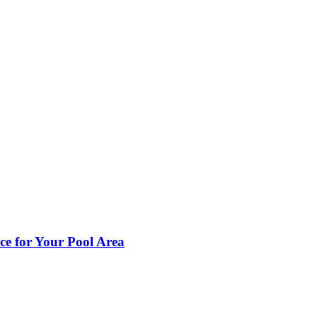
ce for Your Pool Area