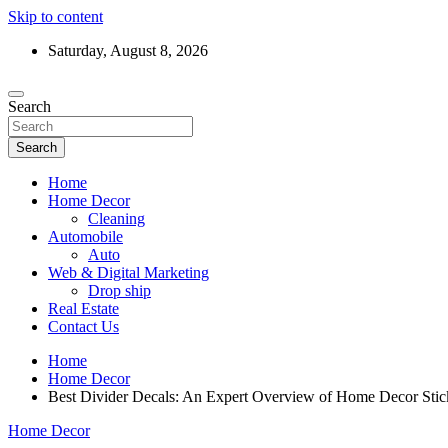
Skip to content
Saturday, August 8, 2026
Search
Search
Home
Home Decor
Cleaning
Automobile
Auto
Web & Digital Marketing
Drop ship
Real Estate
Contact Us
Home
Home Decor
Best Divider Decals: An Expert Overview of Home Decor Stick
Home Decor