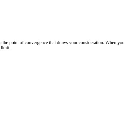
to the point of convergence that draws your consideration. When you
limit.