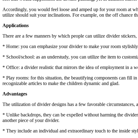
Accordingly, you would feel loose and amped up for your room at what
utilize should suit your inclinations. For example, on the off chance
Applications
There are a few manners by which people can utilize divider stickers
* Home: you can emphasize your divider to make your room stylishly
* School/school: as an understudy, you can utilize the item to custom
* Office: a divider realistic that mirrors the idea of employment in 
* Play rooms: for this situation, the beautifying components can fill in 
recognizable articles to make the children dynamic and glad.
Advantages
The utilization of divider designs has a few favorable circumstances,
* Unlike backdrops, they can be expelled without harming the divider and
another piece of your divider.
* They include an individual and extraordinary touch to the inside sty