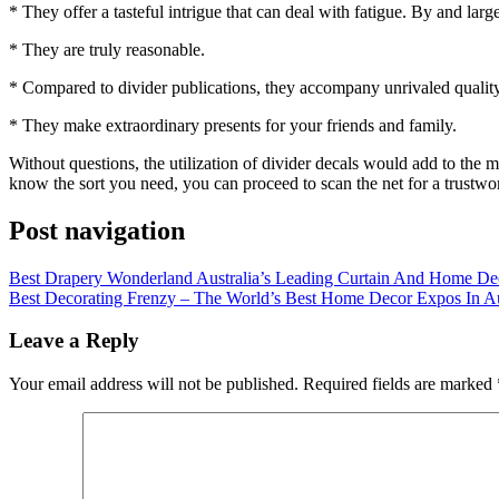
* They offer a tasteful intrigue that can deal with fatigue. By and larg
* They are truly reasonable.
* Compared to divider publications, they accompany unrivaled quality
* They make extraordinary presents for your friends and family.
Without questions, the utilization of divider decals would add to th
know the sort you need, you can proceed to scan the net for a trustwor
Post navigation
Best Drapery Wonderland Australia’s Leading Curtain And Home De
Best Decorating Frenzy – The World’s Best Home Decor Expos In Au
Leave a Reply
Your email address will not be published.
Required fields are marked