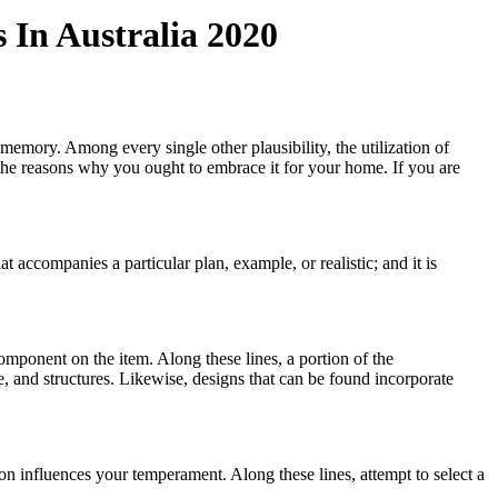
 In Australia 2020
memory. Among every single other plausibility, the utilization of
the reasons why you ought to embrace it for your home. If you are
hat accompanies a particular plan, example, or realistic; and it is
component on the item. Along these lines, a portion of the
, and structures. Likewise, designs that can be found incorporate
on influences your temperament. Along these lines, attempt to select a