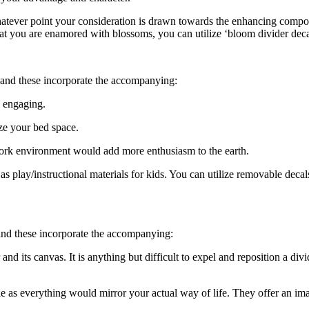
ever point your consideration is drawn towards the enhancing componen
 that you are enamored with blossoms, you can utilize ‘bloom divider de
, and these incorporate the accompanying:
 engaging.
ize your bed space.
a work environment would add more enthusiasm to the earth.
as play/instructional materials for kids. You can utilize removable decals 
 and these incorporate the accompanying:
 its canvas. It is anything but difficult to expel and reposition a divid
le as everything would mirror your actual way of life. They offer an ima