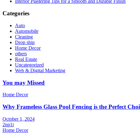
Interior Plastering Tips for a Smooth and Durable Finish
Categories
Auto
Automobile
Cleaning
Drop ship
Home Decor
others
Real Estate
Uncategorized
Web & Digital Marketing
You may Missed
Home Decor
Why Frameless Glass Pool Fencing is the Perfect Choi
October 1, 2024
2np1i
Home Decor