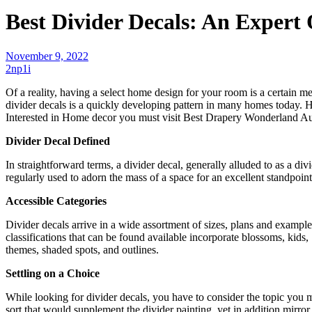
Best Divider Decals: An Expert
November 9, 2022
2np1i
Of a reality, having a select home design for your room is a certain m
divider decals is a quickly developing pattern in many homes today. 
Interested in Home decor you must visit
Best Drapery Wonderland Au
Divider Decal Defined
In straightforward terms, a divider decal, generally alluded to as a divid
regularly used to adorn the mass of a space for an excellent standpoint 
Accessible Categories
Divider decals arrive in a wide assortment of sizes, plans and example
classifications that can be found available incorporate blossoms, kid
themes, shaded spots, and outlines.
Settling on a Choice
While looking for divider decals, you have to consider the topic you 
sort that would supplement the divider painting, yet in addition mirro