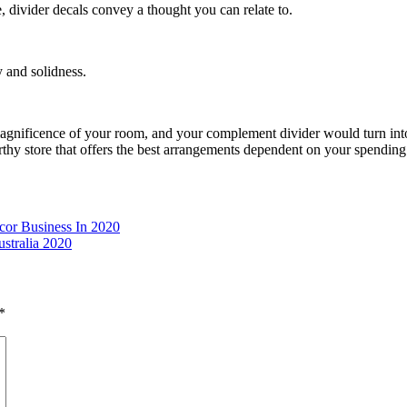
e, divider decals convey a thought you can relate to.
 and solidness.
e magnificence of your room, and your complement divider would turn in
thy store that offers the best arrangements dependent on your spending 
cor Business In 2020
stralia 2020
*