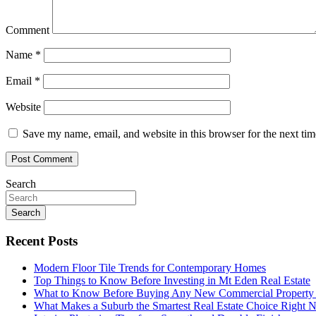
Comment
Name
*
Email
*
Website
Save my name, email, and website in this browser for the next ti
Search
Search
Recent Posts
Modern Floor Tile Trends for Contemporary Homes
Top Things to Know Before Investing in Mt Eden Real Estate
What to Know Before Buying Any New Commercial Property f
What Makes a Suburb the Smartest Real Estate Choice Right