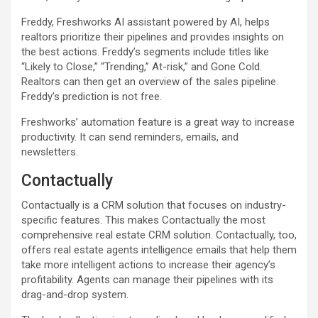
Freddy, Freshworks AI assistant powered by AI, helps
realtors prioritize their pipelines and provides insights on
the best actions. Freddy’s segments include titles like
“Likely to Close,” “Trending,” At-risk,” and Gone Cold.
Realtors can then get an overview of the sales pipeline.
Freddy’s prediction is not free.
Freshworks’ automation feature is a great way to increase
productivity. It can send reminders, emails, and
newsletters.
Contactually
Contactually is a CRM solution that focuses on industry-
specific features. This makes Contactually the most
comprehensive real estate CRM solution. Contactually, too,
offers real estate agents intelligence emails that help them
take more intelligent actions to increase their agency’s
profitability. Agents can manage their pipelines with its
drag-and-drop system.