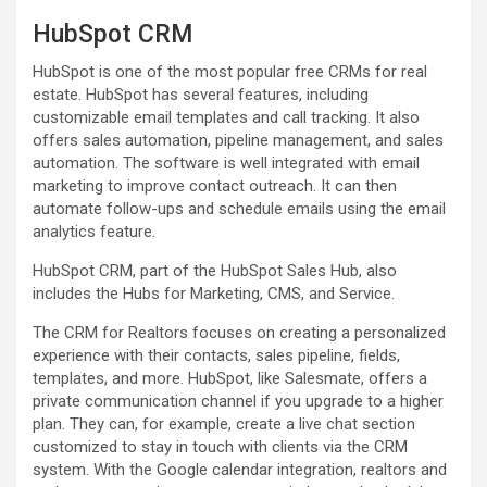
HubSpot CRM
HubSpot is one of the most popular free CRMs for real
estate. HubSpot has several features, including
customizable email templates and call tracking. It also
offers sales automation, pipeline management, and sales
automation. The software is well integrated with email
marketing to improve contact outreach. It can then
automate follow-ups and schedule emails using the email
analytics feature.
HubSpot CRM, part of the HubSpot Sales Hub, also
includes the Hubs for Marketing, CMS, and Service.
The CRM for Realtors focuses on creating a personalized
experience with their contacts, sales pipeline, fields,
templates, and more. HubSpot, like Salesmate, offers a
private communication channel if you upgrade to a higher
plan. They can, for example, create a live chat section
customized to stay in touch with clients via the CRM
system. With the Google calendar integration, realtors and