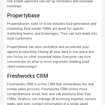
real estate agencies can set up reminders and schedule
meetings.
Propertybase
Propertybase’s suite of tools includes lead generation and
marketing. Real estate CRMs are great for agents,
marketing teams, and brokerages. They can turn leads into
loyal customers.
Propertybase can also centralize and accelerate your
agent’s productivity. Having all your data in one place lets
you focus on other essential tasks. Everyone can now
concentrate on what is most important: building solid
client relationships!
Freshworks CRM
Freshworks CRM is a free CRM that streamlines the real
estate sales process. Freshworks CRM offers more
comprehensive email, text, and call solutions than free
CRMs. Realtors can manage all incoming inquiries, nurture
leads, and sync contact information in a single panel.