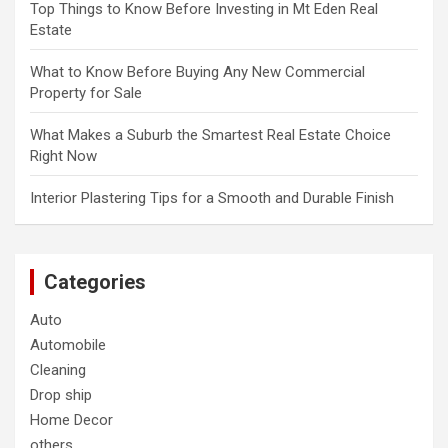
Top Things to Know Before Investing in Mt Eden Real
Estate
What to Know Before Buying Any New Commercial
Property for Sale
What Makes a Suburb the Smartest Real Estate Choice
Right Now
Interior Plastering Tips for a Smooth and Durable Finish
Categories
Auto
Automobile
Cleaning
Drop ship
Home Decor
others