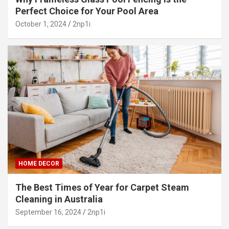
Perfect Choice for Your Pool Area
October 1, 2024
2np1i
HOME DECOR
The Best Times of Year for Carpet Steam
Cleaning in Australia
September 16, 2024
2np1i