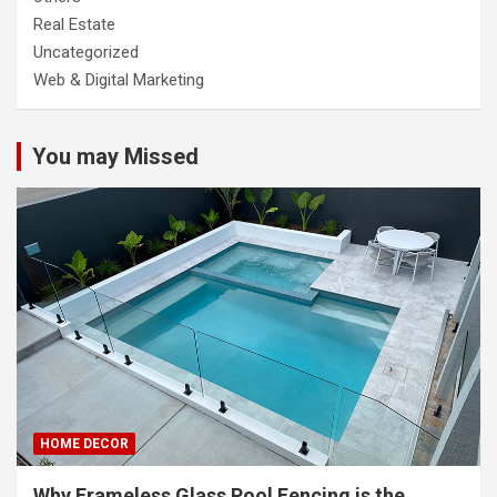
Real Estate
Uncategorized
Web & Digital Marketing
You may Missed
HOME DECOR
Why Frameless Glass Pool Fencing is the