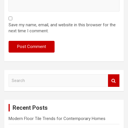
Save my name, email, and website in this browser for the
next time I comment.
S
e
a
r
c
Recent Posts
h
Modern Floor Tile Trends for Contemporary Homes