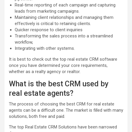
Real-time reporting of each campaign and capturing
leads from marketing campaigns.
Maintaining client relationships and managing them
effectively is critical to retaining clients.
Quicker response to client inquiries
Transforming the sales process into a streamlined
workflow,
Integrating with other systems.
It is best to check out the top real estate CRM software
once you have determined your core requirements,
whether as a realty agency or realtor.
What is the best CRM used by
real estate agents?
The process of choosing the best CRM for real estate
agents can be a difficult one. The market is filled with many
solutions, both free and paid.
The top Real Estate CRM Solutions have been narrowed