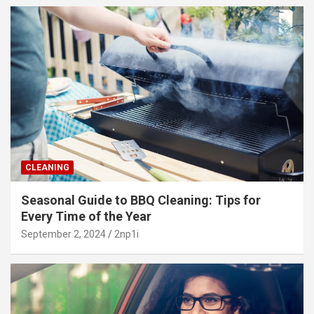
CLEANING
Seasonal Guide to BBQ Cleaning: Tips for
Every Time of the Year
September 2, 2024
2np1i