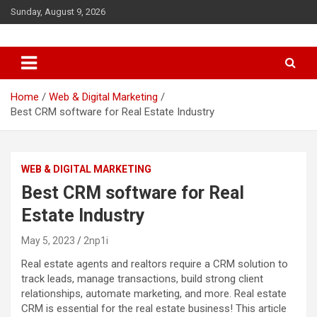
S
Sunday, August 9, 2026
k
i
p
t
o
c
Home
Web & Digital Marketing
o
Best CRM software for Real Estate Industry
n
t
e
WEB & DIGITAL MARKETING
n
t
Best CRM software for Real
Estate Industry
May 5, 2023
2np1i
Real estate agents and realtors require a CRM solution to
track leads, manage transactions, build strong client
relationships, automate marketing, and more. Real estate
CRM is essential for the real estate business! This article