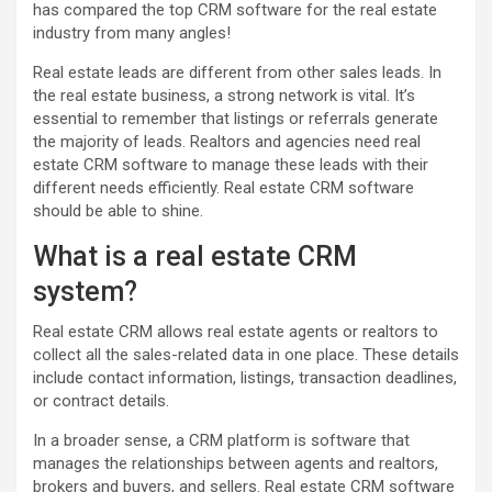
has compared the top CRM software for the real estate
industry from many angles!
Real estate leads are different from other sales leads. In
the real estate business, a strong network is vital. It’s
essential to remember that listings or referrals generate
the majority of leads. Realtors and agencies need real
estate CRM software to manage these leads with their
different needs efficiently. Real estate CRM software
should be able to shine.
What is a real estate CRM
system?
Real estate CRM allows real estate agents or realtors to
collect all the sales-related data in one place. These details
include contact information, listings, transaction deadlines,
or contract details.
In a broader sense, a CRM platform is software that
manages the relationships between agents and realtors,
brokers and buyers, and sellers. Real estate CRM software