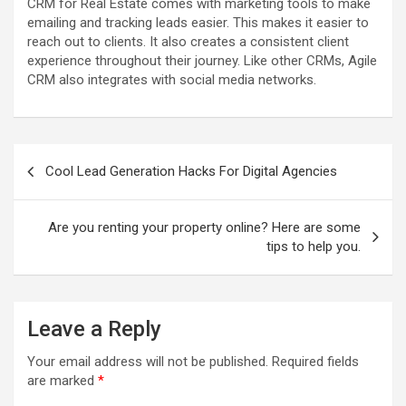
CRM for Real Estate comes with marketing tools to make
emailing and tracking leads easier. This makes it easier to
reach out to clients. It also creates a consistent client
experience throughout their journey. Like other CRMs, Agile
CRM also integrates with social media networks.
P
Cool Lead Generation Hacks For Digital Agencies
o
s
Are you renting your property online? Here are some
t
tips to help you.
n
a
Leave a Reply
v
i
Your email address will not be published.
Required fields
are marked
*
g