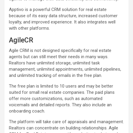
Apptivo is a powerful CRM solution for real estate
because of its easy data structure, increased customer
loyalty, and improved experience. It also integrates well
with other platforms.
AgileCR
Agile CRM is not designed specifically for real estate
agents but can still meet their needs in many ways.
Realtors have unlimited storage, unlimited task
management, unlimited appointments, unlimited pipelines,
and unlimited tracking of emails in the free plan.
The free plan is limited to 10 users and may be better
suited for small real estate companies. The paid plans
offer more customizations, such as automated
voicemails and detailed reports. They also include an
onboarding coach.
The platform will take care of appraisals and management.
Realtors can concentrate on building relationships. Agile