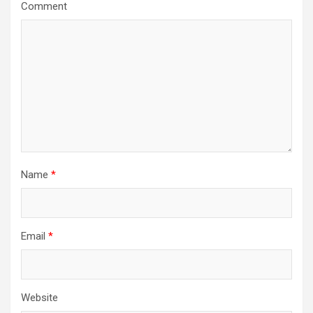
a
Comment
t
i
o
n
Name
*
Email
*
Website