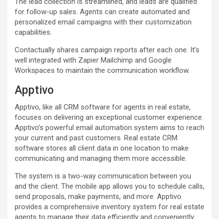
The lead collection is streamlined, and leads are qualified
for follow-up sales. Agents can create automated and
personalized email campaigns with their customization
capabilities.
Contactually shares campaign reports after each one. It’s
well integrated with Zapier Mailchimp and Google
Workspaces to maintain the communication workflow.
Apptivo
Apptivo, like all CRM software for agents in real estate,
focuses on delivering an exceptional customer experience.
Apptivo’s powerful email automation system aims to reach
your current and past customers. Real estate CRM
software stores all client data in one location to make
communicating and managing them more accessible.
The system is a two-way communication between you
and the client. The mobile app allows you to schedule calls,
send proposals, make payments, and more. Apptivo
provides a comprehensive inventory system for real estate
agents to manage their data efficiently and conveniently.