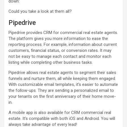
down:
Could you take a look at them all?
Pipedrive
Pipedrive provides CRM for commercial real estate agents.
The platform gives you more information to ease the
reporting process. For example, information about current
customers, financial status, or conversion rates. It may
not be easy to manage each contact and monitor each
listing while completing other business tasks.
Pipedrive allows real estate agents to segment their sales
funnels and nurture them, all while keeping them engaged.
With customizable email templates, it’s easier to automate
the follow-ups. They are sending a personalized email to
your tenants on the first anniversary of their home move-
in.
A mobile app is also available for CRM commercial real
estate. It’s compatible with both iOS and Android. You will
always take advantage of every lead!