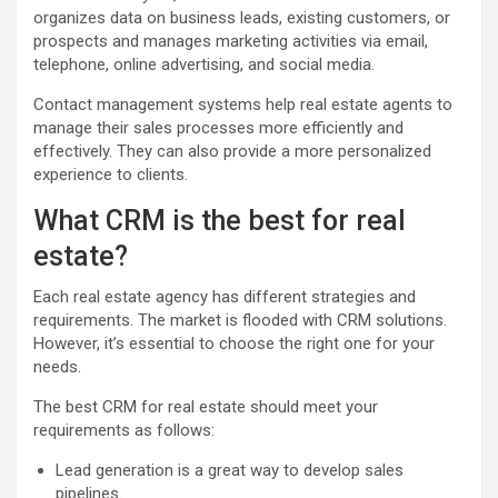
organizes data on business leads, existing customers, or
prospects and manages marketing activities via email,
telephone, online advertising, and social media.
Contact management systems help real estate agents to
manage their sales processes more efficiently and
effectively. They can also provide a more personalized
experience to clients.
What CRM is the best for real
estate?
Each real estate agency has different strategies and
requirements. The market is flooded with CRM solutions.
However, it’s essential to choose the right one for your
needs.
The best CRM for real estate should meet your
requirements as follows:
Lead generation is a great way to develop sales
pipelines.