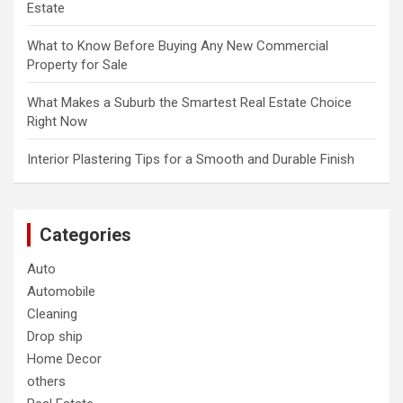
Estate
What to Know Before Buying Any New Commercial
Property for Sale
What Makes a Suburb the Smartest Real Estate Choice
Right Now
Interior Plastering Tips for a Smooth and Durable Finish
Categories
Auto
Automobile
Cleaning
Drop ship
Home Decor
others