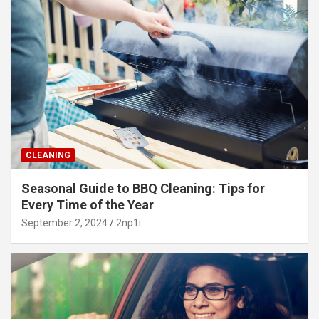
CLEANING
Seasonal Guide to BBQ Cleaning: Tips for
Every Time of the Year
September 2, 2024
2np1i