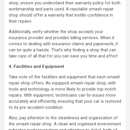
shop, ensure you understand their warranty policy for both
workmanship and parts used. A reputable smash repair
shop should offer a warranty that instills confidence in
their repairs.
Additionally, verify whether the shop accepts your
insurance provider and provides billing services. When it
comes to dealing with insurance claims and paperwork, it
can be quite a hassle. That’s why finding a shop that can
take care of all that for you can save you time and effort.
4. Facilities and Equipment
Take note of the facilities and equipment that each smash
repair shop offers. An equipped smash repair shop, with
tools and technology, is more likely to provide top-notch
repairs. With equipment, technicians can fix issues more
accurately and efficiently, ensuring that your car is restored
to its pre-accident condition.
Also, pay attention to the cleanliness and organization of
the smash repair shop. A clean and organised environment