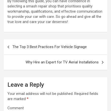
By following this guide, you can have confidence in
selecting a smash repair shop that prioritises quality
workmanship, qualifications, and effective communication
to provide your car with care. So go ahead and give all the
true love and care your car deserves!
P
The Top 3 Best Practices For Vehicle Signage
o
s
Why Hire an Expert for TV Aerial Installations
t
n
a
Leave a Reply
v
Your email address will not be published.
Required fields
i
are marked
*
g
Comment