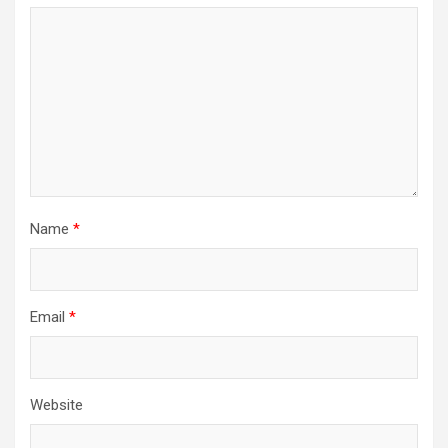
a
t
i
o
n
Name
*
Email
*
Website