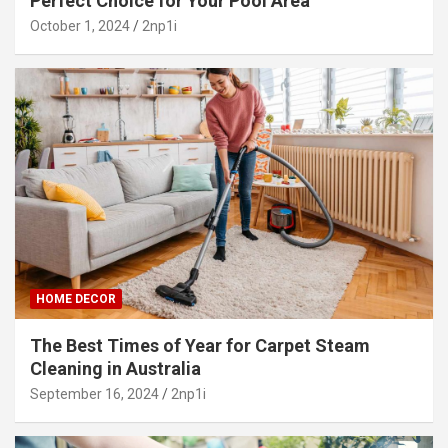
Perfect Choice for Your Pool Area
October 1, 2024
2np1i
HOME DECOR
The Best Times of Year for Carpet Steam
Cleaning in Australia
September 16, 2024
2np1i