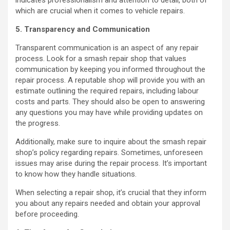
indicates professionalism and attention to detail, both of
which are crucial when it comes to vehicle repairs.
5. Transparency and Communication
Transparent communication is an aspect of any repair
process. Look for a smash repair shop that values
communication by keeping you informed throughout the
repair process. A reputable shop will provide you with an
estimate outlining the required repairs, including labour
costs and parts. They should also be open to answering
any questions you may have while providing updates on
the progress.
Additionally, make sure to inquire about the smash repair
shop’s policy regarding repairs. Sometimes, unforeseen
issues may arise during the repair process. It’s important
to know how they handle situations.
When selecting a repair shop, it’s crucial that they inform
you about any repairs needed and obtain your approval
before proceeding.