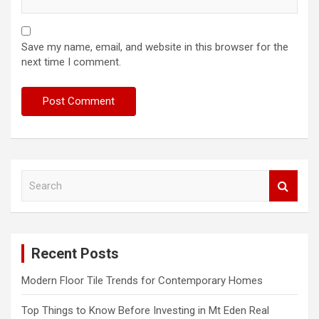
Save my name, email, and website in this browser for the
next time I comment.
S
e
a
r
c
Recent Posts
h
Modern Floor Tile Trends for Contemporary Homes
Top Things to Know Before Investing in Mt Eden Real