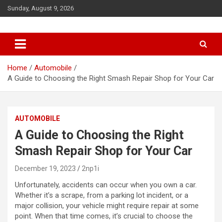
S
Sunday, August 9, 2026
k
i
p
t
o
c
Home
Automobile
o
A Guide to Choosing the Right Smash Repair Shop for Your Car
n
t
e
AUTOMOBILE
n
t
A Guide to Choosing the Right
Smash Repair Shop for Your Car
December 19, 2023
2np1i
Unfortunately, accidents can occur when you own a car.
Whether it’s a scrape, from a parking lot incident, or a
major collision, your vehicle might require repair at some
point. When that time comes, it’s crucial to choose the