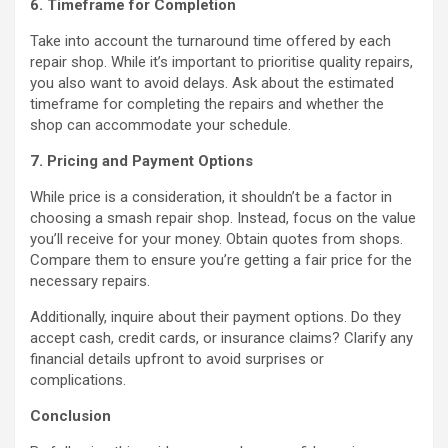
6. Timeframe for Completion
Take into account the turnaround time offered by each
repair shop. While it’s important to prioritise quality repairs,
you also want to avoid delays. Ask about the estimated
timeframe for completing the repairs and whether the
shop can accommodate your schedule.
7. Pricing and Payment Options
While price is a consideration, it shouldn’t be a factor in
choosing a smash repair shop. Instead, focus on the value
you’ll receive for your money. Obtain quotes from shops.
Compare them to ensure you’re getting a fair price for the
necessary repairs.
Additionally, inquire about their payment options. Do they
accept cash, credit cards, or insurance claims? Clarify any
financial details upfront to avoid surprises or
complications.
Conclusion