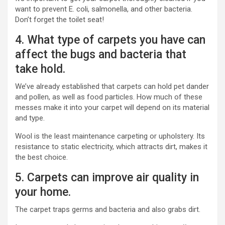
want to prevent E. coli, salmonella, and other bacteria.
Don’t forget the toilet seat!
4. What type of carpets you have can
affect the bugs and bacteria that
take hold.
We’ve already established that carpets can hold pet dander
and pollen, as well as food particles. How much of these
messes make it into your carpet will depend on its material
and type.
Wool is the least maintenance carpeting or upholstery. Its
resistance to static electricity, which attracts dirt, makes it
the best choice.
5. Carpets can improve air quality in
your home.
The carpet traps germs and bacteria and also grabs dirt.