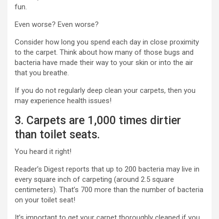
fun.
Even worse? Even worse?
Consider how long you spend each day in close proximity
to the carpet. Think about how many of those bugs and
bacteria have made their way to your skin or into the air
that you breathe.
If you do not regularly deep clean your carpets, then you
may experience health issues!
3. Carpets are 1,000 times dirtier
than toilet seats.
You heard it right!
Reader’s Digest reports that up to
200 bacteria
may live in
every square inch of carpeting (around 2.5 square
centimeters). That’s 700 more than the number of bacteria
on your toilet seat!
It’s important to get your carpet thoroughly cleaned if you