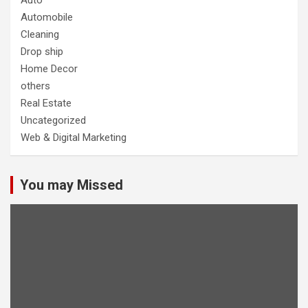
Auto
Automobile
Cleaning
Drop ship
Home Decor
others
Real Estate
Uncategorized
Web & Digital Marketing
You may Missed