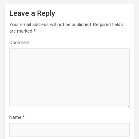
n
a
Leave a Reply
v
Your email address will not be published.
Required fields
i
are marked
*
g
Comment
a
t
i
o
n
Name
*