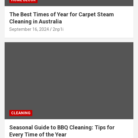
The Best Times of Year for Carpet Steam
Cleaning in Australia
September 16, 2024
2np1i
CLEANING
Seasonal Guide to BBQ Cleaning: Tips for
Every Time of the Year