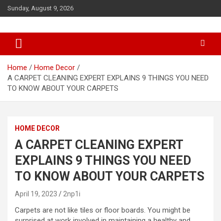
S
Sunday, August 9, 2026
k
i
p
t
o
c
Home
Home Decor
o
A CARPET CLEANING EXPERT EXPLAINS 9 THINGS YOU NEED
n
TO KNOW ABOUT YOUR CARPETS
t
e
n
HOME DECOR
t
A CARPET CLEANING EXPERT
EXPLAINS 9 THINGS YOU NEED
TO KNOW ABOUT YOUR CARPETS
April 19, 2023
2np1i
Carpets are not like tiles or floor boards. You might be
surprised at work involved in maintaining a healthy and