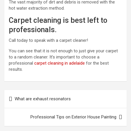
The vast majority of dirt and debris is removed with the
hot water extraction method.
Carpet cleaning is best left to
professionals.
Call today to speak with a carpet cleaner!
You can see that it is not enough to just give your carpet
to a random cleaner. It’s important to choose a
professional
carpet cleaning in adelaide
for the best
results.
P
What are exhaust resonators
o
s
Professional Tips on Exterior House Painting
t