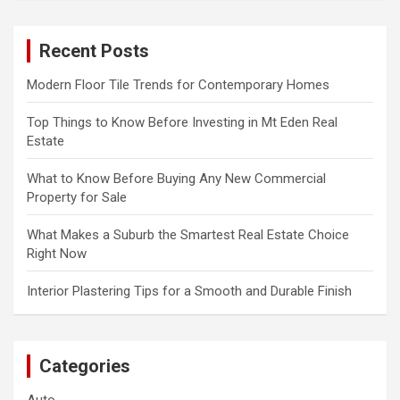
r
c
Recent Posts
h
Modern Floor Tile Trends for Contemporary Homes
Top Things to Know Before Investing in Mt Eden Real
Estate
What to Know Before Buying Any New Commercial
Property for Sale
What Makes a Suburb the Smartest Real Estate Choice
Right Now
Interior Plastering Tips for a Smooth and Durable Finish
Categories