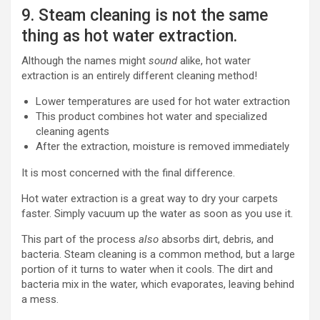
9. Steam cleaning is not the same
thing as hot water extraction.
Although the names might
sound
alike, hot water
extraction is an entirely different cleaning method!
Lower temperatures are used for hot water extraction
This product combines hot water and specialized
cleaning agents
After the extraction, moisture is removed immediately
It is most concerned with the final difference.
Hot water extraction is a great way to dry your carpets
faster. Simply vacuum up the water as soon as you use it.
This part of the process
also
absorbs dirt, debris, and
bacteria. Steam cleaning is a common method, but a large
portion of it turns to water when it cools. The dirt and
bacteria mix in the water, which evaporates, leaving behind
a mess.