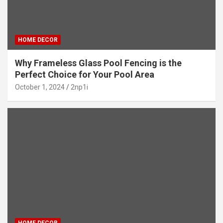
HOME DECOR
Why Frameless Glass Pool Fencing is the
Perfect Choice for Your Pool Area
October 1, 2024
2np1i
HOME DECOR