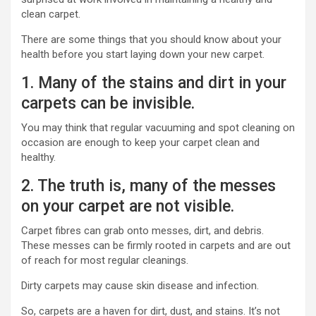
clean carpet.
There are some things that you should know about your
health before you start laying down your new carpet.
1. Many of the stains and dirt in your
carpets can be invisible.
You may think that regular vacuuming and spot cleaning on
occasion are enough to keep your carpet clean and
healthy.
2. The truth is, many of the messes
on your carpet are not visible.
Carpet fibres can grab onto messes, dirt, and debris.
These messes can be firmly rooted in carpets and are out
of reach for most regular cleanings.
Dirty carpets may cause skin disease and infection.
So, carpets are a haven for dirt, dust, and stains. It’s not