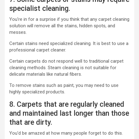
specialist cleaning.
You’re in for a surprise if you think that any carpet cleaning
solution will remove all the stains, hidden spots, and
messes.
Certain stains need specialized cleaning. It is best to use a
professional carpet cleaner.
Certain carpets do not respond well to traditional carpet
cleaning methods. Steam cleaning is not suitable for
delicate materials like natural fibers.
To remove stains such as paint, you may need to use
highly specialized products.
8. Carpets that are regularly cleaned
and maintained last longer than those
that are dirty.
You’d be amazed at how many people forget to do this.