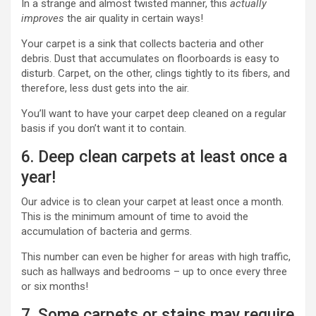
In a strange and almost twisted manner, this
actually
improves
the air quality in certain ways!
Your carpet is a sink that collects bacteria and other
debris. Dust that accumulates on floorboards is easy to
disturb. Carpet, on the other, clings tightly to its fibers, and
therefore, less dust gets into the air.
You’ll want to have your carpet deep cleaned on a regular
basis if you don’t want it to contain.
6. Deep clean carpets at least once a
year!
Our advice is to clean your carpet at least once a month.
This is the minimum amount of time to avoid the
accumulation of bacteria and germs.
This number can even be higher for areas with high traffic,
such as hallways and bedrooms – up to once every three
or six months!
7. Some carpets or stains may require