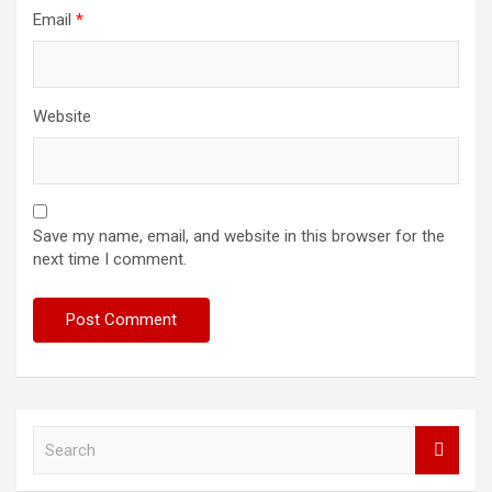
Email
*
Website
Save my name, email, and website in this browser for the
next time I comment.
S
e
a