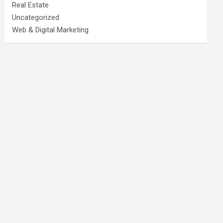
Real Estate
Uncategorized
Web & Digital Marketing