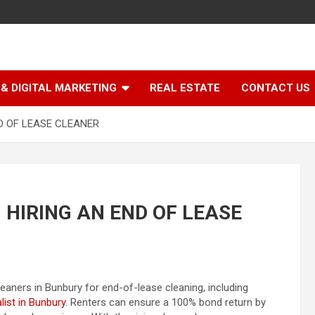
& DIGITAL MARKETING
REAL ESTATE
CONTACT US
D OF LEASE CLEANER
 HIRING AN END OF LEASE
eaners in Bunbury for end-of-lease cleaning, including
list in Bunbury
. Renters can ensure a 100% bond return by