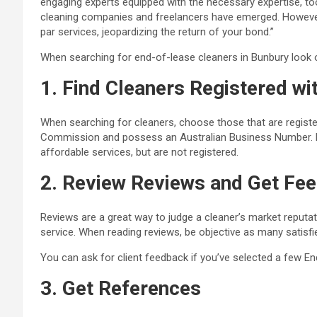
engaging experts equipped with the necessary expertise, to
cleaning companies and freelancers have emerged. However
par services, jeopardizing the return of your bond.”
When searching for end-of-lease cleaners in Bunbury look ou
1. Find Cleaners Registered wi
When searching for cleaners, choose those that are regist
Commission
and possess an Australian Business Number. M
affordable services, but are not registered.
2. Review Reviews and Get Fee
Reviews are a great way to judge a cleaner’s market reputat
service. When reading reviews, be objective as many satisf
You can ask for client feedback if you’ve selected a few
En
3. Get References