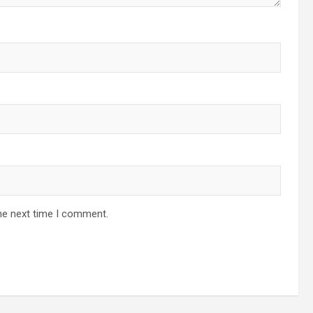
he next time I comment.