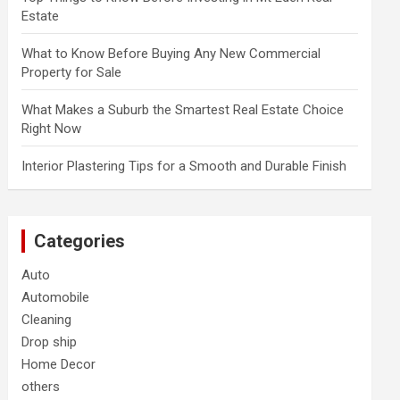
Estate
What to Know Before Buying Any New Commercial
Property for Sale
What Makes a Suburb the Smartest Real Estate Choice
Right Now
Interior Plastering Tips for a Smooth and Durable Finish
Categories
Auto
Automobile
Cleaning
Drop ship
Home Decor
others