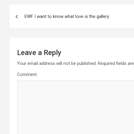
P
EWF I want to know what love is the gallery
o
s
t
Leave a Reply
n
Your email address will not be published.
Required fields a
a
Comment
v
i
g
a
t