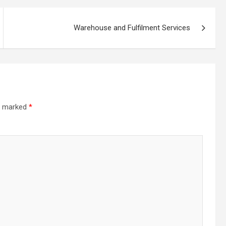
Warehouse and Fulfilment Services
re marked
*