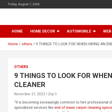
S
Friday, August 7, 2026
k
i
p
t
o
HOME
HOME DECOR
AUTOMOBILE
WEB 
c
o
Home
others
9 THINGS TO LOOK FOR WHEN HIRING AN EN
n
t
e
n
t
OTHERS
9 THINGS TO LOOK FOR WHEN
CLEANER
November 21, 2023
2np1i
“It is becoming increasingly common to hire professional cl
specialized services like
end of lease carpet cleaning specia