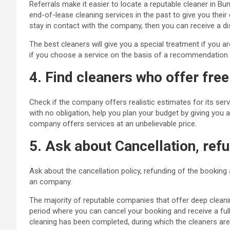
Referrals make it easier to locate a reputable cleaner in B
end-of-lease cleaning services in the past to give you thei
stay in contact with the company, then you can receive a di
The best cleaners will give you a special treatment if you 
if you choose a service on the basis of a recommendation f
4. Find cleaners who offer fre
Check if the company offers realistic estimates for its se
with no obligation, help you plan your budget by giving you a
company offers services at an unbelievable price.
5. Ask about Cancellation, refu
Ask about the cancellation policy, refunding of the booking
an
company
.
The majority of reputable companies that offer deep cleani
period where you can cancel your booking and receive a full
cleaning has been completed, during which the cleaners are a