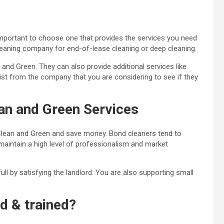
important to choose one that provides the services you need
leaning company for end-of-lease cleaning or deep cleaning.
nd Green. They can also provide additional services like
list from the company that you are considering to see if they
an and Green Services
Clean and Green and save money. Bond cleaners tend to
 maintain a high level of professionalism and market
ll by satisfying the landlord. You are also
supporting small
ed & trained?