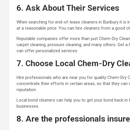
6. Ask About Their Services
When searching for end-of-lease cleaners in Bunbury it is 
at a reasonable price. You can hire cleaners from a good c
Reputable companies offer more than just Chem-Dry Clean a
carpet cleaning, pressure cleaning, and many others. Get a 
can offer personalized services.
7. Choose Local Chem-Dry Cle
Hire professionals who are near you for quality Chem-Dry 
concentrate their efforts in certain areas, so that they can
reputation.
Local bond cleaners can help you to get your bond back in fu
businesses
.
8. Are the professionals insur