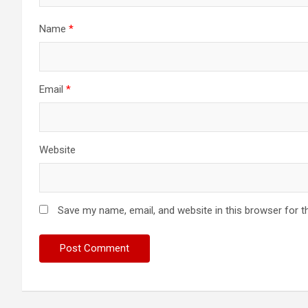
i
Name
*
o
n
Email
*
Website
Save my name, email, and website in this browser for t