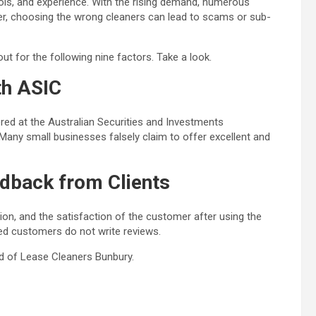
ols, and experience. With the rising demand, numerous
, choosing the wrong cleaners can lead to scams or sub-
t for the following nine factors. Take a look.
th ASIC
ered at the
Australian Securities and Investments
any small businesses falsely claim to offer excellent and
dback from Clients
ion, and the satisfaction of the customer after using the
ied customers do not write reviews.
d of Lease Cleaners Bunbury
.