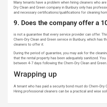
Many tenants have a problem when hiring cleaners who are 
Dry Clean and Green company in Bunbury only has professio
and necessary certifications/qualifications for cleaning ho
9. Does the company offer a 
is not a guarantee that every service provider can offer. T
Chem-Dry Clean and Green service in Bunbury, which has the 
cleaners to offer it.
During the period of guarantee, you may ask for the cleani
that the rental property has been adequately sanitized. You 
between 4-7 days following the Chem-Dry Clean and Green.
Wrapping up
A tenant who has paid a security bond must do Chem-Dry Cle
Hiring professional cleaners can be a practical and wise sol