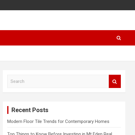
S
e
a
r
c
Recent Posts
h
Modern Floor Tile Trends for Contemporary Homes
Top Things to Know Before Investing in Mt Eden Real