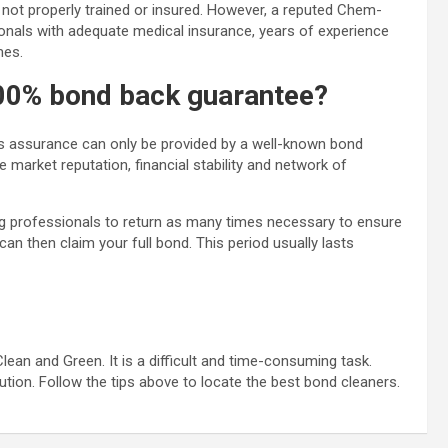
not properly trained or insured. However, a reputed Chem-
nals with adequate medical insurance, years of experience
mes.
100% bond back guarantee?
his assurance can only be provided by a well-known bond
market reputation, financial stability and network of
ng professionals to return as many times necessary to ensure
can then claim your full bond. This period usually lasts
an and Green. It is a difficult and time-consuming task.
ution. Follow the tips above to locate the best bond cleaners.