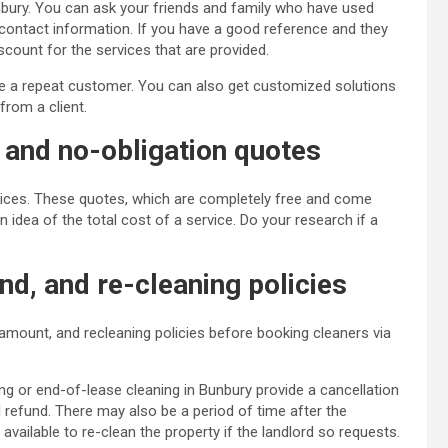
unbury. You can ask your friends and family who have used
r contact information. If you have a good reference and they
scount for the services that are provided.
are a repeat customer. You can also get customized solutions
rom a client.
e and no-obligation quotes
rvices. These quotes, which are completely free and come
n idea of the total cost of a service. Do your research if a
nd, and re-cleaning policies
 amount, and recleaning policies before booking cleaners via
ng or end-of-lease cleaning in Bunbury provide a cancellation
 refund. There may also be a period of time after the
vailable to re-clean the property if the landlord so requests.