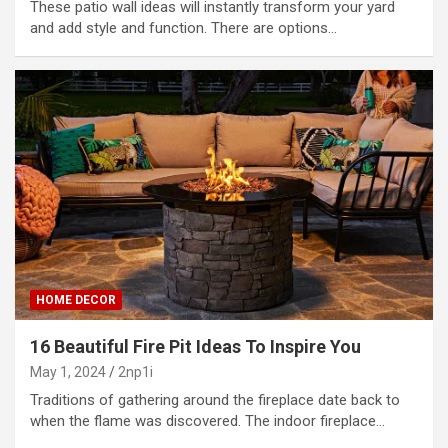
These patio wall ideas will instantly transform your yard
and add style and function. There are options…
HOME DECOR
16 Beautiful Fire Pit Ideas To Inspire You
May 1, 2024
2np1i
Traditions of gathering around the fireplace date back to
when the flame was discovered. The indoor fireplace…