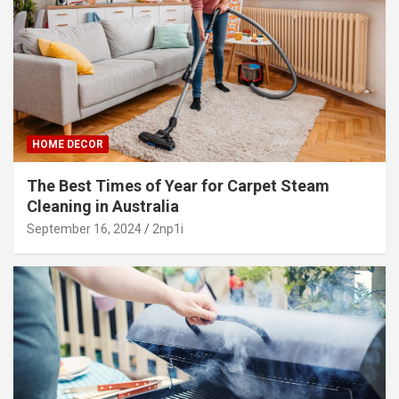
HOME DECOR
The Best Times of Year for Carpet Steam
Cleaning in Australia
September 16, 2024
2np1i