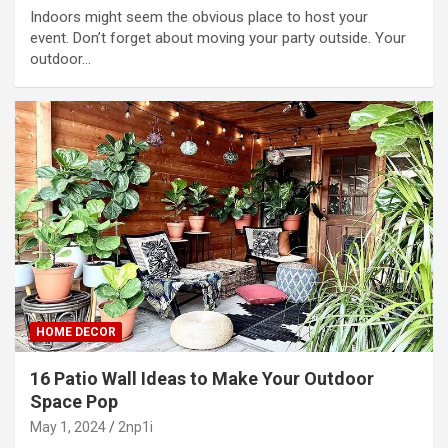
Indoors might seem the obvious place to host your
event. Don’t forget about moving your party outside. Your
outdoor…
HOME DECOR
16 Patio Wall Ideas to Make Your Outdoor
Space Pop
May 1, 2024
2np1i