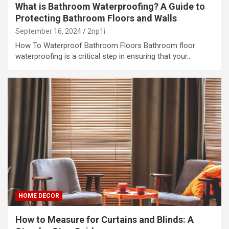
What is Bathroom Waterproofing? A Guide to
Protecting Bathroom Floors and Walls
September 16, 2024
2np1i
How To Waterproof Bathroom Floors Bathroom floor
waterproofing is a critical step in ensuring that your…
HOME DECOR
How to Measure for Curtains and Blinds: A