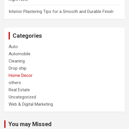
Interior Plastering Tips for a Smooth and Durable Finish
Categories
Auto
Automobile
Cleaning
Drop ship
Home Decor
others
Real Estate
Uncategorized
Web & Digital Marketing
You may Missed