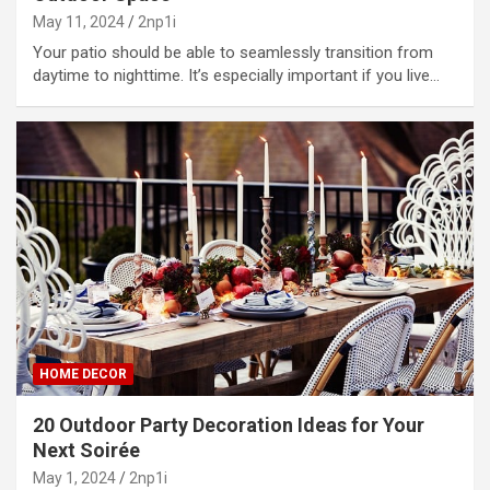
May 11, 2024
2np1i
Your patio should be able to seamlessly transition from
daytime to nighttime. It’s especially important if you live…
HOME DECOR
20 Outdoor Party Decoration Ideas for Your
Next Soirée
May 1, 2024
2np1i