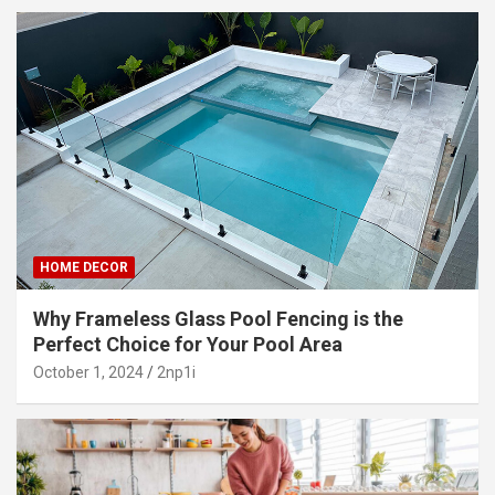
HOME DECOR
Why Frameless Glass Pool Fencing is the
Perfect Choice for Your Pool Area
October 1, 2024
2np1i