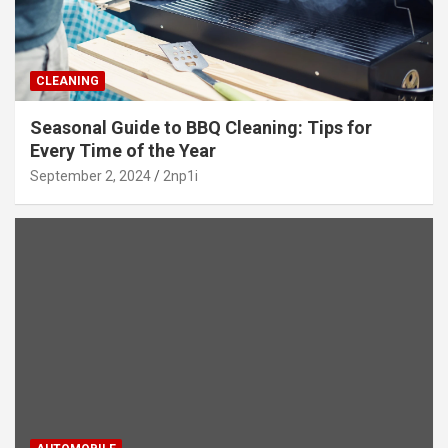
CLEANING
Seasonal Guide to BBQ Cleaning: Tips for
Every Time of the Year
September 2, 2024
2np1i