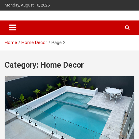
S
Monday, August 10, 2026
k
i
p
t
o
c
Home
Home Decor
Page 2
o
n
t
Category: Home Decor
e
n
t