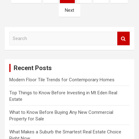
o
Next
s
t
s
S
e
n
a
a
r
c
v
Recent Posts
h
i
Modern Floor Tile Trends for Contemporary Homes
g
a
Top Things to Know Before Investing in Mt Eden Real
Estate
t
What to Know Before Buying Any New Commercial
i
Property for Sale
o
What Makes a Suburb the Smartest Real Estate Choice
n
Right Now