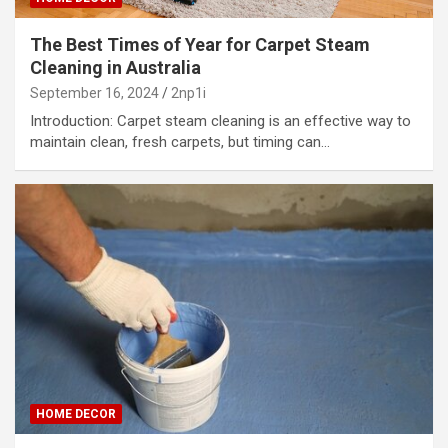
The Best Times of Year for Carpet Steam
Cleaning in Australia
September 16, 2024
2np1i
Introduction: Carpet steam cleaning is an effective way to
maintain clean, fresh carpets, but timing can…
HOME DECOR