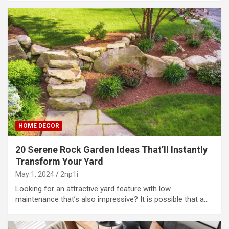
HOME DECOR
20 Serene Rock Garden Ideas That’ll Instantly
Transform Your Yard
May 1, 2024
2np1i
Looking for an attractive yard feature with low
maintenance that’s also impressive? It is possible that a…