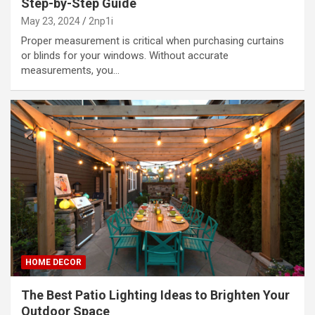
Step-by-Step Guide
May 23, 2024
2np1i
Proper measurement is critical when purchasing curtains
or blinds for your windows. Without accurate
measurements, you…
HOME DECOR
The Best Patio Lighting Ideas to Brighten Your
Outdoor Space