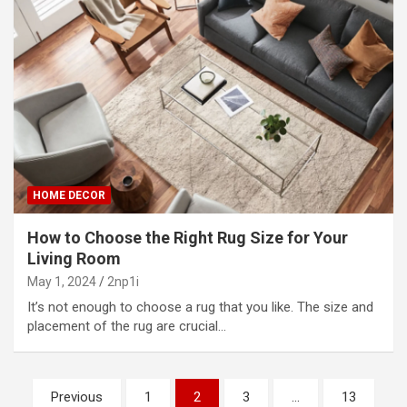
HOME DECOR
How to Choose the Right Rug Size for Your
Living Room
May 1, 2024
2np1i
It’s not enough to choose a rug that you like. The size and
placement of the rug are crucial…
P
Previous
1
2
3
…
13