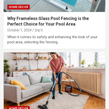
HOME DECOR
Why Frameless Glass Pool Fencing is the
Perfect Choice for Your Pool Area
October 1, 2024
2np1i
When it comes to safety and enhancing the look of your
pool area, selecting the fencing…
HOME DECOR