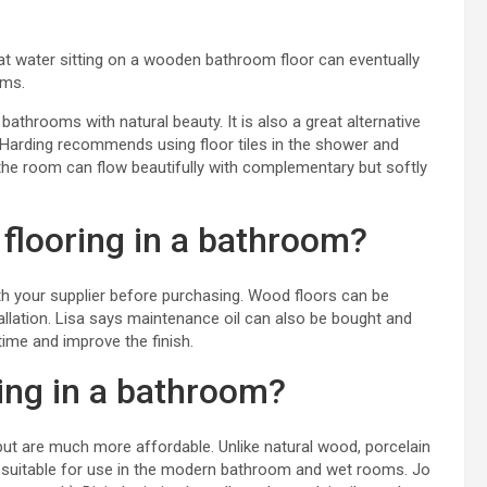
hat water sitting on a wooden bathroom floor can eventually
oms.
athrooms with natural beauty. It is also a great alternative
la Harding recommends using floor tiles in the shower and
the room can flow beautifully with complementary but softly
flooring in a bathroom?
h your supplier before purchasing. Wood floors can be
stallation. Lisa says maintenance oil can also be bought and
time and improve the finish.
ing in a bathroom?
ut are much more affordable. Unlike natural wood, porcelain
suitable for use in
the modern bathroom
and
wet rooms
. Jo