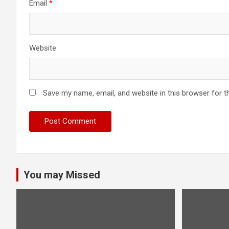
Email
*
Website
Save my name, email, and website in this browser for t
You may Missed