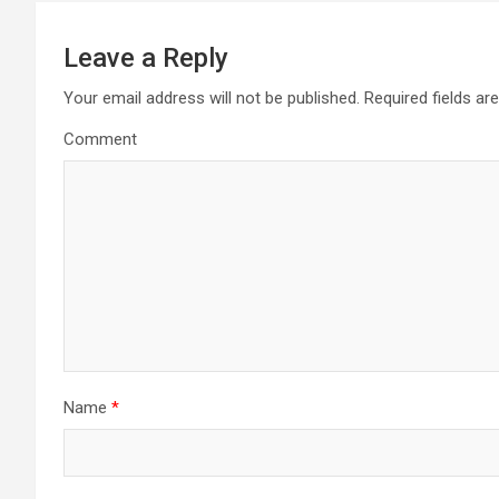
t
Leave a Reply
n
Your email address will not be published.
Required fields a
a
Comment
v
i
g
a
t
i
Name
*
o
n