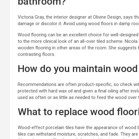
bathroom?
Victoria Gray, the interior designer at
Olivine Design
, says t
damage or discolor it. Avoid using wood floors in damp ro
Wood flooring can be an excellent choice for well-designed b
to the more clinical look of an all-over tiled scheme. Nico
wooden flooring in other areas of the room. She suggests 
contrasting floors.
How do you maintain wood 
Recommendations are often product-specific, so check wit
protected with hard wax oil and given a final oiling after in
used as often or as little as needed to feed the wood over 
What to replace wood floor
Wood-effect porcelain tiles have the appearance of wood b
tiles can withstand moisture, scratches, and fade. They are 