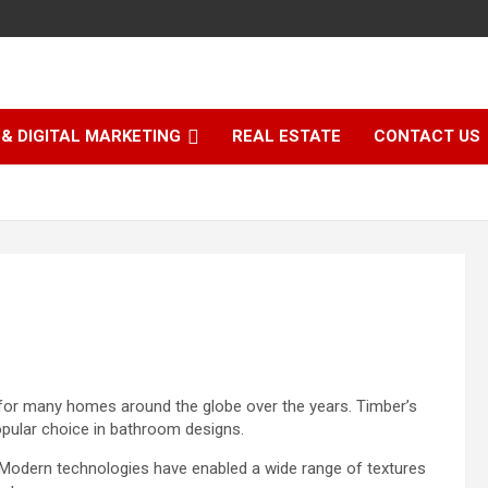
& DIGITAL MARKETING
REAL ESTATE
CONTACT US
for many homes around the globe over the years. Timber’s
opular choice in
bathroom designs
.
 Modern technologies have enabled a wide range of textures