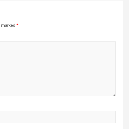
re marked
*