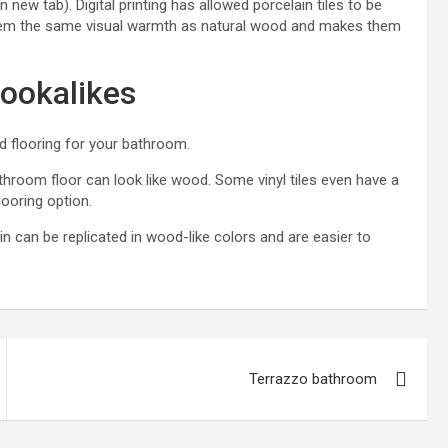
 new tab). Digital printing has allowed porcelain tiles to be
es them the same visual warmth as natural wood and makes them
ookalikes
d flooring for your bathroom.
throom floor
can look like wood. Some vinyl tiles even have a
looring option
.
ain can be replicated in wood-like colors and are easier to
Terrazzo bathroom