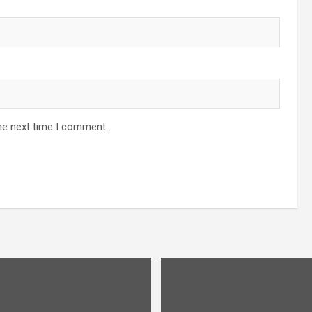
he next time I comment.