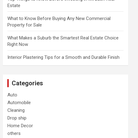
Estate
What to Know Before Buying Any New Commercial
Property for Sale
What Makes a Suburb the Smartest Real Estate Choice
Right Now
Interior Plastering Tips for a Smooth and Durable Finish
Categories
Auto
Automobile
Cleaning
Drop ship
Home Decor
others