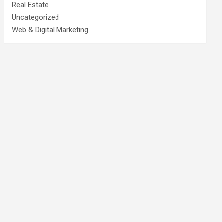
Real Estate
Uncategorized
Web & Digital Marketing