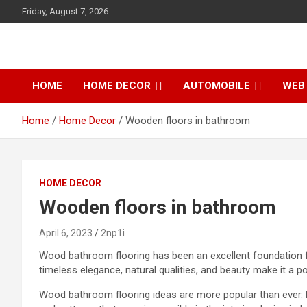
S
Friday, August 7, 2026
k
i
p
t
o
HOME
HOME DECOR
AUTOMOBILE
WEB 
c
o
Home
Home Decor
Wooden floors in bathroom
n
t
e
n
t
HOME DECOR
Wooden floors in bathroom
April 6, 2023
2np1i
Wood bathroom flooring has been an excellent foundation 
timeless elegance, natural qualities, and beauty make it a p
Wood
bathroom flooring ideas
are more popular than ever.