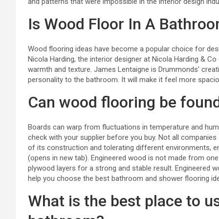
and patterns that were impossible in the interior design indu
Is Wood Floor In A Bathro
Wood flooring ideas
have become a popular choice for desi
Nicola Harding, the interior designer at
Nicola Harding & Co
warmth and texture. James Lentaigne is Drummonds’ creativ
personality to the bathroom. It will make it feel more spa
Can wood flooring be foun
Boards can warp from fluctuations in temperature and humi
check with your supplier before you buy. Not all companies 
of its construction and tolerating different environments,
(opens in new tab). Engineered wood is not made from one p
plywood layers for a strong and stable result. Engineered w
help you choose the best bathroom and shower flooring id
What is the best place to u