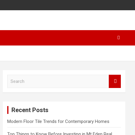
S
e
a
r
c
Recent Posts
h
Modern Floor Tile Trends for Contemporary Homes
Top Things to Know Before Investing in Mt Eden Real