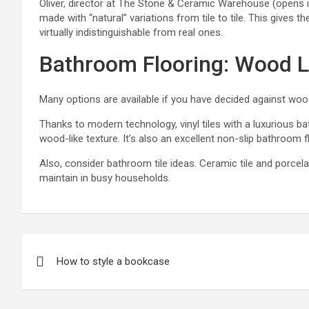
Oliver, director at
The Stone & Ceramic Warehouse
(opens in
made with “natural” variations from tile to tile. This giv
virtually indistinguishable from real ones.
Bathroom Flooring: Wood L
Many options are available if you have decided against woo
Thanks to modern technology, vinyl tiles with a luxurious
ba
wood-like texture. It’s also an excellent
non-slip bathroom f
Also, consider
bathroom tile ideas
. Ceramic tile and porcel
maintain in busy households.
P
How to style a bookcase
o
s