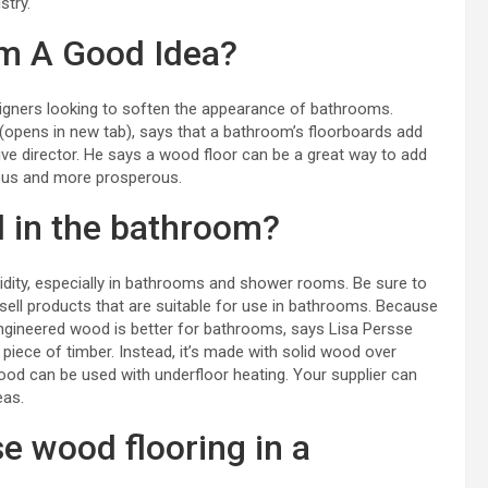
stry.
om A Good Idea?
gners looking to soften the appearance of bathrooms.
(opens in new tab), says that a bathroom’s floorboards add
e director. He says a wood floor can be a great way to add
cious and more prosperous.
d in the bathroom?
dity, especially in bathrooms and
shower rooms
. Be sure to
sell products that are suitable for use in bathrooms. Because
 engineered wood is better for bathrooms, says Lisa Persse
iece of timber. Instead, it’s made with solid wood over
ood can be used with underfloor heating. Your supplier can
eas.
se wood flooring in a