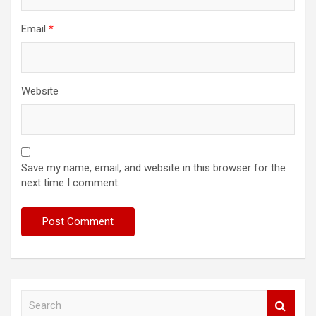
Email
*
Website
Save my name, email, and website in this browser for the
next time I comment.
S
e