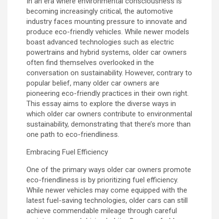
In an era where environmental consciousness is
becoming increasingly critical, the automotive
industry faces mounting pressure to innovate and
produce eco-friendly vehicles. While newer models
boast advanced technologies such as electric
powertrains and hybrid systems, older car owners
often find themselves overlooked in the
conversation on sustainability. However, contrary to
popular belief, many older car owners are
pioneering eco-friendly practices in their own right.
This essay aims to explore the diverse ways in
which older car owners contribute to environmental
sustainability, demonstrating that there’s more than
one path to eco-friendliness.
Embracing Fuel Efficiency
One of the primary ways older car owners promote
eco-friendliness is by prioritizing fuel efficiency.
While newer vehicles may come equipped with the
latest fuel-saving technologies, older cars can still
achieve commendable mileage through careful