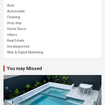
Auto
Automobile
Cleaning
Drop ship
Home Decor
others
Real Estate
Uncategorized
Web & Digital Marketing
You may Missed