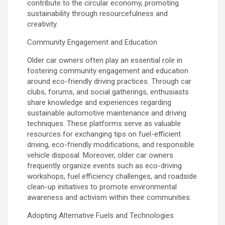
contribute to the circular economy, promoting
sustainability through resourcefulness and
creativity.
Community Engagement and Education
Older car owners often play an essential role in
fostering community engagement and education
around eco-friendly driving practices. Through car
clubs, forums, and social gatherings, enthusiasts
share knowledge and experiences regarding
sustainable automotive maintenance and driving
techniques. These platforms serve as valuable
resources for exchanging tips on fuel-efficient
driving, eco-friendly modifications, and responsible
vehicle disposal. Moreover, older car owners
frequently organize events such as eco-driving
workshops, fuel efficiency challenges, and roadside
clean-up initiatives to promote environmental
awareness and activism within their communities.
Adopting Alternative Fuels and Technologies