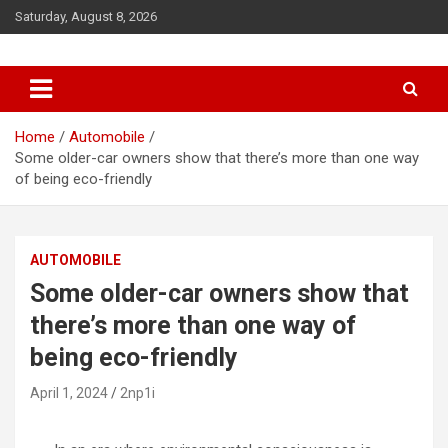
S
Saturday, August 8, 2026
k
i
p
t
o
c
Home
Automobile
o
Some older-car owners show that there’s more than one way
n
of being eco-friendly
t
e
n
AUTOMOBILE
t
Some older-car owners show that
there’s more than one way of
being eco-friendly
April 1, 2024
2np1i