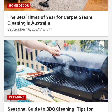
HOME DECOR
The Best Times of Year for Carpet Steam
Cleaning in Australia
September 16, 2024
2np1i
CLEANING
Seasonal Guide to BBQ Cleaning: Tips for