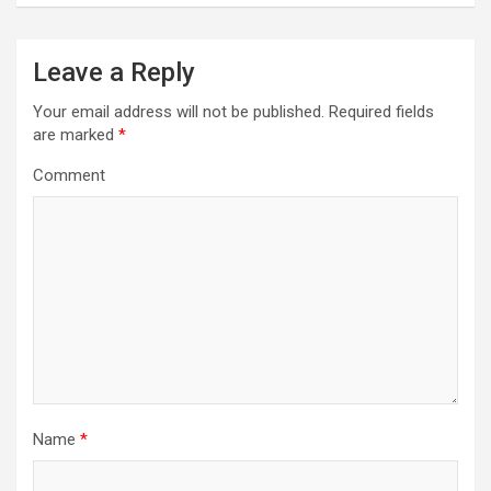
n
a
Leave a Reply
v
i
Your email address will not be published.
Required fields
are marked
*
g
a
Comment
t
i
o
n
Name
*