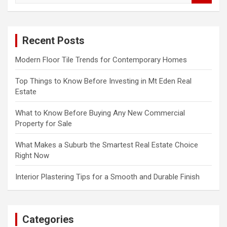
a
r
c
Recent Posts
h
Modern Floor Tile Trends for Contemporary Homes
Top Things to Know Before Investing in Mt Eden Real
Estate
What to Know Before Buying Any New Commercial
Property for Sale
What Makes a Suburb the Smartest Real Estate Choice
Right Now
Interior Plastering Tips for a Smooth and Durable Finish
Categories