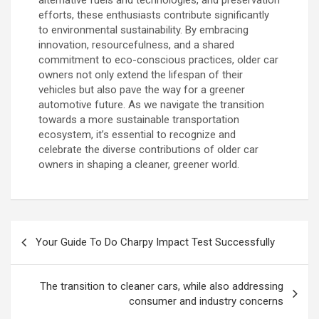
alternative fuels and technologies, and preservation
efforts, these enthusiasts contribute significantly
to environmental sustainability. By embracing
innovation, resourcefulness, and a shared
commitment to eco-conscious practices, older car
owners not only extend the lifespan of their
vehicles but also pave the way for a greener
automotive future. As we navigate the transition
towards a more sustainable transportation
ecosystem, it’s essential to recognize and
celebrate the diverse contributions of older car
owners in shaping a cleaner, greener world.
P
Your Guide To Do Charpy Impact Test Successfully
o
s
The transition to cleaner cars, while also addressing
t
consumer and industry concerns