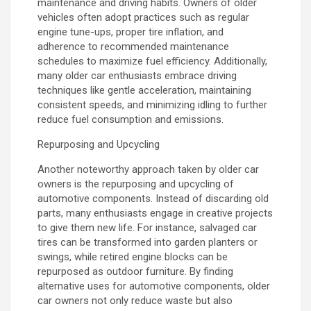
maintenance and driving habits. Owners of older
vehicles often adopt practices such as regular
engine tune-ups, proper tire inflation, and
adherence to recommended maintenance
schedules to maximize fuel efficiency. Additionally,
many older car enthusiasts embrace driving
techniques like gentle acceleration, maintaining
consistent speeds, and minimizing idling to further
reduce fuel consumption and emissions.
Repurposing and Upcycling
Another noteworthy approach taken by older car
owners is the repurposing and upcycling of
automotive components. Instead of discarding old
parts, many enthusiasts engage in creative projects
to give them new life. For instance, salvaged car
tires can be transformed into garden planters or
swings, while retired engine blocks can be
repurposed as outdoor furniture. By finding
alternative uses for automotive components, older
car owners not only reduce waste but also