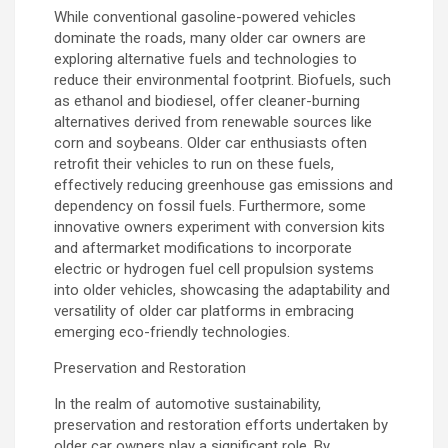
While conventional gasoline-powered vehicles
dominate the roads, many older car owners are
exploring alternative fuels and technologies to
reduce their environmental footprint. Biofuels, such
as ethanol and biodiesel, offer cleaner-burning
alternatives derived from renewable sources like
corn and soybeans. Older car enthusiasts often
retrofit their vehicles to run on these fuels,
effectively reducing greenhouse gas emissions and
dependency on fossil fuels. Furthermore, some
innovative owners experiment with conversion kits
and aftermarket modifications to incorporate
electric or hydrogen fuel cell propulsion systems
into older vehicles, showcasing the adaptability and
versatility of older car platforms in embracing
emerging eco-friendly technologies.
Preservation and Restoration
In the realm of automotive sustainability,
preservation and restoration efforts undertaken by
older car owners play a significant role. By