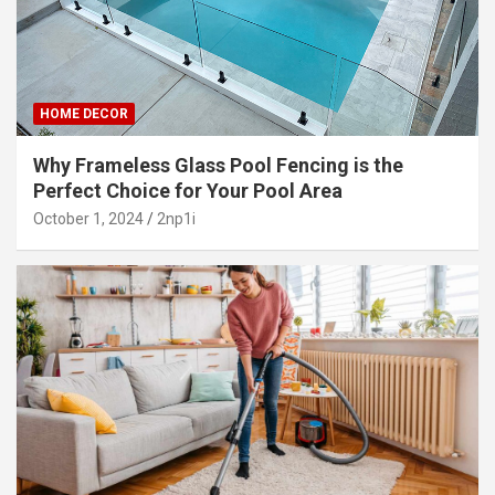
HOME DECOR
Why Frameless Glass Pool Fencing is the
Perfect Choice for Your Pool Area
October 1, 2024
2np1i