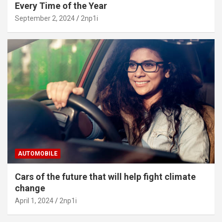
Every Time of the Year
September 2, 2024
2np1i
AUTOMOBILE
Cars of the future that will help fight climate
change
April 1, 2024
2np1i