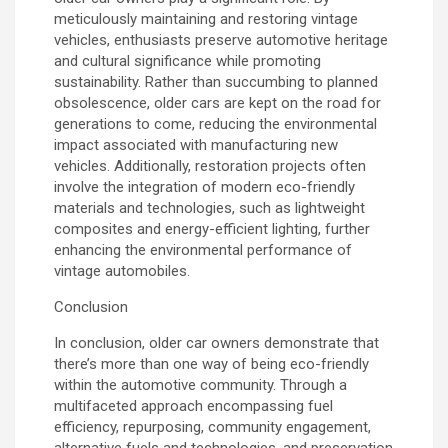
meticulously maintaining and restoring vintage
vehicles, enthusiasts preserve automotive heritage
and cultural significance while promoting
sustainability. Rather than succumbing to planned
obsolescence, older cars are kept on the road for
generations to come, reducing the environmental
impact associated with manufacturing new
vehicles. Additionally, restoration projects often
involve the integration of modern eco-friendly
materials and technologies, such as lightweight
composites and energy-efficient lighting, further
enhancing the environmental performance of
vintage automobiles.
Conclusion
In conclusion, older car owners demonstrate that
there’s more than one way of being eco-friendly
within the automotive community. Through a
multifaceted approach encompassing fuel
efficiency, repurposing, community engagement,