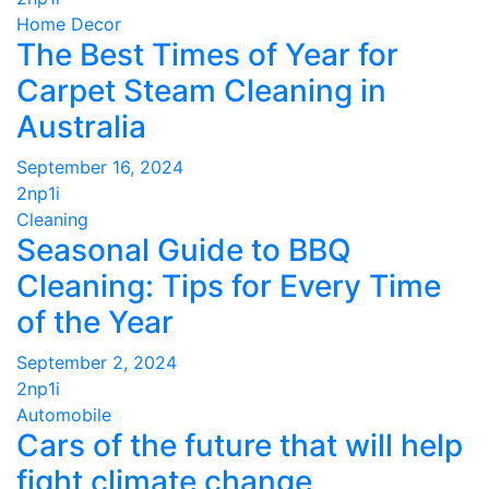
Home Decor
The Best Times of Year for
Carpet Steam Cleaning in
Australia
September 16, 2024
2np1i
Cleaning
Seasonal Guide to BBQ
Cleaning: Tips for Every Time
of the Year
September 2, 2024
2np1i
Automobile
Cars of the future that will help
fight climate change