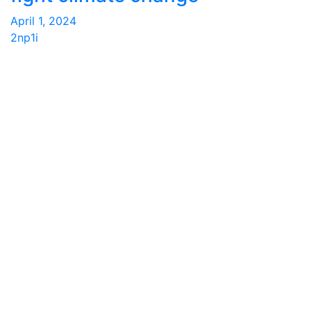
April 1, 2024
2np1i