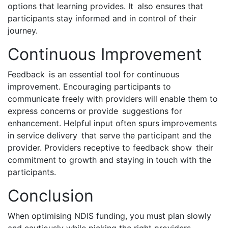
options that learning provides. It also ensures that
participants stay informed and in control of their
journey.
Continuous Improvement
Feedback is an essential tool for continuous
improvement. Encouraging participants to
communicate freely with providers will enable them to
express concerns or provide suggestions for
enhancement. Helpful input often spurs improvements
in service delivery that serve the participant and the
provider. Providers receptive to feedback show their
commitment to growth and staying in touch with the
participants.
Conclusion
When optimising NDIS funding, you must plan slowly