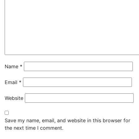
Name
*
Email
*
Website
Save my name, email, and website in this browser for
the next time I comment.