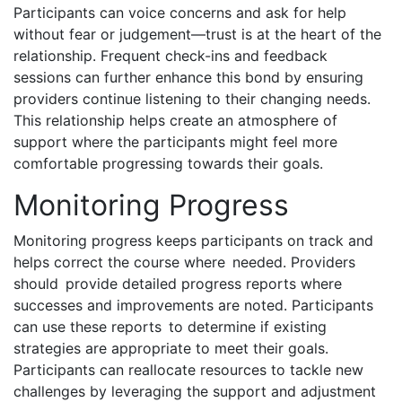
Participants can voice concerns and ask for help
without fear or judgement—trust is at the heart of the
relationship. Frequent check-ins and feedback
sessions can further enhance this bond by ensuring
providers continue listening to their changing needs.
This relationship helps create an atmosphere of
support where the participants might feel more
comfortable progressing towards their goals.
Monitoring Progress
Monitoring progress keeps participants on track and
helps correct the course where needed. Providers
should provide detailed progress reports where
successes and improvements are noted. Participants
can use these reports to determine if existing
strategies are appropriate to meet their goals.
Participants can reallocate resources to tackle new
challenges by leveraging the support and adjustment