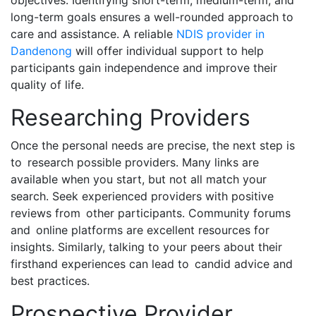
objectives. Identifying short-term, medium-term, and
long-term goals ensures a well-rounded approach to
care and assistance. A reliable
NDIS provider in
Dandenong
will offer individual support to help
participants gain independence and improve their
quality of life.
Researching Providers
Once the personal needs are precise, the next step is
to research possible providers. Many links are
available when you start, but not all match your
search. Seek experienced providers with positive
reviews from other participants. Community forums
and online platforms are excellent resources for
insights. Similarly, talking to your peers about their
firsthand experiences can lead to candid advice and
best practices.
Prospective Provider