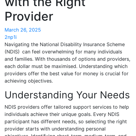
with the Right
Provider
March 26, 2025
2np1i
Navigating the National Disability Insurance Scheme
(NDIS) can feel overwhelming for many individuals
and families. With thousands of options and providers,
each dollar must be maximised. Understanding which
providers offer the best value for money is crucial for
achieving objectives.
Understanding Your Needs
NDIS providers offer tailored support services to help
individuals achieve their unique goals. Every NDIS
participant has different needs, so selecting the right
provider starts with understanding personal