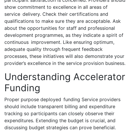
participant satisfaction is concerned. Providers should
show commitment to excellence in all areas of
service delivery. Check their certifications and
qualifications to make sure they are acceptable. Ask
about the opportunities for staff and professional
development programmes, as they indicate a spirit of
continuous improvement. Like ensuring optimum,
adequate quality through frequent feedback
processes, these initiatives will also demonstrate your
provider’s excellence in the service provision business.
Understanding Accelerator
Funding
Proper purpose deployed funding Service providers
should include transparent billing and expenditure
tracking so participants can closely observe their
expenditures. Extending the budget is crucial, and
discussing budget strategies can prove beneficial.