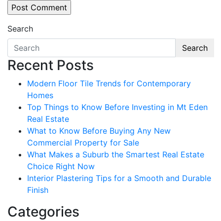
Search
Search
Recent Posts
Modern Floor Tile Trends for Contemporary
Homes
Top Things to Know Before Investing in Mt Eden
Real Estate
What to Know Before Buying Any New
Commercial Property for Sale
What Makes a Suburb the Smartest Real Estate
Choice Right Now
Interior Plastering Tips for a Smooth and Durable
Finish
Categories