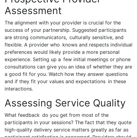
Assessment
The alignment with your provider is crucial for the
success of your partnership. Suggested participants
are strong communicators, culturally sensitive, and
flexible. A provider who knows and respects individual
preferences would likely provide a more personal
experience. Setting up a few initial meetings or phone
consultations can give you an idea of whether they are
a good fit for you. Watch how they answer questions
and if they fit your values and expectations in these
interactions.
Assessing Service Quality
What feedback do you get from most of the
participants in your sessions? The fact that they quote
high-quality delivery service matters greatly as far as