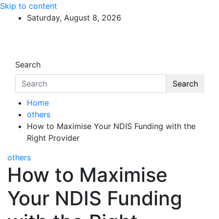
Skip to content
Saturday, August 8, 2026
Search
Search
Home
others
How to Maximise Your NDIS Funding with the
Right Provider
others
How to Maximise
Your NDIS Funding