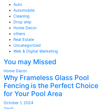
Auto
Automobile
Cleaning
Drop ship
Home Decor
others
Real Estate
Uncategorized
Web & Digital Marketing
You may Missed
Home Decor
Why Frameless Glass Pool
Fencing is the Perfect Choice
for Your Pool Area
October 1, 2024
2np1i