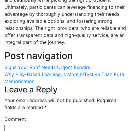
and cautiously while picking the right providers.
Ultimately, participants can leverage financing to their
advantage by thoroughly understanding their needs,
exploring available options, and fostering strong
relationships. The right providers, who are reliable and
offer transparent data and high-quality service, are an
integral part of the journey.
Post navigation
Signs Your Roof Needs Urgent Repairs
Why Play-Based Learning is More Effective Than Rote
Memorisation
Leave a Reply
Your email address will not be published.
Required
fields are marked
*
Comment