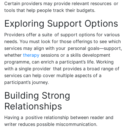
Certain providers may provide relevant resources or
tools that help people track their budgets.
Exploring Support Options
Providers offer a suite of support options for various
needs. You must look for those offerings to see which
services may align with your personal goals—support,
whether
therapy
sessions or a skills development
programme, can enrich a participant’s life. Working
with a single provider that provides a broad range of
services can help cover multiple aspects of a
participant’s journey.
Building Strong
Relationships
Having a positive relationship between reader and
writer reduces possible miscommunication.