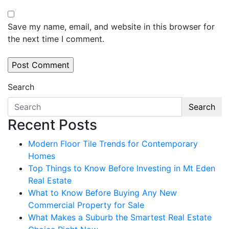
Save my name, email, and website in this browser for
the next time I comment.
Search
Search
Recent Posts
Modern Floor Tile Trends for Contemporary
Homes
Top Things to Know Before Investing in Mt Eden
Real Estate
What to Know Before Buying Any New
Commercial Property for Sale
What Makes a Suburb the Smartest Real Estate