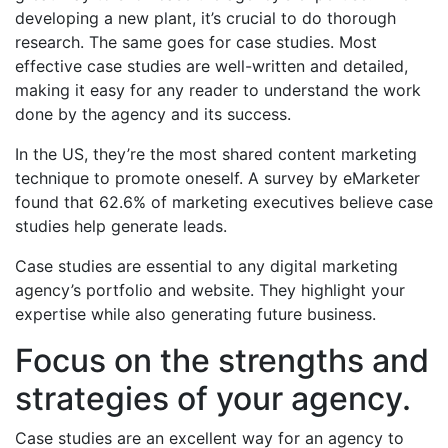
developing a new plant, it’s crucial to do thorough
research. The same goes for case studies. Most
effective case studies are well-written and detailed,
making it easy for any reader to understand the work
done by the agency and its success.
In the US, they’re the most shared content marketing
technique to promote oneself. A survey by eMarketer
found that 62.6% of marketing executives believe case
studies help generate leads.
Case studies are essential to any digital marketing
agency’s portfolio and website. They highlight your
expertise while also generating future business.
Focus on the strengths and
strategies of your agency.
Case studies are an excellent way for an agency to