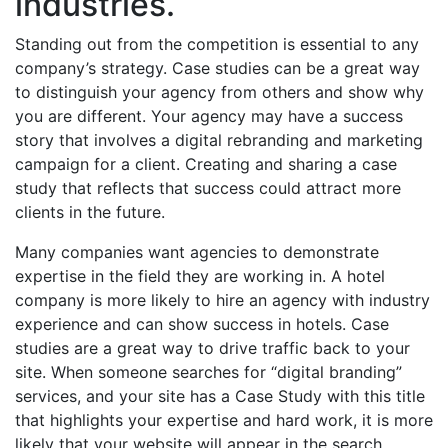
industries.
Standing out from the competition is essential to any
company’s strategy. Case studies can be a great way
to distinguish your agency from others and show why
you are different. Your agency may have a success
story that involves a digital rebranding and marketing
campaign for a client. Creating and sharing a case
study that reflects that success could attract more
clients in the future.
Many companies want agencies to demonstrate
expertise in the field they are working in. A hotel
company is more likely to hire an agency with industry
experience and can
show success in hotels
. Case
studies are a great way to drive traffic back to your
site. When someone searches for “digital branding”
services, and your site has a Case Study with this title
that highlights your expertise and hard work, it is more
likely that your website will appear in the search