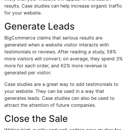
results. Case studies can help increase organic traffic
for your website.
Generate Leads
BigCommerce claims that serious results are
generated when a website visitor interacts with
testimonials or reviews. After reading a study, 58%
more visitors will convert; on average, they spend 3%
more for each order, and 62% more revenue is
generated per visitor.
Case studies are a great way to add testimonials to
your website. They can be used in a way that
generates leads. Case studies can also be used to
attract the attention of future companies.
Close the Sale