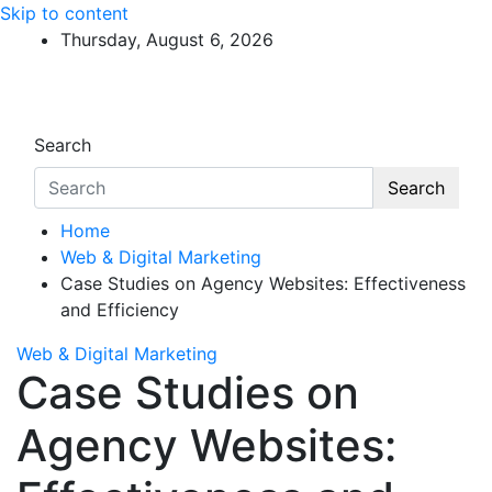
Skip to content
Thursday, August 6, 2026
Search
Search
Home
Web & Digital Marketing
Case Studies on Agency Websites: Effectiveness
and Efficiency
Web & Digital Marketing
Case Studies on
Agency Websites: