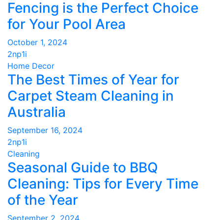
Fencing is the Perfect Choice
for Your Pool Area
October 1, 2024
2np1i
Home Decor
The Best Times of Year for
Carpet Steam Cleaning in
Australia
September 16, 2024
2np1i
Cleaning
Seasonal Guide to BBQ
Cleaning: Tips for Every Time
of the Year
September 2, 2024