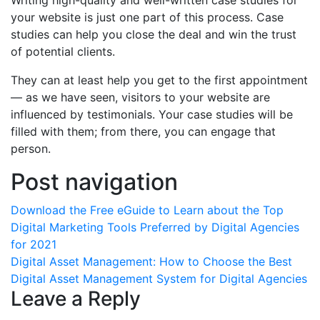
Writing high-quality and well-written case studies for
your website is just one part of this process. Case
studies can help you close the deal and win the trust
of potential clients.
They can at least help you get to the first appointment
— as we have seen, visitors to your website are
influenced by testimonials. Your case studies will be
filled with them; from there, you can engage that
person.
Post navigation
Download the Free eGuide to Learn about the Top
Digital Marketing Tools Preferred by Digital Agencies
for 2021
Digital Asset Management: How to Choose the Best
Digital Asset Management System for Digital Agencies
Leave a Reply