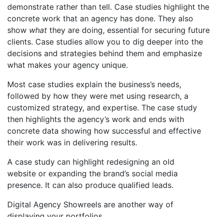
demonstrate rather than tell. Case studies highlight the
concrete work that an agency has done. They also
show
what
they are doing, essential for securing future
clients. Case studies allow you to dig deeper into the
decisions and strategies behind them and emphasize
what makes your agency unique.
Most case studies explain the business’s needs,
followed by how they were met using research, a
customized strategy, and expertise. The case study
then highlights the agency’s work and ends with
concrete data showing how successful and effective
their work was in delivering results.
A case study can highlight redesigning
an old
website
or expanding the brand’s social media
presence. It can also produce qualified leads.
Digital Agency Showreels
are another way of
displaying your portfolios.