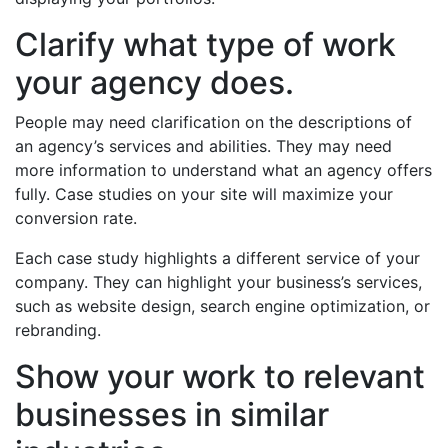
Clarify what type of work
your agency does.
People may need clarification on the descriptions of
an agency’s services and abilities. They may need
more information to understand what an agency offers
fully. Case studies on your site will maximize your
conversion rate.
Each case study highlights a different service of your
company. They can highlight your business’s services,
such as website design, search engine optimization, or
rebranding.
Show your work to relevant
businesses in similar