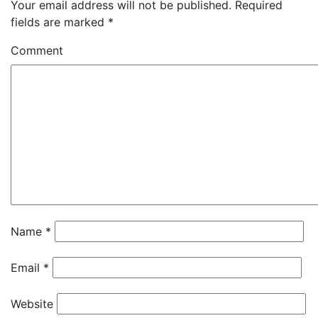
Your email address will not be published.
Required
fields are marked
*
Comment
Name
*
Email
*
Website