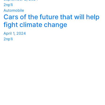
2np1i
Automobile
Cars of the future that will help
fight climate change
April 1, 2024
2np1i