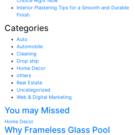
Choice Right Now
Interior Plastering Tips for a Smooth and Durable
Finish
Categories
Auto
Automobile
Cleaning
Drop ship
Home Decor
others
Real Estate
Uncategorized
Web & Digital Marketing
You may Missed
Home Decor
Why Frameless Glass Pool