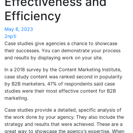
Effectiveness and
Efficiency
May 8, 2023
2np1i
Case studies give agencies a chance to showcase
their successes. You can demonstrate your process
and results by displaying work on your site.
In a 2018 survey by the Content Marketing Institute,
case study content was ranked second in popularity
by B2B marketers.
47% of respondents said
case
studies were their most effective content for B2B
marketing.
Case studies provide a detailed, specific analysis of
the work done by your agency. They also include the
strategy and results that were achieved. These are a
great way to showcase the agency’s expertise. When