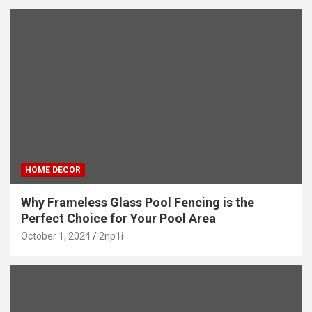
HOME DECOR
Why Frameless Glass Pool Fencing is the
Perfect Choice for Your Pool Area
October 1, 2024
2np1i