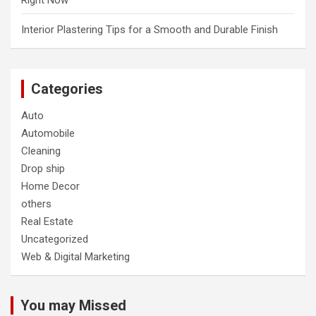
Right Now
Interior Plastering Tips for a Smooth and Durable Finish
Categories
Auto
Automobile
Cleaning
Drop ship
Home Decor
others
Real Estate
Uncategorized
Web & Digital Marketing
You may Missed