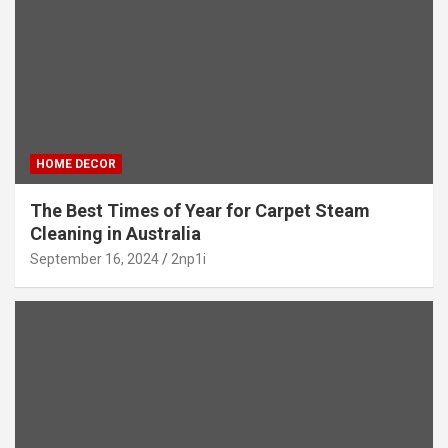
HOME DECOR
The Best Times of Year for Carpet Steam
Cleaning in Australia
September 16, 2024
2np1i