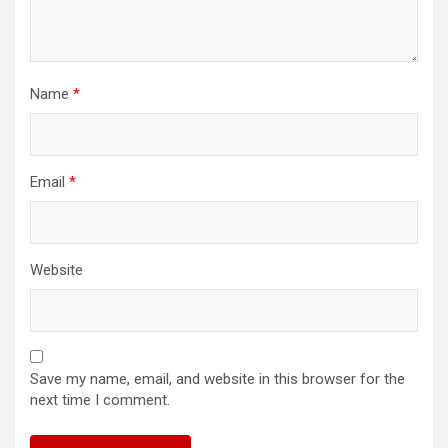
Name
*
Email
*
Website
Save my name, email, and website in this browser for the
next time I comment.