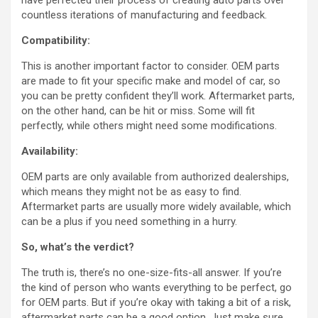
have perfected their process of creating auto parts over
countless iterations of manufacturing and feedback.
Compatibility:
This is another important factor to consider. OEM parts
are made to fit your specific make and model of car, so
you can be pretty confident they’ll work. Aftermarket parts,
on the other hand, can be hit or miss. Some will fit
perfectly, while others might need some modifications.
Availability:
OEM parts are only available from authorized dealerships,
which means they might not be as easy to find.
Aftermarket parts are usually more widely available, which
can be a plus if you need something in a hurry.
So, what’s the verdict?
The truth is, there’s no one-size-fits-all answer. If you’re
the kind of person who wants everything to be perfect, go
for OEM parts. But if you’re okay with taking a bit of a risk,
aftermarket parts can be a good option. Just make sure