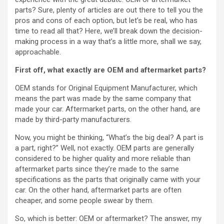
parts? Sure, plenty of articles are out there to tell you the
pros and cons of each option, but let’s be real, who has
time to read all that? Here, we’ll break down the decision-
making process in a way that’s a little more, shall we say,
approachable.
First off, what exactly are OEM and aftermarket parts?
OEM stands for Original Equipment Manufacturer, which
means the part was made by the same company that
made your car. Aftermarket parts, on the other hand, are
made by third-party manufacturers.
Now, you might be thinking, “What’s the big deal? A part is
a part, right?” Well, not exactly. OEM parts are generally
considered to be higher quality and more reliable than
aftermarket parts since they’re made to the same
specifications as the parts that originally came with your
car. On the other hand, aftermarket parts are often
cheaper, and some people swear by them.
So, which is better: OEM or aftermarket? The answer, my