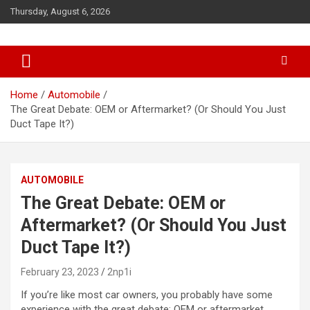
S
Thursday, August 6, 2026
k
i
p
t
o
c
Home
Automobile
o
The Great Debate: OEM or Aftermarket? (Or Should You Just
n
Duct Tape It?)
t
e
n
AUTOMOBILE
t
The Great Debate: OEM or
Aftermarket? (Or Should You Just
Duct Tape It?)
February 23, 2023
2np1i
If you’re like most car owners, you probably have some
experience with the great debate: OEM or aftermarket