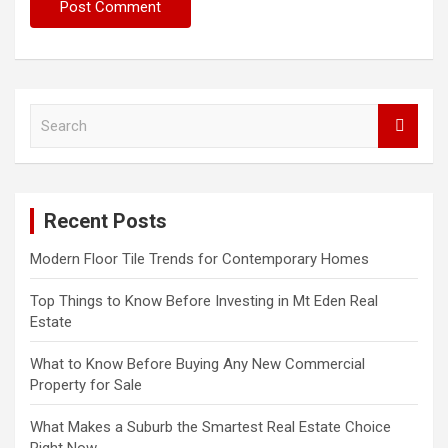
S
e
a
r
c
Recent Posts
h
Modern Floor Tile Trends for Contemporary Homes
Top Things to Know Before Investing in Mt Eden Real
Estate
What to Know Before Buying Any New Commercial
Property for Sale
What Makes a Suburb the Smartest Real Estate Choice