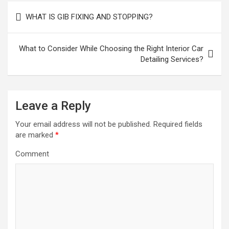
P
WHAT IS GIB FIXING AND STOPPING?
o
s
What to Consider While Choosing the Right Interior Car
t
Detailing Services?
n
a
Leave a Reply
v
i
Your email address will not be published.
Required fields
are marked
*
g
a
Comment
t
i
o
n