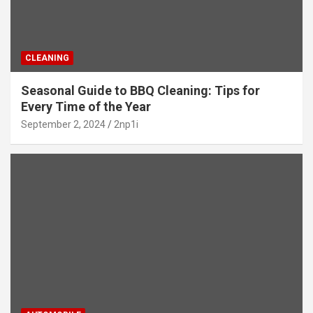
CLEANING
Seasonal Guide to BBQ Cleaning: Tips for
Every Time of the Year
September 2, 2024
2np1i