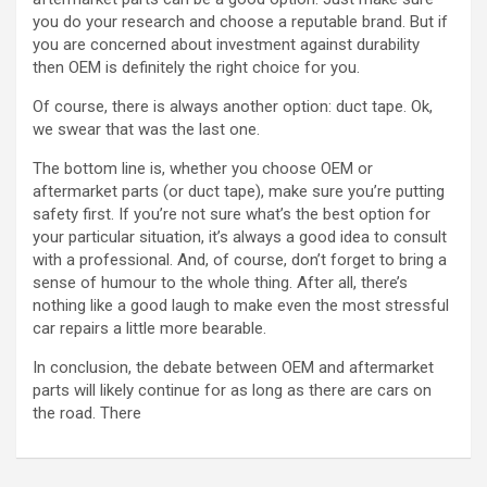
you do your research and choose a reputable brand. But if
you are concerned about investment against durability
then OEM is definitely the right choice for you.
Of course, there is always another option: duct tape. Ok,
we swear that was the last one.
The bottom line is, whether you choose OEM or
aftermarket parts (or duct tape), make sure you’re putting
safety first. If you’re not sure what’s the best option for
your particular situation, it’s always a good idea to consult
with a professional. And, of course, don’t forget to bring a
sense of humour to the whole thing. After all, there’s
nothing like a good laugh to make even the most stressful
car repairs a little more bearable.
In conclusion, the debate between OEM and aftermarket
parts will likely continue for as long as there are cars on
the road. There