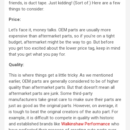
friends, is duct tape. Just kidding! (Sort of.) Here are a few
things to consider:
Price:
Let’s face it, money talks. OEM parts are usually more
expensive than aftermarket parts, so if you’re on a tight
budget, aftermarket might be the way to go. But before
you get too excited about the lower price tag, keep in mind
that you get what you pay for.
Quality:
This is where things get a little tricky. As we mentioned
earlier, OEM parts are generally considered to be of higher
quality than aftermarket parts. But that doesn’t mean all
aftermarket parts are junk. Some third-party
manufacturers take great care to make sure their parts are
just as good as the original parts. However, on average, it
is tough to beat the original creators of the auto part. For
example, it is difficult to compete in quality with historic
and established brands like
Walkinshaw Performance
who