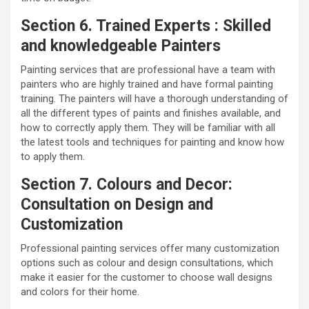
Section 6. Trained Experts : Skilled
and knowledgeable Painters
Painting services that are professional have a team with
painters who are highly trained and have formal painting
training. The painters will have a thorough understanding of
all the different types of paints and finishes available, and
how to correctly apply them. They will be familiar with all
the latest tools and techniques for painting and know how
to apply them.
Section 7. Colours and Decor:
Consultation on Design and
Customization
Professional painting services offer many customization
options such as colour and design consultations, which
make it easier for the customer to choose wall designs
and colors for their home.