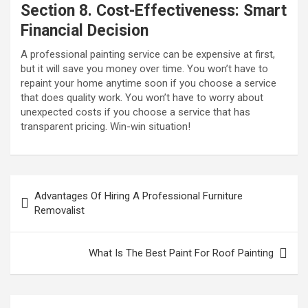
Section 8. Cost-Effectiveness: Smart
Financial Decision
A professional painting service can be expensive at first,
but it will save you money over time. You won’t have to
repaint your home anytime soon if you choose a service
that does quality work. You won’t have to worry about
unexpected costs if you choose a service that has
transparent pricing. Win-win situation!
P
Advantages Of Hiring A Professional Furniture
o
Removalist
s
t
What Is The Best Paint For Roof Painting
n
a