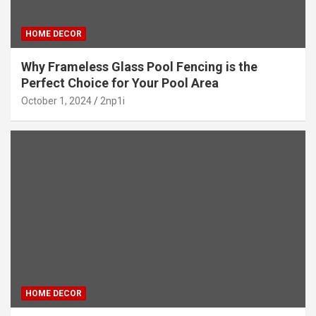
HOME DECOR
Why Frameless Glass Pool Fencing is the
Perfect Choice for Your Pool Area
October 1, 2024
2np1i
HOME DECOR