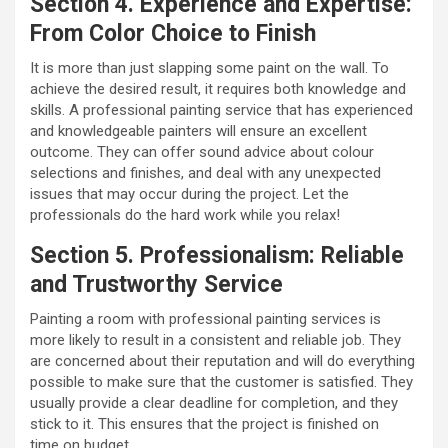
Section 4. Experience and Expertise:
From Color Choice to Finish
It is more than just slapping some paint on the wall. To
achieve the desired result, it requires both knowledge and
skills. A professional painting service that has experienced
and knowledgeable painters will ensure an excellent
outcome. They can offer sound advice about colour
selections and finishes, and deal with any unexpected
issues that may occur during the project. Let the
professionals do the hard work while you relax!
Section 5. Professionalism: Reliable
and Trustworthy Service
Painting a room with professional painting services is
more likely to result in a consistent and reliable job. They
are concerned about their reputation and will do everything
possible to make sure that the customer is satisfied. They
usually provide a clear deadline for completion, and they
stick to it. This ensures that the project is finished on
time on budget.