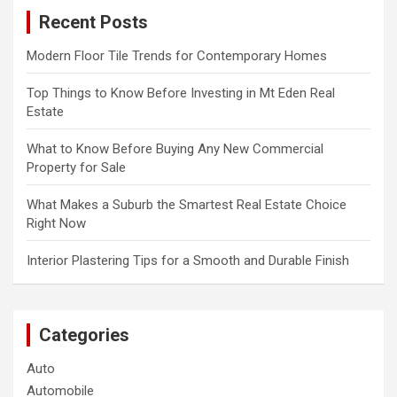
c
Recent Posts
h
Modern Floor Tile Trends for Contemporary Homes
Top Things to Know Before Investing in Mt Eden Real
Estate
What to Know Before Buying Any New Commercial
Property for Sale
What Makes a Suburb the Smartest Real Estate Choice
Right Now
Interior Plastering Tips for a Smooth and Durable Finish
Categories
Auto
Automobile