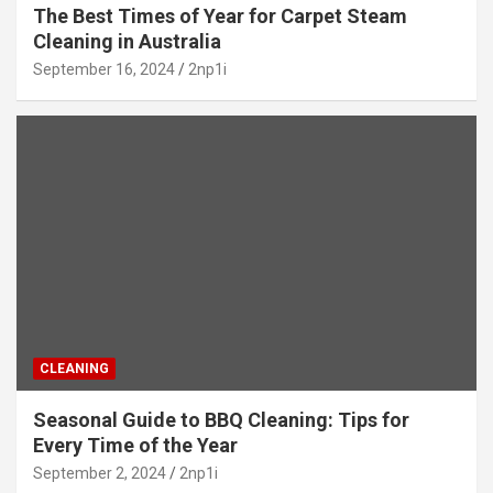
The Best Times of Year for Carpet Steam
Cleaning in Australia
September 16, 2024
2np1i
CLEANING
Seasonal Guide to BBQ Cleaning: Tips for
Every Time of the Year
September 2, 2024
2np1i