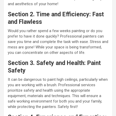
and aesthetics of your home!
Section 2. Time and Efficiency: Fast
and Flawless
Would you rather spend a few weeks painting or do you
prefer to have it done quickly? Professional painters can
save you time and complete the task with ease. Stress and
mess are gone! While your space is being transformed,
you can concentrate on other aspects of life.
Section 3. Safety and Health: Paint
Safety
It can be dangerous to paint high ceilings, particularly when
you are working with a brush. Professional services
prioritize safety and health using the appropriate
equipment, materials and techniques. This will ensure a
safe working environment for both you and your family,
while protecting the painters. Safety first!