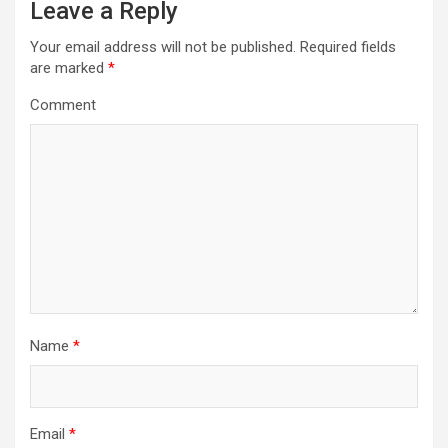
Leave a Reply
v
i
Your email address will not be published.
Required fields
are marked
*
g
a
Comment
t
i
o
n
Name
*
Email
*