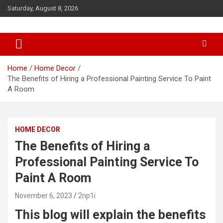
S
Saturday, August 8, 2026
k
i
p
t
o
c
Home
Home Decor
o
The Benefits of Hiring a Professional Painting Service To Paint
n
A Room
t
e
n
HOME DECOR
t
The Benefits of Hiring a
Professional Painting Service To
Paint A Room
November 6, 2023
2np1i
This blog will explain the benefits