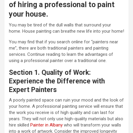
of hiring a professional to paint
your house.
You may be tired of the dull walls that surround your
home. House painting can breathe new life into your home!
You may find that if you search online for “painters near
me”, there are both traditional painters and painting
services. Continue reading to learn the advantages of
using a professional painter over a traditional one.
Section 1. Quality of Work:
Experience the Difference with
Expert Painters
A poorly painted space can ruin your mood and the look of
your home. A professional painting service will ensure that
the work you receive is of high quality and can last for
years. They will not only use high-quality materials but also
hire skilled
Painter in Albany
who will transform your walls
into a work of artwork. Consider the improved longevity