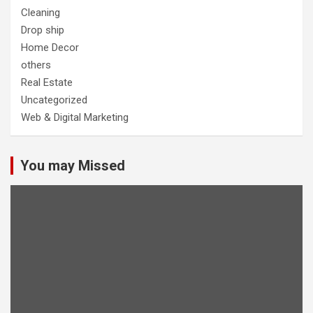
Cleaning
Drop ship
Home Decor
others
Real Estate
Uncategorized
Web & Digital Marketing
You may Missed