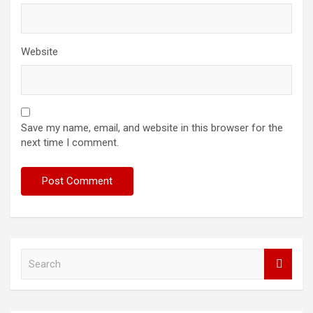
Website
Save my name, email, and website in this browser for the
next time I comment.
S
e
a
r