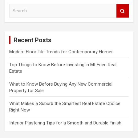
S
e
a
r
c
Recent Posts
h
Modern Floor Tile Trends for Contemporary Homes
Top Things to Know Before Investing in Mt Eden Real
Estate
What to Know Before Buying Any New Commercial
Property for Sale
What Makes a Suburb the Smartest Real Estate Choice
Right Now
Interior Plastering Tips for a Smooth and Durable Finish