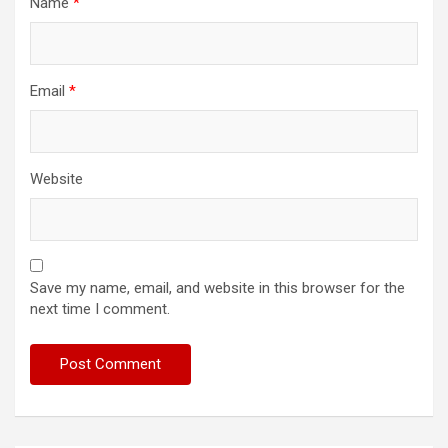
Name
*
Email
*
Website
Save my name, email, and website in this browser for the
next time I comment.