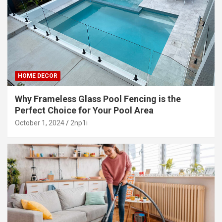
HOME DECOR
Why Frameless Glass Pool Fencing is the
Perfect Choice for Your Pool Area
October 1, 2024
2np1i