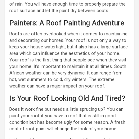
of rain. You will have enough time to properly prepare the
roof surface and let the paint dry between coats.
Painters: A Roof Painting Adventure
Roofs are often overlooked when it comes to maintaining
and decorating our homes. Your roof is not only a way to
keep your house watertight, but it also has a large surface
area which can influence the aesthetics of your home.
Your roof is the first thing that people see when they visit
your home. It’s important to maintain it at all times. South
African weather can be very dynamic. It can range from
hot, wet summers to cold, dry winters. The extreme
weather can have a major impact on your roof.
Is Your Roof Looking Old And Tired?
Does it work fine but needs a little sprucing up? You can
paint your roof if you have a roof that is still in good
condition but has become ugly for some reason. A fresh
coat of roof paint will change the look of your home.