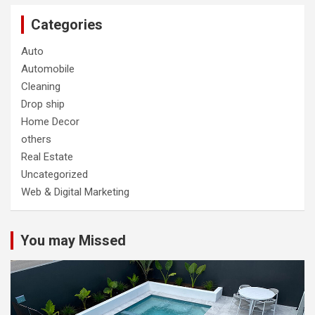
Categories
Auto
Automobile
Cleaning
Drop ship
Home Decor
others
Real Estate
Uncategorized
Web & Digital Marketing
You may Missed