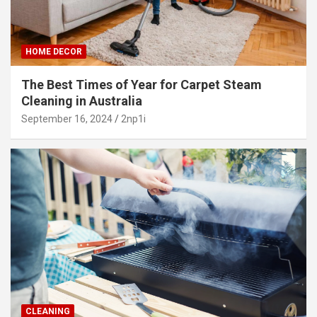
HOME DECOR
The Best Times of Year for Carpet Steam
Cleaning in Australia
September 16, 2024
2np1i
CLEANING