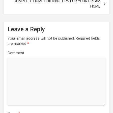
t
COMPLETE HOME BUILDING TIPS FOR YOUR DREAM
HOME
n
a
v
Leave a Reply
i
Your email address will not be published.
Required fields
g
are marked
*
a
Comment
t
i
o
n