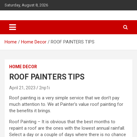
S
Saturday, August 8, 2026
k
i
p
t
o
c
Home
Home Decor
ROOF PAINTERS TIPS
o
n
t
HOME DECOR
e
n
ROOF PAINTERS TIPS
t
April 21, 2023
2np1i
Roof painting is a very simple service that we don’t pay
much attention to. We at
Painter’s
value roof painting for
the benefits it brings.
Roof Painting – It is obvious that the best months to
repaint a roof are the ones with the lowest annual rainfall.
Select a day or a couple of days where there is no chance