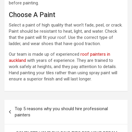
before painting.
Choose A Paint
Select a paint of high quality that won’t fade, peel, or crack.
Paint should be resistant to heat, light, and water. Check
that the paint will fit your roof. Use the correct type of
ladder, and wear shoes that have good traction.
Our team is made up of experienced
roof painters in
auckland
with years of experience. They are trained to
work safely at heights, and they pay attention to details.
Hand painting your tiles rather than using spray paint will
ensure a superior finish and will last longer.
P
Top 5 reasons why you should hire professional
o
painters
s