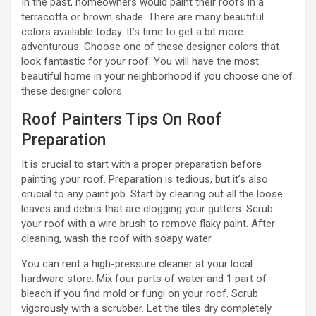
In the past, homeowners would paint their roofs in a
terracotta or brown shade. There are many beautiful
colors available today. It’s time to get a bit more
adventurous. Choose one of these designer colors that
look fantastic for your roof. You will have the most
beautiful home in your neighborhood if you choose one of
these designer colors.
Roof Painters Tips On Roof
Preparation
It is crucial to start with a proper preparation before
painting your roof. Preparation is tedious, but it’s also
crucial to any paint job. Start by clearing out all the loose
leaves and debris that are clogging your gutters. Scrub
your roof with a wire brush to remove flaky paint. After
cleaning, wash the roof with soapy water.
You can rent a high-pressure cleaner at your local
hardware store. Mix four parts of water and 1 part of
bleach if you find mold or fungi on your roof. Scrub
vigorously with a scrubber. Let the tiles dry completely