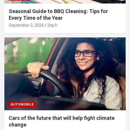
Seasonal Guide to BBQ Cleaning: Tips for
Every Time of the Year
September 2, 2024
2np1i
AUTOMOBILE
Cars of the future that will help fight climate
change