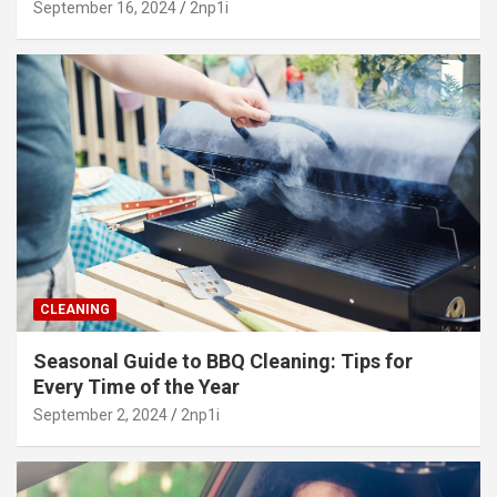
September 16, 2024
2np1i
CLEANING
Seasonal Guide to BBQ Cleaning: Tips for
Every Time of the Year
September 2, 2024
2np1i