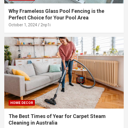
Why Frameless Glass Pool Fencing is the
Perfect Choice for Your Pool Area
October 1, 2024
2np1i
HOME DECOR
The Best Times of Year for Carpet Steam
Cleaning in Australia