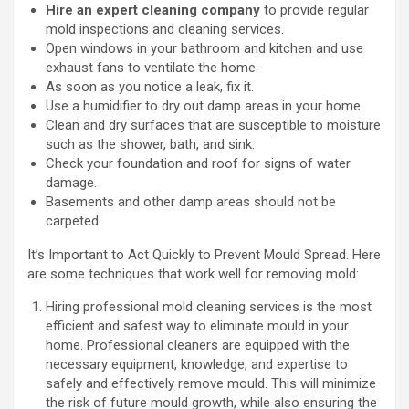
Hire an expert cleaning company
to provide regular
mold inspections and cleaning services.
Open windows in your bathroom and kitchen and use
exhaust fans to ventilate the home.
As soon as you notice a leak, fix it.
Use a humidifier to dry out damp areas in your home.
Clean and dry surfaces that are susceptible to moisture
such as the shower, bath, and sink.
Check your foundation and roof for signs of water
damage.
Basements and other damp areas should not be
carpeted.
It’s Important to Act Quickly to Prevent Mould Spread. Here
are some techniques that work well for removing mold:
Hiring professional mold cleaning services is the most
efficient and safest way to eliminate mould in your
home. Professional cleaners are equipped with the
necessary equipment, knowledge, and expertise to
safely and effectively remove mould. This will minimize
the risk of future mould growth, while also ensuring the