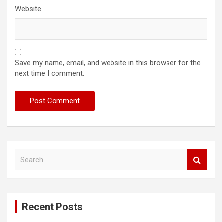
Website
Save my name, email, and website in this browser for the
next time I comment.
S
e
a
r
c
Recent Posts
h