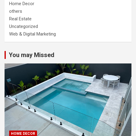
Home Decor
others
Real Estate
Uncategorized
Web & Digital Marketing
You may Missed
HOME DECOR