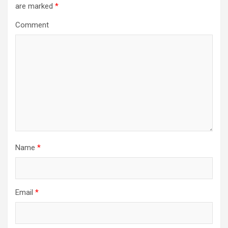
are marked
*
g
a
Comment
t
i
o
n
Name
*
Email
*