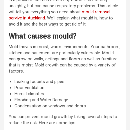
unsightly, but can cause respiratory problems. This article
will tell you everything you need about
mould removal
servive in Auckland
. We’ll explain what mould is, how to
avoid it and the best ways to get rid of it.
What causes mould?
Mold thrives in moist, warm environments. Your bathroom,
kitchen and basement are particularly vulnerable. Mould
can grow on walls, ceilings and floors as well as furniture
that is moist. Mold growth can be caused by a variety of
factors.
Leaking faucets and pipes
Poor ventilation
Humid climates
Flooding and Water Damage
Condensation on windows and doors
You can prevent mould growth by taking several steps to
reduce the risk. Here are some tips.