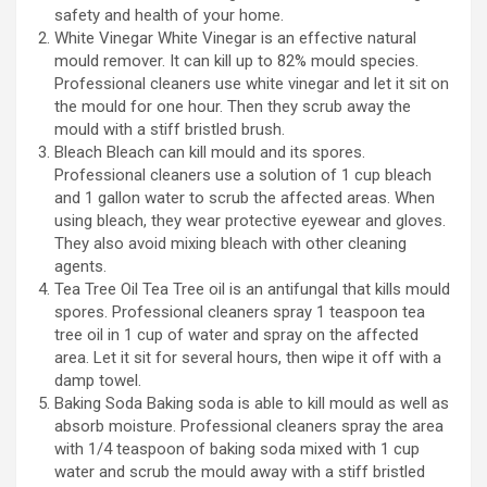
safety and health of your home.
White Vinegar White Vinegar is an effective natural
mould remover. It can kill up to 82% mould species.
Professional cleaners use white vinegar and let it sit on
the mould for one hour. Then they scrub away the
mould with a stiff bristled brush.
Bleach Bleach can kill mould and its spores.
Professional cleaners use a solution of 1 cup bleach
and 1 gallon water to scrub the affected areas. When
using bleach, they wear protective eyewear and gloves.
They also avoid mixing bleach with other cleaning
agents.
Tea Tree Oil Tea Tree oil is an antifungal that kills mould
spores. Professional cleaners spray 1 teaspoon tea
tree oil in 1 cup of water and spray on the affected
area. Let it sit for several hours, then wipe it off with a
damp towel.
Baking Soda Baking soda is able to kill mould as well as
absorb moisture. Professional cleaners spray the area
with 1/4 teaspoon of baking soda mixed with 1 cup
water and scrub the mould away with a stiff bristled