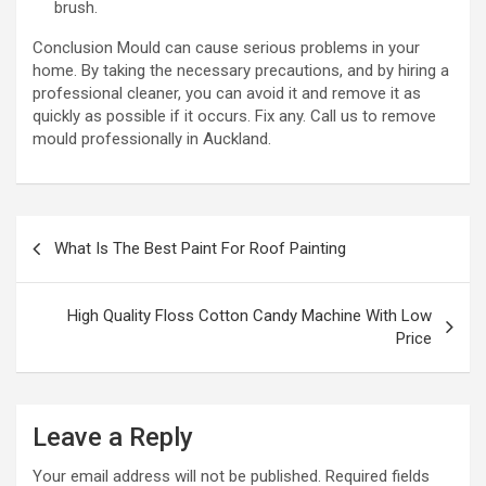
brush.
Conclusion Mould can cause serious problems in your
home. By taking the necessary precautions, and by hiring a
professional cleaner, you can avoid it and remove it as
quickly as possible if it occurs. Fix any. Call us to remove
mould professionally in Auckland.
P
What Is The Best Paint For Roof Painting
o
s
High Quality Floss Cotton Candy Machine With Low
t
Price
n
a
Leave a Reply
v
i
Your email address will not be published.
Required fields