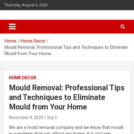
S
Thursday, August 6, 2026
k
i
p
t
o
c
Home
Home Decor
o
Mould Removal: Professional Tips and Techniques to Eliminate
n
Mould from Your Home
t
e
n
HOME DECOR
t
Mould Removal: Professional Tips
and Techniques to Eliminate
Mould from Your Home
November 9, 2023
2np1i
We are a
mold removal company
and we know that mould
is a problem that can affect any home. It is not only