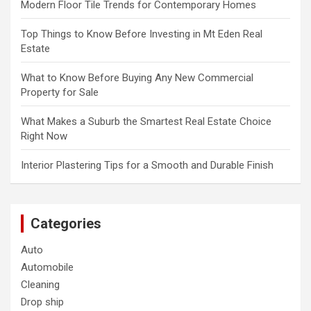
Modern Floor Tile Trends for Contemporary Homes
Top Things to Know Before Investing in Mt Eden Real
Estate
What to Know Before Buying Any New Commercial
Property for Sale
What Makes a Suburb the Smartest Real Estate Choice
Right Now
Interior Plastering Tips for a Smooth and Durable Finish
Categories
Auto
Automobile
Cleaning
Drop ship