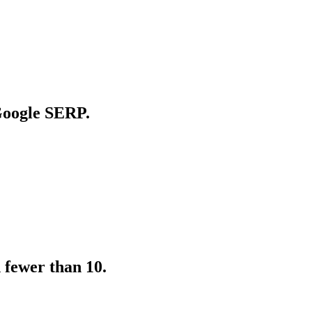
 Google SERP.
 fewer than 10.