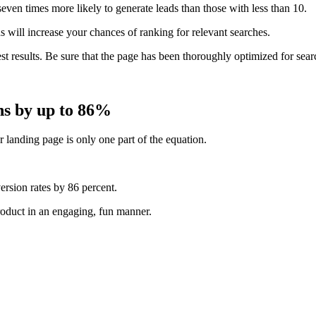
even times more likely to generate leads than those with less than 10.
s
will increase your chances of ranking for relevant searches.
est results. Be sure that the page has been thoroughly optimized for sear
ns by up to 86%
r landing page is only one part of the equation.
ersion rates by
86 percent
.
roduct in an engaging, fun manner.