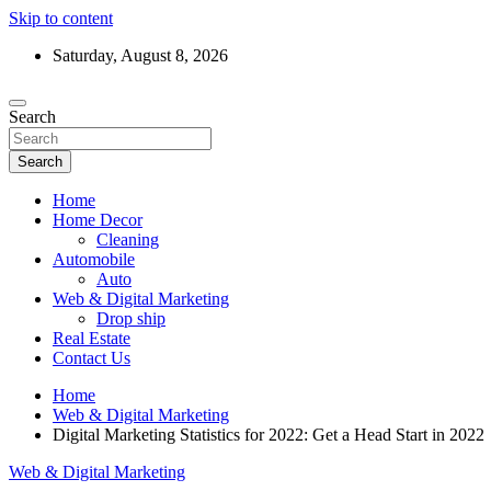
Skip to content
Saturday, August 8, 2026
Search
Search
Home
Home Decor
Cleaning
Automobile
Auto
Web & Digital Marketing
Drop ship
Real Estate
Contact Us
Home
Web & Digital Marketing
Digital Marketing Statistics for 2022: Get a Head Start in 2022
Web & Digital Marketing