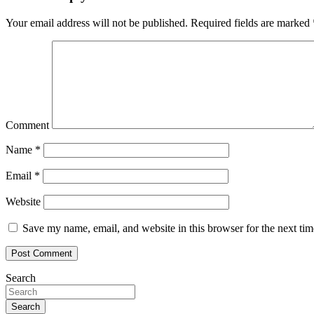
Your email address will not be published.
Required fields are marked
Comment
Name
*
Email
*
Website
Save my name, email, and website in this browser for the next ti
Search
Search