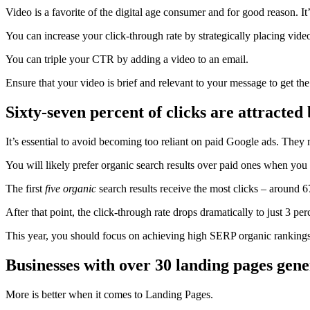
Video is a favorite of the digital age consumer and for good reason. 
You can increase your click-through rate by strategically placing videos
You can triple your CTR by adding a video to an email.
Ensure that your video is
brief
and relevant to your message to get the 
Sixty-seven percent of clicks are attracted 
It’s essential to avoid becoming too reliant on paid Google ads. They 
You will likely prefer organic search results over paid ones when you
The first
five organic
search results receive the most clicks – around
6
After that point, the click-through rate drops dramatically to just 3 per
This year, you should focus on achieving high SERP organic rankings
Businesses with over 30 landing pages gene
More is better when it comes to
Landing Pages
.