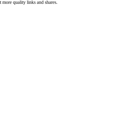
ct more quality
links
and shares.