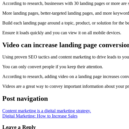
According to research, businesses with 30 landing pages or more are s
More landing pages, better-targeted landing pages, and more
keyword
Build each landing page around a topic, product, or solution for the b
Ensure it loads quickly and you can view it on all
mobile devices
.
Video can increase landing page conversio
Using proven
SEO
tactics and content marketing to drive leads to you
You can only convert people if you keep their attention.
According to research, adding video on a landing page increases conv
Videos are a great way to convey important information about your p
Post navigation
Content marketing is a digital marketing strategy.
Digital Marketing: How to Increase Sales
Leave a Reply