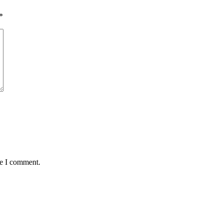
*
me I comment.