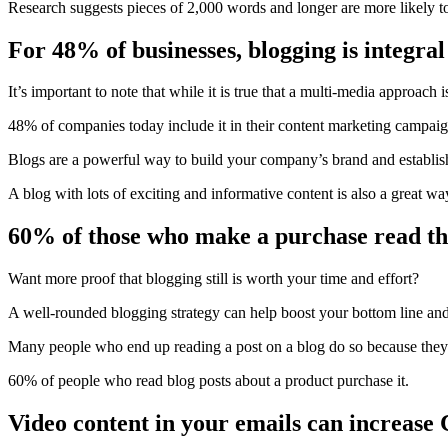
Research
suggests
pieces of 2,000 words and longer are more likely to
For 48% of businesses, blogging is integral
It’s important to note that while it is true that a multi-media approach
48% of companies today include it in their content marketing campaign
Blogs are a powerful way to build your company’s brand and establis
A blog with lots of exciting and informative content is also a great w
60% of those who make a purchase read the
Want more proof that blogging still is worth your time and effort?
A well-rounded blogging strategy can help boost your bottom line and 
Many people who end up reading a post on a blog do so because they a
60%
of people who read blog posts about a product purchase it.
Video content in your emails can increas