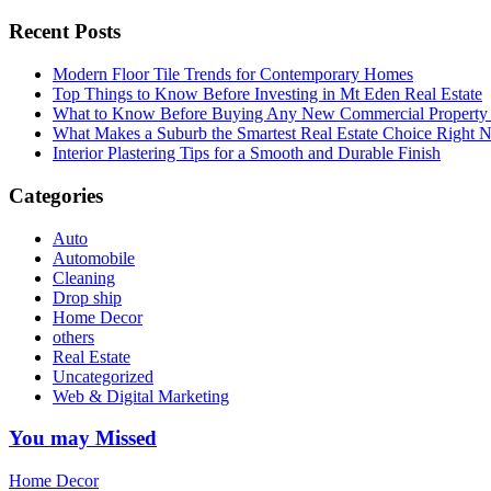
Recent Posts
Modern Floor Tile Trends for Contemporary Homes
Top Things to Know Before Investing in Mt Eden Real Estate
What to Know Before Buying Any New Commercial Property f
What Makes a Suburb the Smartest Real Estate Choice Right
Interior Plastering Tips for a Smooth and Durable Finish
Categories
Auto
Automobile
Cleaning
Drop ship
Home Decor
others
Real Estate
Uncategorized
Web & Digital Marketing
You may Missed
Home Decor