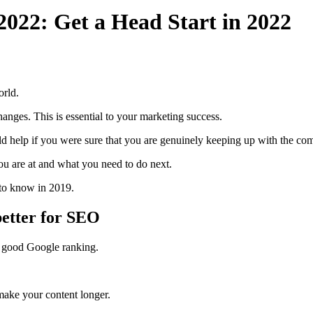
 2022: Get a Head Start in 2022
orld.
changes. This is essential to your marketing success.
d help if you were sure that you are genuinely keeping up with the com
you are at and what you need to do next.
d to know in 2019.
 better for SEO
 a good Google ranking.
 make your content longer.