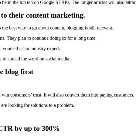
 be in the top ten on Google SERPs. The longer articles will also attra
 to their content marketing.
 is the best way to go about
content,
blogging is still relevant.
s. They plan to continue doing so for a long time.
h yourself as an
industry expert
.
ay to spread the word on social media.
 blog first
win consumers’ trust. It will also convert them into paying customers.
re looking for solutions to a problem.
e CTR by up to 300%