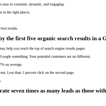
It’s easy to consume, dynamic, and engaging.
 in the right places.
best results.
by the first five organic search results in a
may help you reach the top of search engine results pages.
 Google something. Your potential customers are no different.
7%
on average.
cent.
Less than 1 percent
click on the second page.
.
rate seven times as many leads as those with