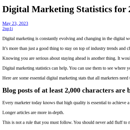
Digital Marketing Statistics for
May 23, 2023
2np1i
Digital marketing is constantly evolving and changing in the digital w
It’s more than just a good thing to stay on top of industry trends and 
Knowing you are serious about staying ahead is another thing. It woul
Digital marketing statistics can help. You can use them to see where 
Here are some essential digital marketing stats that all marketers nee
Blog posts of at least 2,000 characters are
Every marketer today knows that
high quality
is essential to achieve
Longer articles
are more in-depth.
This is not a rule that you must follow. You should never add fluff to