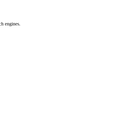
ch engines.