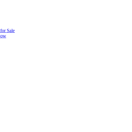
or Sale
 Now