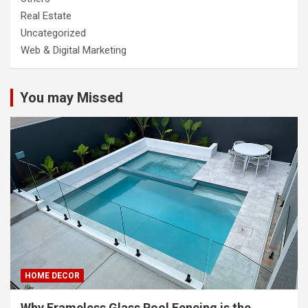
Real Estate
Uncategorized
Web & Digital Marketing
You may Missed
HOME DECOR
Why Frameless Glass Pool Fencing is the