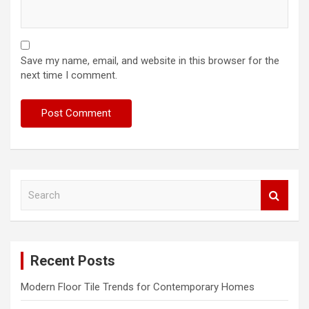
Save my name, email, and website in this browser for the
next time I comment.
S
e
a
r
c
Recent Posts
h
Modern Floor Tile Trends for Contemporary Homes