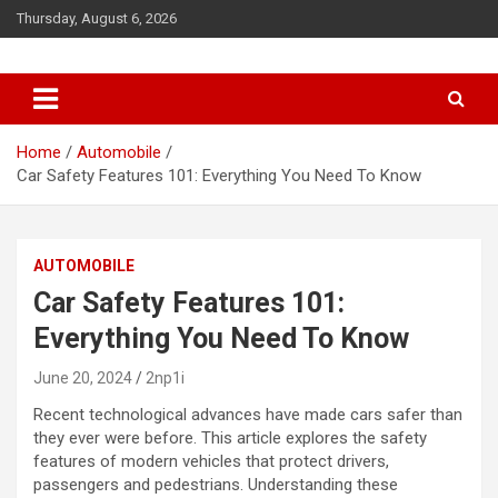
S
Thursday, August 6, 2026
k
i
p
t
o
c
Home
Automobile
o
Car Safety Features 101: Everything You Need To Know
n
t
e
AUTOMOBILE
n
t
Car Safety Features 101:
Everything You Need To Know
June 20, 2024
2np1i
Recent technological advances have made cars safer than
they ever were before. This article explores the safety
features of modern vehicles that protect drivers,
passengers and pedestrians. Understanding these