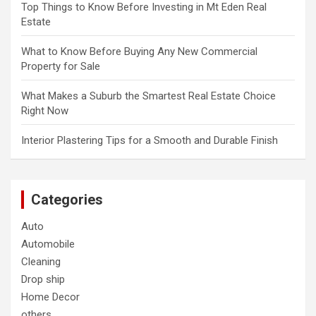
Top Things to Know Before Investing in Mt Eden Real
Estate
What to Know Before Buying Any New Commercial
Property for Sale
What Makes a Suburb the Smartest Real Estate Choice
Right Now
Interior Plastering Tips for a Smooth and Durable Finish
Categories
Auto
Automobile
Cleaning
Drop ship
Home Decor
others