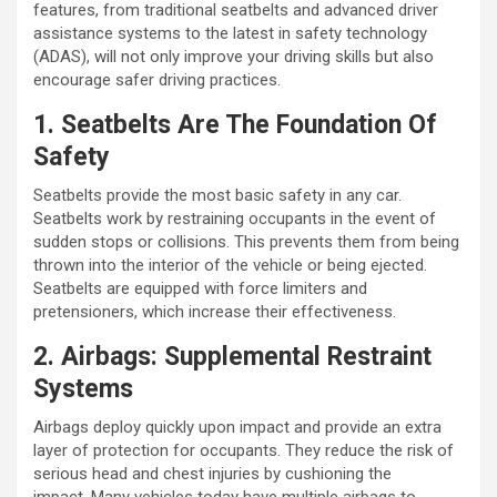
features, from traditional seatbelts and advanced driver
assistance systems to the latest in safety technology
(ADAS), will not only improve your driving skills but also
encourage safer driving practices.
1. Seatbelts Are The Foundation Of
Safety
Seatbelts provide the most basic safety in any car.
Seatbelts work by restraining occupants in the event of
sudden stops or collisions. This prevents them from being
thrown into the interior of the vehicle or being ejected.
Seatbelts are equipped with force limiters and
pretensioners, which increase their effectiveness.
2. Airbags: Supplemental Restraint
Systems
Airbags deploy quickly upon impact and provide an extra
layer of protection for occupants. They reduce the risk of
serious head and chest injuries by cushioning the