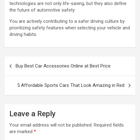
technologies are not only life-saving, but they also define
the future of automotive safety.
You are actively contributing to a safer driving culture by
prioritizing safety features when selecting your vehicle and
driving habits.
P
Buy Best Car Accessories Online at Best Price
o
s
5 Affordable Sports Cars That Look Amazing in Red
t
n
a
Leave a Reply
v
Your email address will not be published.
Required fields
i
are marked
*