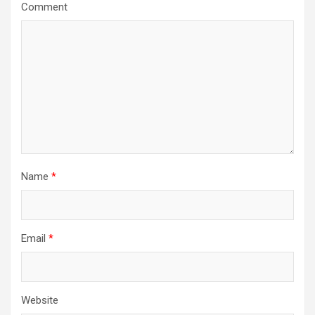
g
Comment
a
t
i
o
n
Name
*
Email
*
Website