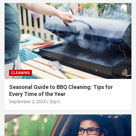
CLEANING
Seasonal Guide to BBQ Cleaning: Tips for
Every Time of the Year
September 2, 2024
2np1i