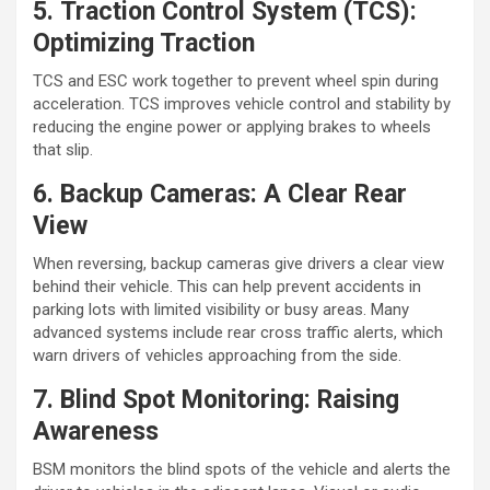
5. Traction Control System (TCS):
Optimizing Traction
TCS and ESC work together to prevent wheel spin during
acceleration. TCS improves vehicle control and stability by
reducing the engine power or applying brakes to wheels
that slip.
6. Backup Cameras: A Clear Rear
View
When reversing, backup cameras give drivers a clear view
behind their vehicle. This can help prevent accidents in
parking lots with limited visibility or busy areas. Many
advanced systems include rear cross traffic alerts, which
warn drivers of vehicles approaching from the side.
7. Blind Spot Monitoring: Raising
Awareness
BSM monitors the blind spots of the vehicle and alerts the