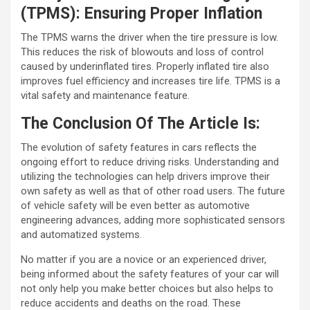
(TPMS): Ensuring Proper Inflation
The TPMS warns the driver when the tire pressure is low.
This reduces the risk of blowouts and loss of control
caused by underinflated tires. Properly inflated tire also
improves fuel efficiency and increases tire life. TPMS is a
vital safety and maintenance feature.
The Conclusion Of The Article Is:
The evolution of safety features in cars reflects the
ongoing effort to reduce driving risks. Understanding and
utilizing the technologies can help drivers improve their
own safety as well as that of other road users. The future
of vehicle safety will be even better as automotive
engineering advances, adding more sophisticated sensors
and automatized systems.
No matter if you are a novice or an experienced driver,
being informed about the safety features of your car will
not only help you make better choices but also helps to
reduce accidents and deaths on the road. These