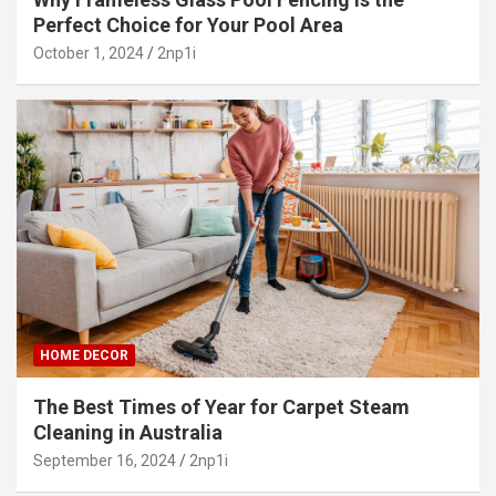
Perfect Choice for Your Pool Area
October 1, 2024
2np1i
HOME DECOR
The Best Times of Year for Carpet Steam
Cleaning in Australia
September 16, 2024
2np1i