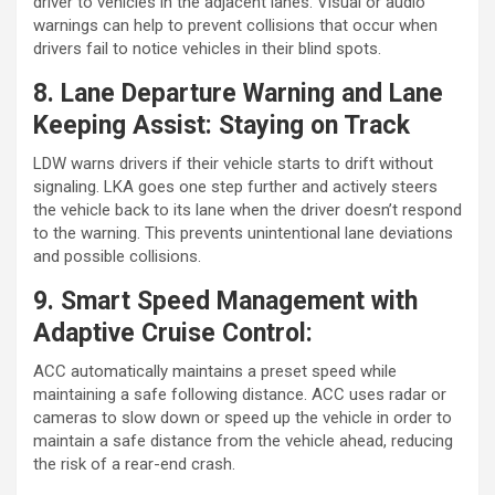
driver to vehicles in the adjacent lanes. Visual or audio
warnings can help to prevent collisions that occur when
drivers fail to notice vehicles in their blind spots.
8. Lane Departure Warning and Lane
Keeping Assist: Staying on Track
LDW warns drivers if their vehicle starts to drift without
signaling. LKA goes one step further and actively steers
the vehicle back to its lane when the driver doesn’t respond
to the warning. This prevents unintentional lane deviations
and possible collisions.
9. Smart Speed Management with
Adaptive Cruise Control:
ACC automatically maintains a preset speed while
maintaining a safe following distance. ACC uses radar or
cameras to slow down or speed up the vehicle in order to
maintain a safe distance from the vehicle ahead, reducing
the risk of a rear-end crash.