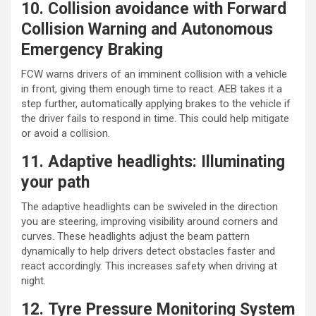
10. Collision avoidance with Forward
Collision Warning and Autonomous
Emergency Braking
FCW warns drivers of an imminent collision with a vehicle
in front, giving them enough time to react. AEB takes it a
step further, automatically applying brakes to the vehicle if
the driver fails to respond in time. This could help mitigate
or avoid a collision.
11. Adaptive headlights: Illuminating
your path
The adaptive headlights can be swiveled in the direction
you are steering, improving visibility around corners and
curves. These headlights adjust the beam pattern
dynamically to help drivers detect obstacles faster and
react accordingly. This increases safety when driving at
night.
12. Tyre Pressure Monitoring System