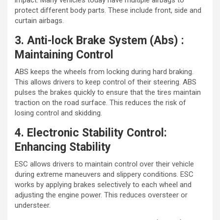
impact. Many vehicles today have multiple airbags to
protect different body parts. These include front, side and
curtain airbags.
3. Anti-lock Brake System (Abs) :
Maintaining Control
ABS keeps the wheels from locking during hard braking.
This allows drivers to keep control of their steering. ABS
pulses the brakes quickly to ensure that the tires maintain
traction on the road surface. This reduces the risk of
losing control and skidding.
4. Electronic Stability Control:
Enhancing Stability
ESC allows drivers to maintain control over their vehicle
during extreme maneuvers and slippery conditions. ESC
works by applying brakes selectively to each wheel and
adjusting the engine power. This reduces oversteer or
understeer.