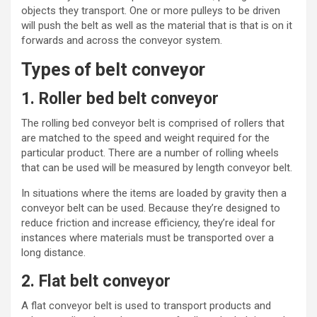
objects they transport. One or more pulleys to be driven
will push the belt as well as the material that is that is on it
forwards and across the conveyor system.
Types of belt conveyor
1. Roller bed belt conveyor
The rolling bed conveyor belt is comprised of rollers that
are matched to the speed and weight required for the
particular product. There are a number of rolling wheels
that can be used will be measured by length conveyor belt.
In situations where the items are loaded by gravity then a
conveyor belt can be used. Because they’re designed to
reduce
friction
and increase efficiency, they’re ideal for
instances where materials must be transported over a
long distance.
2. Flat belt conveyor
A
flat conveyor
belt is used to transport products and