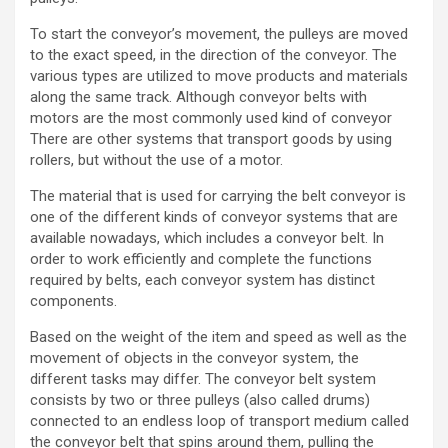
To start the conveyor’s movement, the pulleys are moved
to the exact speed, in the direction of the conveyor. The
various types are utilized to move products and materials
along the same track. Although conveyor belts with
motors are the most commonly used kind of conveyor
There are other systems that transport goods by using
rollers, but without the use of a
motor
.
The material that is used for carrying the
belt conveyor
is
one of the different kinds of conveyor systems that are
available nowadays, which includes a conveyor belt. In
order to work efficiently and complete the functions
required by belts, each conveyor system has
distinct
components
.
Based on the weight of the item and speed as well as the
movement of objects in the conveyor system, the
different tasks may differ. The
conveyor belt
system
consists by two or three pulleys (also called drums)
connected to an endless loop of transport medium called
the conveyor belt that spins around them, pulling the