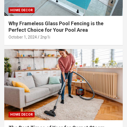
HOME DECOR
Why Frameless Glass Pool Fencing is the
Perfect Choice for Your Pool Area
October 1, 2024
2np1i
HOME DECOR