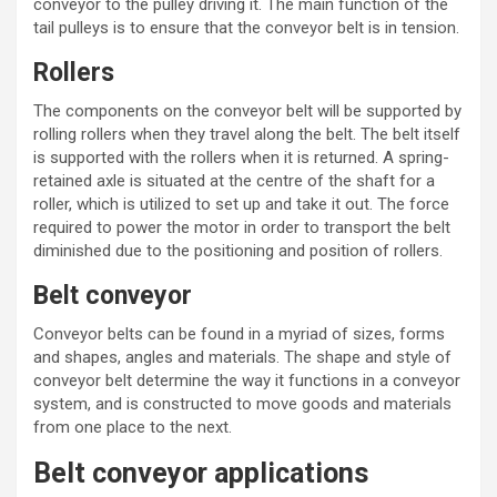
conveyor to the pulley driving it. The main function of the
tail pulleys is to ensure that the conveyor belt is in tension.
Rollers
The components on the conveyor belt will be supported by
rolling rollers when they travel along the belt. The belt itself
is supported with the rollers when it is returned. A spring-
retained axle is situated at the centre of the shaft for a
roller, which is utilized to set up and take it out. The force
required to power the motor in order to transport the belt
diminished due to the positioning and position of rollers.
Belt conveyor
Conveyor belts can be found in a myriad of sizes, forms
and shapes, angles and materials. The shape and style of
conveyor belt determine the way it functions in a conveyor
system, and is constructed to move goods and materials
from one place to the next.
Belt conveyor applications