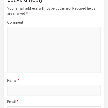
v
Your email address will not be published.
Required fields
i
are marked
*
g
Comment
a
t
i
o
n
Name
*
Email
*