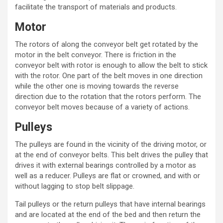
facilitate the transport of materials and products.
Motor
The rotors of along the conveyor belt get rotated by the
motor in the
belt conveyor
. There is friction in the
conveyor belt with rotor is enough to allow the belt to stick
with the rotor. One part of the belt moves in one direction
while the other one is moving towards the reverse
direction due to the rotation that the rotors perform. The
conveyor belt moves because of a variety of actions.
Pulleys
The pulleys
are found in the vicinity of the driving motor, or
at the end of
conveyor belts
. This belt drives the pulley that
drives it with external bearings controlled by a motor as
well as a reducer. Pulleys are flat or crowned, and with or
without lagging to stop belt slippage.
Tail pulleys or the return pulleys that have internal bearings
and are located at the end of the bed and then return the