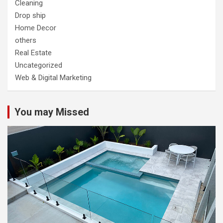
Cleaning
Drop ship
Home Decor
others
Real Estate
Uncategorized
Web & Digital Marketing
You may Missed