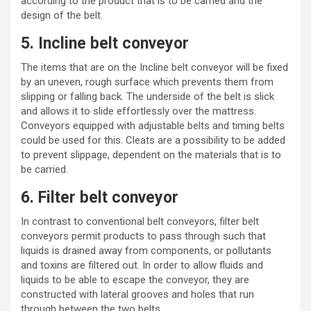
according to the product that is to be carried and the
design of the belt.
5. Incline belt conveyor
The items that are on the Incline belt conveyor will be fixed
by an uneven, rough surface which prevents them from
slipping or falling back. The underside of the belt is slick
and allows it to slide effortlessly over the mattress.
Conveyors equipped with
adjustable belts
and timing belts
could be used for this. Cleats are a possibility to be added
to prevent slippage, dependent on the materials that is to
be carried.
6. Filter belt conveyor
In contrast to conventional belt conveyors, filter belt
conveyors permit products to pass through such that
liquids is drained away from components, or pollutants
and toxins are filtered out. In order to allow fluids and
liquids to be able to escape the conveyor, they are
constructed with lateral grooves and holes that run
through between the two belts.