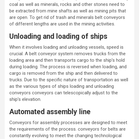
coal as well as minerals, rocks and other stones need to
be extracted from mine shafts as well as mining pits that
are open. To get rid of trash and minerals belt conveyors
of different lengths are used in the mining activities.
Unloading and loading of ships
When it involves loading and unloading vessels, speed is
crucial. A
belt conveyor system
removes trucks from the
loading area and then transports cargo to the ship’s hold
during loading. The process is reversed when loading, and
cargo is removed from the ship and then delivered to
trucks. Due to the specific nature of transportation as well
as the various types of ships loading and unloading
conveyors conveyors can telescopically adjust to the
ship’s elevation.
Automated assembly line
Conveyors
for assembly processes are designed to meet
the requirements of the process.
conveyors for belts
are
constantly evolving to meet the changing technological