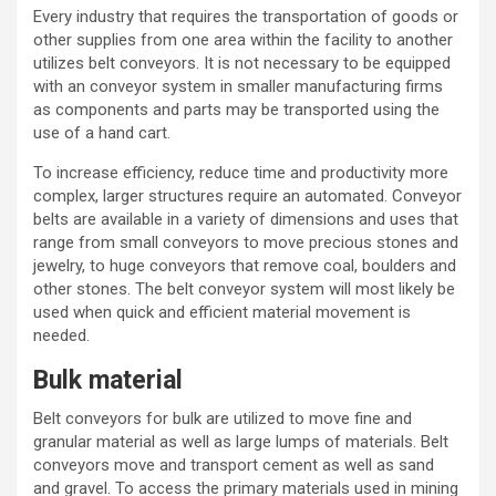
Every industry that requires the transportation of goods or
other supplies from one area within the facility to another
utilizes
belt conveyors
. It is not necessary to be equipped
with an
conveyor system
in smaller manufacturing firms
as components and parts may be transported using the
use of a hand cart.
To increase efficiency, reduce time and productivity more
complex, larger structures require an automated. Conveyor
belts are available in a variety of dimensions and uses that
range from small conveyors to move precious stones and
jewelry, to huge conveyors that remove coal, boulders and
other stones. The
belt conveyor system
will most likely be
used when quick and efficient material movement is
needed.
Bulk material
Belt conveyors for bulk
are utilized to move fine and
granular material as well as large lumps of materials. Belt
conveyors move and transport cement as well as sand
and
gravel
. To access the primary materials used in mining