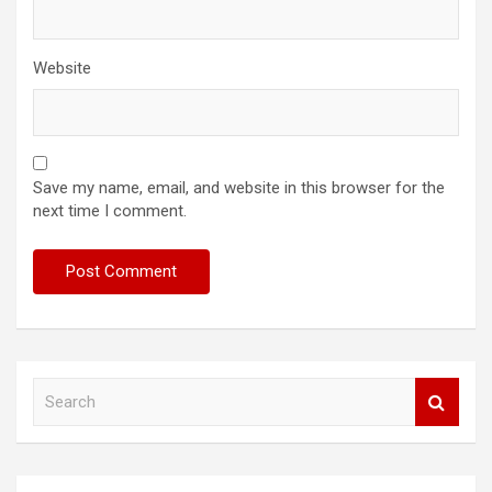
Website
Save my name, email, and website in this browser for the
next time I comment.
S
e
a
r
c