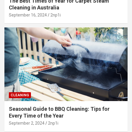
The Best Times of Year for Carpet Steam
Cleaning in Australia
September 16, 2024
2np1i
CLEANING
Seasonal Guide to BBQ Cleaning: Tips for
Every Time of the Year
September 2, 2024
2np1i