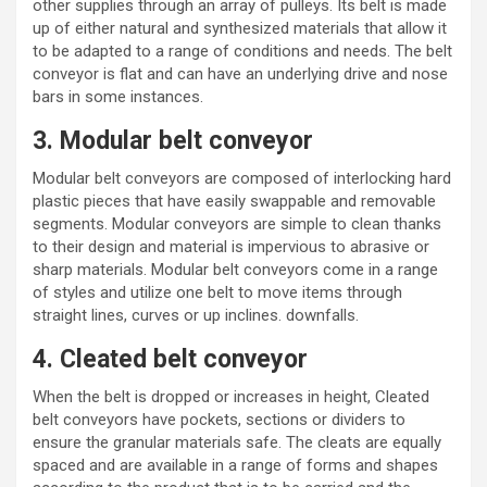
other supplies through an array of pulleys. Its belt is made
up of either natural and
synthesized materials
that allow it
to be adapted to a range of conditions and needs. The belt
conveyor is flat and can have an underlying drive and nose
bars in some instances.
3. Modular belt conveyor
Modular belt conveyors are composed of interlocking hard
plastic pieces that have easily swappable and removable
segments. Modular conveyors are simple to clean thanks
to their design and material is impervious to abrasive or
sharp materials. Modular belt conveyors come in a range
of styles and utilize one belt to move items through
straight lines, curves or up inclines. downfalls.
4. Cleated belt conveyor
When the belt is dropped or increases in height, Cleated
belt conveyors have pockets, sections or dividers to
ensure
the granular materials
safe. The cleats are equally
spaced and are available in a range of forms and shapes