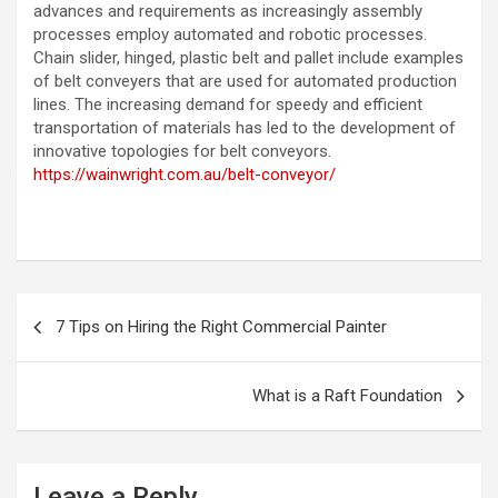
advances and requirements as increasingly assembly
processes employ automated and robotic processes.
Chain slider, hinged, plastic belt and pallet include examples
of belt conveyers that are used for automated production
lines. The increasing demand for speedy and efficient
transportation of materials has led to the development of
innovative topologies for belt conveyors.
https://wainwright.com.au/belt-conveyor/
P
7 Tips on Hiring the Right Commercial Painter
o
s
What is a Raft Foundation
t
n
a
Leave a Reply