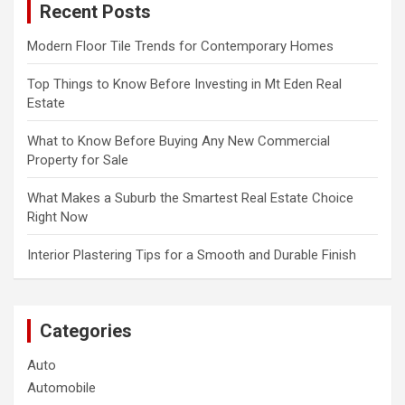
Recent Posts
h
Modern Floor Tile Trends for Contemporary Homes
Top Things to Know Before Investing in Mt Eden Real
Estate
What to Know Before Buying Any New Commercial
Property for Sale
What Makes a Suburb the Smartest Real Estate Choice
Right Now
Interior Plastering Tips for a Smooth and Durable Finish
Categories
Auto
Automobile