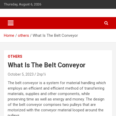
S
Thursday, August 6, 2026
k
i
p
t
o
c
Home
others
What Is The Belt Conveyor
o
n
t
OTHERS
e
n
What Is The Belt Conveyor
t
October 5, 2023
2np1i
The
belt conveyor
is a system for material handling which
employs an efficient and efficient method of transferring
materials, supplies and other components, while
preserving time as well as energy and money. The design
of the belt conveyor comprises two pulleys that are
motorized with the conveyor material looped around the
pulleys.