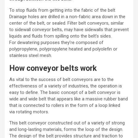
To stop fluids from getting into the fabric of the belt
Drainage holes are drilled in a non-fabric area down in the
center of the belt, or sealed. Filter belt conveyors, similar
to sidewall conveyor belts, may have sidewalls that prevent
liquids and fluids from spilling onto the belt’s sides.
For
dewatering purposes
they’re composed of
polypropylene, polypropylene heated and polyolefin or
stainless steel mesh.
How conveyor belts work
As vital to the success of
belt conveyors
are to the
effectiveness of a variety of industries, the operation is
easy to define. The basic concept of a belt conveyor is
wide and wide belt that appears like a massive rubber band
that is connected to rollers in the form of a loop linked
via
rotating motors
.
This
belt conveyor
constructed out of a variety of strong
and long-lasting materials, forms the loop of the design.
The design of the belt provides structure and traction to