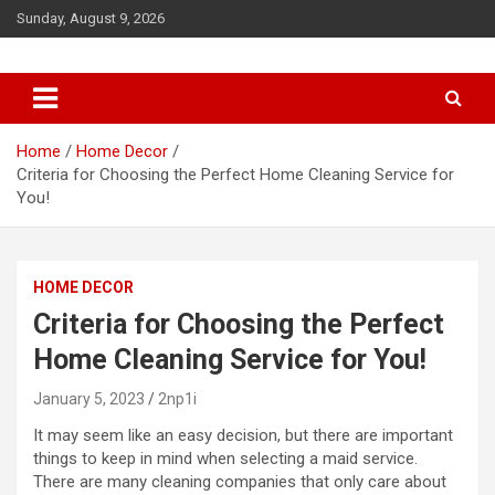
S
Sunday, August 9, 2026
k
i
p
t
o
c
Home
Home Decor
o
Criteria for Choosing the Perfect Home Cleaning Service for
n
You!
t
e
n
HOME DECOR
t
Criteria for Choosing the Perfect
Home Cleaning Service for You!
January 5, 2023
2np1i
It may seem like an easy decision, but there are important
things to keep in mind when selecting a maid service.
There are many cleaning companies that only care about