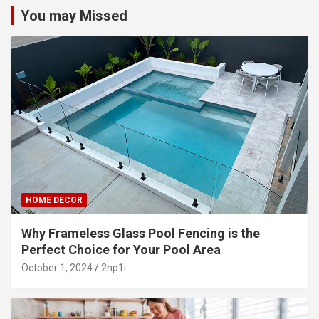
You may Missed
HOME DECOR
Why Frameless Glass Pool Fencing is the
Perfect Choice for Your Pool Area
October 1, 2024
2np1i