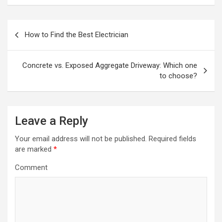
P
How to Find the Best Electrician
o
s
Concrete vs. Exposed Aggregate Driveway: Which one
t
to choose?
n
a
Leave a Reply
v
i
Your email address will not be published.
Required fields
are marked
*
g
a
Comment
t
i
o