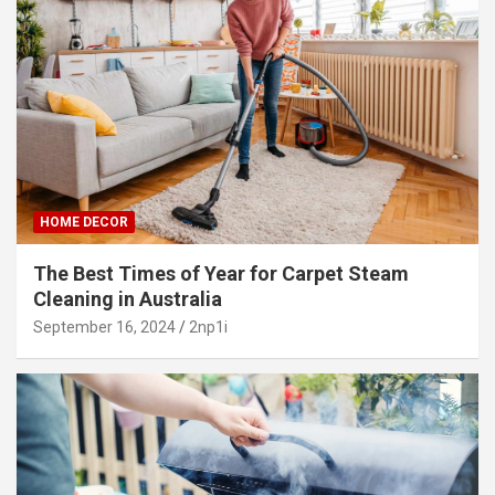
HOME DECOR
The Best Times of Year for Carpet Steam
Cleaning in Australia
September 16, 2024
2np1i