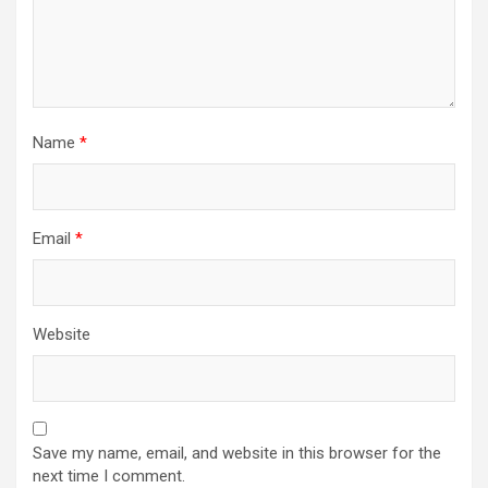
n
Name
*
Email
*
Website
Save my name, email, and website in this browser for the
next time I comment.