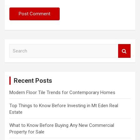
S
e
a
r
c
Recent Posts
h
Modern Floor Tile Trends for Contemporary Homes
Top Things to Know Before Investing in Mt Eden Real
Estate
What to Know Before Buying Any New Commercial
Property for Sale