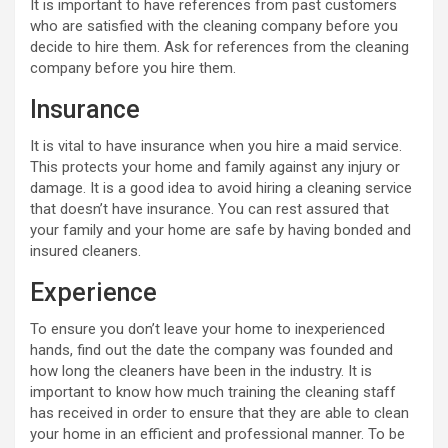
It is important to have references from past customers
who are satisfied with the cleaning company before you
decide to hire them. Ask for references from the cleaning
company before you hire them.
Insurance
It is vital to have insurance when you hire a maid service.
This protects your home and family against any injury or
damage. It is a good idea to avoid hiring a cleaning service
that doesn’t have insurance. You can rest assured that
your family and your home are safe by having bonded and
insured cleaners.
Experience
To ensure you don’t leave your home to inexperienced
hands, find out the date the company was founded and
how long the cleaners have been in the industry. It is
important to know how much training the cleaning staff
has received in order to ensure that they are able to clean
your home in an efficient and professional manner. To be