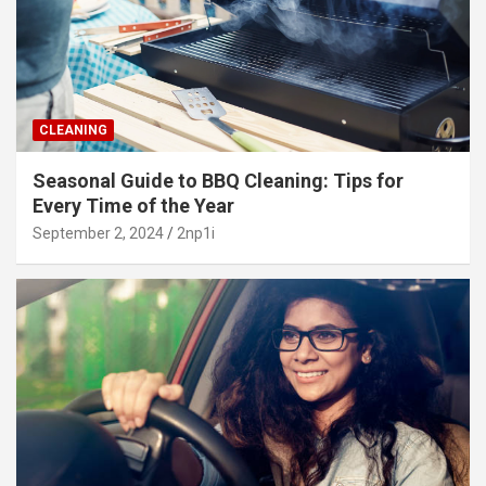
CLEANING
Seasonal Guide to BBQ Cleaning: Tips for
Every Time of the Year
September 2, 2024
2np1i