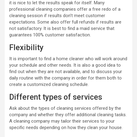
it is nice to let the results speak for itself. Many
professional cleaning companies offer a free redo of a
cleaning session if results don’t meet customer
expectations. Some also offer full refunds if results are
not satisfactory. It is best to find a maid service that
guarantees 100% customer satisfaction.
Flexibility
It is important to find a home cleaner who will work around
your schedule and other needs. It is also a good idea to
find out when they are not available, and to discuss your
daily routine with the company in order for them both to
create a customized cleaning schedule.
Different types of services
Ask about the types of cleaning services offered by the
company and whether they offer additional cleaning tasks.
A cleaning company may tailor their services to your
specific needs depending on how they clean your house.