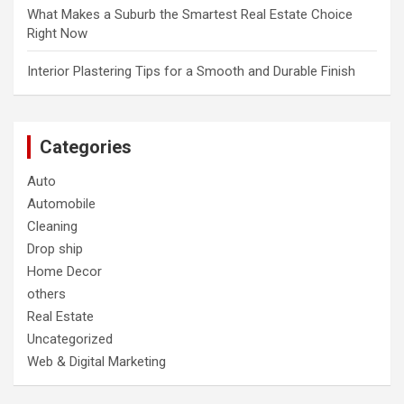
What Makes a Suburb the Smartest Real Estate Choice
Right Now
Interior Plastering Tips for a Smooth and Durable Finish
Categories
Auto
Automobile
Cleaning
Drop ship
Home Decor
others
Real Estate
Uncategorized
Web & Digital Marketing