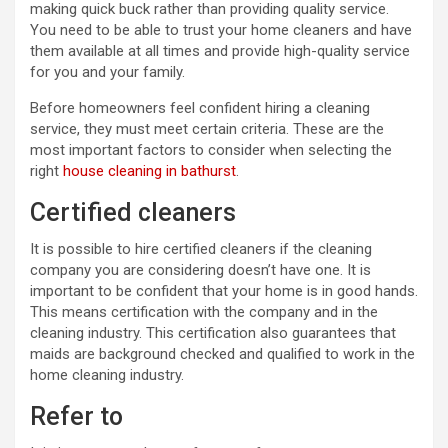
making quick buck rather than providing quality service.
You need to be able to trust your home cleaners and have
them available at all times and provide high-quality service
for you and your family.
Before homeowners feel confident hiring a cleaning
service, they must meet certain criteria. These are the
most important factors to consider when selecting the
right
house cleaning in bathurst
.
Certified cleaners
It is possible to hire certified cleaners if the cleaning
company you are considering doesn’t have one. It is
important to be confident that your home is in good hands.
This means certification with the company and in the
cleaning industry. This certification also guarantees that
maids are background checked and qualified to work in the
home cleaning industry.
Refer to