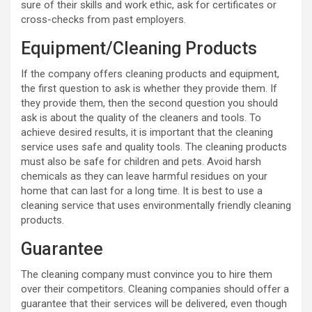
sure of their skills and work ethic, ask for certificates or
cross-checks from past employers.
Equipment/Cleaning Products
If the company offers cleaning products and equipment,
the first question to ask is whether they provide them. If
they provide them, then the second question you should
ask is about the quality of the cleaners and tools. To
achieve desired results, it is important that the cleaning
service uses safe and quality tools. The cleaning products
must also be safe for children and pets. Avoid harsh
chemicals as they can leave harmful residues on your
home that can last for a long time. It is best to use a
cleaning service that uses environmentally friendly cleaning
products.
Guarantee
The cleaning company must convince you to hire them
over their competitors. Cleaning companies should offer a
guarantee that their services will be delivered, even though