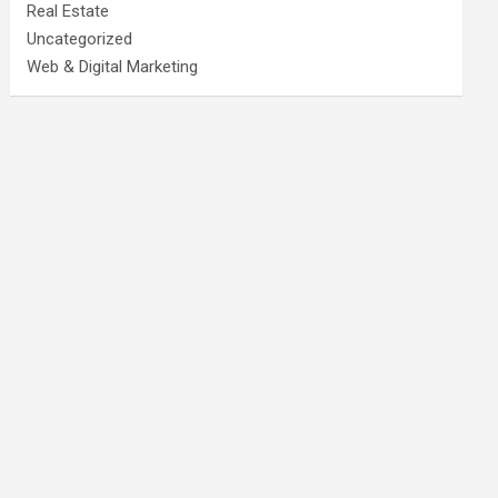
Real Estate
Uncategorized
Web & Digital Marketing