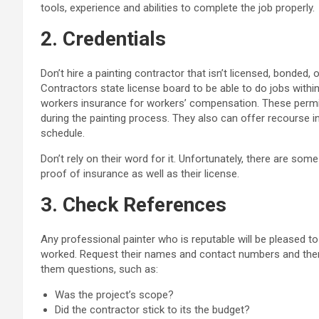
tools, experience and abilities to complete the job properly.
2. Credentials
Don’t hire a painting contractor that isn’t licensed, bonded,
Contractors state license board to be able to do jobs within
workers insurance for workers’ compensation. These permits
during the painting process. They also can offer recourse i
schedule.
Don’t rely on their word for it. Unfortunately, there are some
proof of insurance as well as their license.
3. Check References
Any professional painter who is reputable will be pleased t
worked. Request their names and contact numbers and then
them questions, such as:
Was the project’s scope?
Did the contractor stick to its the budget?