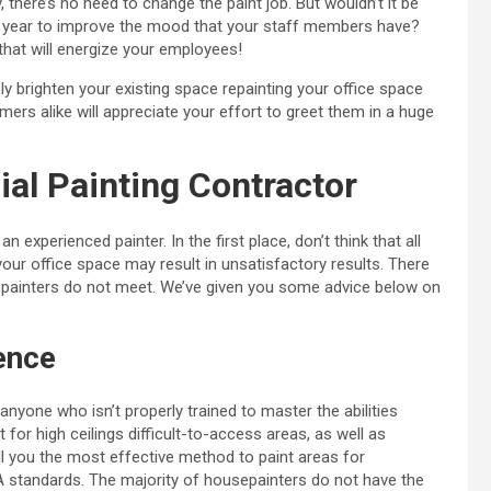
 there’s no need to change the paint job. But wouldn’t it be
g year to improve the mood that your staff members have?
 that will energize your employees!
ly brighten your existing space repainting your office space
rs alike will appreciate your effort to greet them in a huge
l Painting Contractor
n experienced painter. In the first place, don’t think that all
your office space may result in unsatisfactory results. There
painters do not meet. We’ve given you some advice below on
ence
nyone who isn’t properly trained to master the abilities
for high ceilings difficult-to-access areas, as well as
ll you the most effective method to paint areas for
standards. The majority of housepainters do not have the