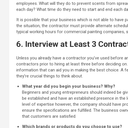
employees. What will they do to prevent scents from spread
each day? What time do they need to start and end each d
It is possible that your business which is not able to have p
the situation, the contractor must provide alternate sched
typical working hours for commercial painting companies, so 
6. Interview at Least 3 Contrac
Unless you already have a contractor you’ve used before and
contractors prior to hiring at least three before deciding o
information that can aid you in making the best choice. A f
they’re crucial things to think about.
What year did you begin your business? Why?
Beginners and young entrepreneurs should indeed be give
be established and have an established presence in the
level of expertise however, the company should have pr
ensure the specifications are fulfilled. The business ow
that customers are satisfied.
Which brands or products do you choose to use?