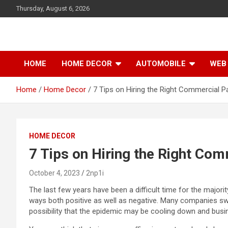
S
Thursday, August 6, 2026
k
i
p
t
o
HOME
HOME DECOR
AUTOMOBILE
WEB 
c
o
Home
Home Decor
7 Tips on Hiring the Right Commercial Pa
n
t
e
n
t
HOME DECOR
7 Tips on Hiring the Right Com
October 4, 2023
2np1i
The last few years have been a difficult time for the major
ways both positive as well as negative. Many companies sw
possibility that the epidemic may be cooling down and busin