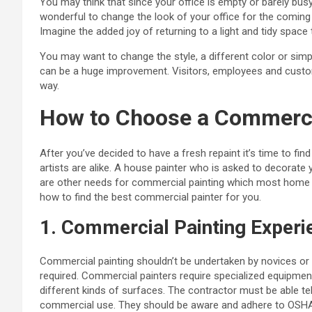
You may think that since your office is empty or barely busy,
wonderful to change the look of your office for the comin
Imagine the added joy of returning to a light and tidy space
You may want to change the style, a different color or simp
can be a huge improvement. Visitors, employees and custome
way.
How to Choose a Commercia
After you’ve decided to have a fresh repaint it’s time to find a
artists are alike. A house painter who is asked to decorate 
are other needs for commercial painting which most home 
how to find the best commercial painter for you.
1. Commercial Painting Experi
Commercial painting shouldn’t be undertaken by novices or a
required. Commercial painters require specialized equipment 
different kinds of surfaces. The contractor must be able te
commercial use. They should be aware and adhere to OSHA 