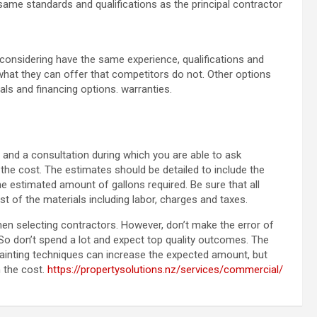
ame standards and qualifications as the principal contractor
considering have the same experience, qualifications and
 what they can offer that competitors do not. Other options
als and financing options. warranties.
 and a consultation during which you are able to ask
he cost. The estimates should be detailed to include the
he estimated amount of gallons required. Be sure that all
 of the materials including labor, charges and taxes.
hen selecting contractors. However, don’t make the error of
 So don’t spend a lot and expect top quality outcomes. The
painting techniques can increase the expected amount, but
h the cost.
https://propertysolutions.nz/services/commercial/