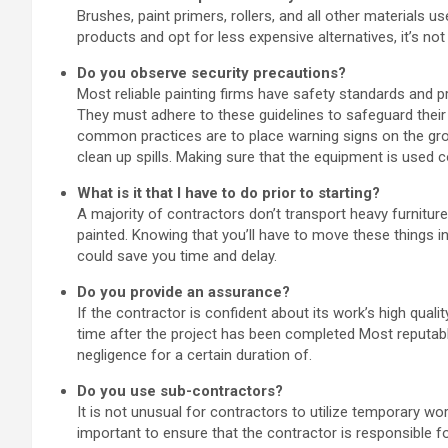
Brushes, paint primers, rollers, and all other materials u
products and opt for less expensive alternatives, it’s not
Do you observe security precautions?
Most reliable painting firms have safety standards and p
They must adhere to these guidelines to safeguard the
common practices are to place warning signs on the gro
clean up spills. Making sure that the equipment is used co
What is it that I have to do prior to starting?
A majority of contractors don’t transport heavy furnitur
painted. Knowing that you’ll have to move these things in
could save you time and delay.
Do you provide an assurance?
If the contractor is confident about its work’s high qualit
time after the project has been completed Most reputable
negligence for a certain duration of.
Do you use sub-contractors?
It is not unusual for contractors to utilize temporary wo
important to ensure that the contractor is responsible f