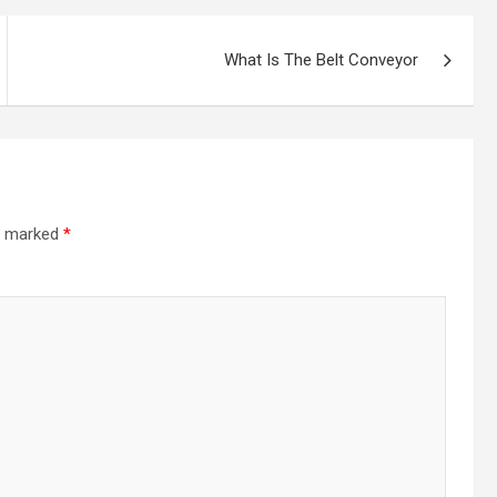
What Is The Belt Conveyor
re marked
*