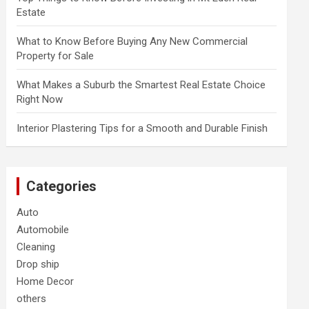
Estate
What to Know Before Buying Any New Commercial
Property for Sale
What Makes a Suburb the Smartest Real Estate Choice
Right Now
Interior Plastering Tips for a Smooth and Durable Finish
Categories
Auto
Automobile
Cleaning
Drop ship
Home Decor
others