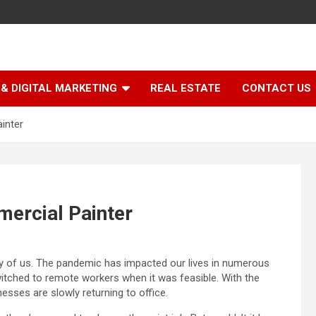
& DIGITAL MARKETING
REAL ESTATE
CONTACT US
inter
mercial Painter
ity of us. The pandemic has impacted our lives in numerous
itched to remote workers when it was feasible. With the
esses are slowly returning to office.