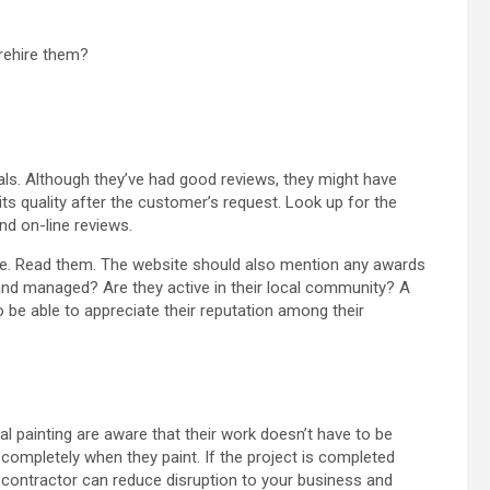
/rehire them?
ials. Although they’ve had good reviews, they might have
s quality after the customer’s request. Look up for the
nd on-line reviews.
site. Read them. The website should also mention any awards
nd managed? Are they active in their local community? A
o be able to appreciate their reputation among their
al painting are aware that their work doesn’t have to be
completely when they paint. If the project is completed
e contractor can reduce disruption to your business and