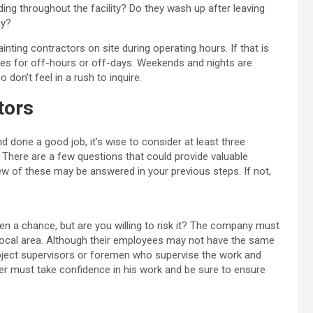
ing throughout the facility? Do they wash up after leaving
ay?
ainting contractors on site during operating hours. If that is
ules for off-hours or off-days. Weekends and nights are
don’t feel in a rush to inquire.
tors
 done a good job, it’s wise to consider at least three
n. There are a few questions that could provide valuable
ew of these may be answered in your previous steps. If not,
n a chance, but are you willing to risk it? The company must
 local area. Although their employees may not have the same
oject supervisors or foremen who supervise the work and
ner must take confidence in his work and be sure to ensure