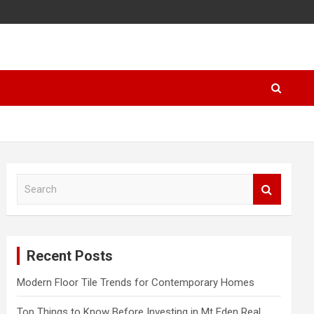
S
e
a
r
c
Recent Posts
h
Modern Floor Tile Trends for Contemporary Homes
Top Things to Know Before Investing in Mt Eden Real