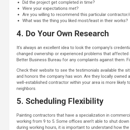
Did the project get completed in time?
Were your expectations met?
Are you willing to recommend this particular contractor
What was the thing you liked most/least in their works?
4. Do Your Own Research
It’s always an excellent idea to look the company’s credent
changed ownership or experienced problems that affected it
Better Business Bureau for any complaints against them. Fi
Check their website to see the testimonials available the 
and honors the company has won. Are they locally owned a
well-established contractor within your area is more likely t
neighbors.
5. Scheduling Flexibility
Painting contractors that have a specialization in commerci
working from 9 to 5. Some offices aren’t able to shut down 
during working hours, it is important to understand how th