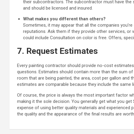
their subcontractors. The subcontractor must have the s
and should be licensed and insured.
What makes you different than others?
Sometimes, it may appear that all the companies you’re 
reputations. Ask them if they provide other services, or
could include Consultation on color is free. Offers, speci
7. Request Estimates
Every painting contractor should provide no-cost estimates
questions. Estimates should contain more than the sum of t
room that are being painted, the area, cost per gallon and t
estimates are comparable because they include the same list
Of course, the price is always the most important factor w
making it the sole decision. You generally get what you get
expense of using better quality materials and experienced 
the quality and the appearance of the final results are wort