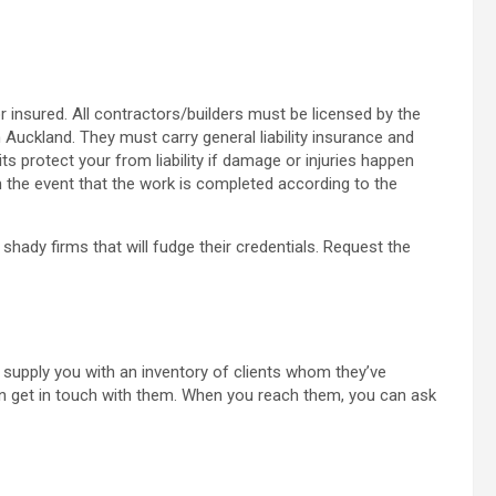
 or insured. All contractors/builders must be licensed by the
 Auckland. They must carry general liability insurance and
 protect your from liability if damage or injuries happen
n the event that the work is completed according to the
 shady firms that will fudge their credentials. Request the
o supply you with an inventory of clients whom they’ve
 get in touch with them. When you reach them, you can ask