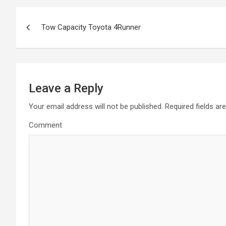
P
Tow Capacity Toyota 4Runner
o
s
t
Leave a Reply
n
Your email address will not be published.
Required fields a
a
Comment
v
i
g
a
t