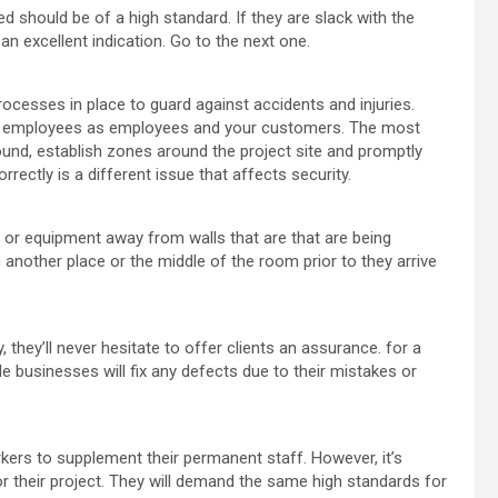
sed should be of a high standard. If they are slack with the
 an excellent indication. Go to the next one.
rocesses in place to guard against accidents and injuries.
ir employees as employees and your customers. The most
und, establish zones around the project site and promptly
rrectly is a different issue that affects security.
e or equipment away from walls that are that are being
 another place or the middle of the room prior to they arrive
y, they’ll never hesitate to offer clients an assurance. for a
 businesses will fix any defects due to their mistakes or
rkers to supplement their permanent staff. However, it’s
or their project. They will demand the same high standards for