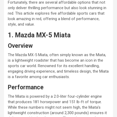
Fortunately, there are several affordable options that not
only deliver thrilling performance but also look stunning in
red. This article explores five affordable sports cars that
look amazing in red, offering a blend of performance,
style, and value.
1. Mazda MX-5 Miata
Overview
The Mazda MX-5 Miata, often simply known as the Miata,
is a lightweight roadster that has become an icon in the
sports car world. Renowned for its excellent handling,
engaging driving experience, and timeless design, the Miata
is a favorite among car enthusiasts.
Performance
The Miata is powered by a 2.0-liter four-cylinder engine
that produces 181 horsepower and 151 lb-ft of torque.
While these numbers might not seem high, the Miata’s
lightweight construction (around 2,300 pounds) ensures it