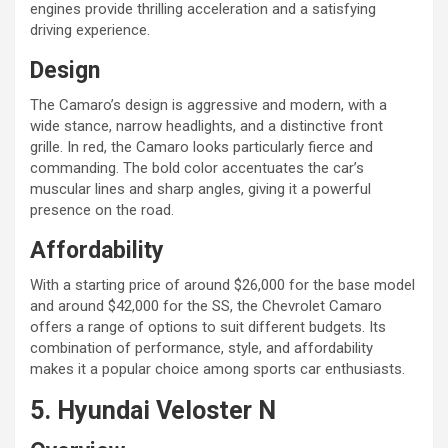
engines provide thrilling acceleration and a satisfying
driving experience.
Design
The Camaro’s design is aggressive and modern, with a
wide stance, narrow headlights, and a distinctive front
grille. In red, the Camaro looks particularly fierce and
commanding. The bold color accentuates the car’s
muscular lines and sharp angles, giving it a powerful
presence on the road.
Affordability
With a starting price of around $26,000 for the base model
and around $42,000 for the SS, the Chevrolet Camaro
offers a range of options to suit different budgets. Its
combination of performance, style, and affordability
makes it a popular choice among sports car enthusiasts.
5. Hyundai Veloster N