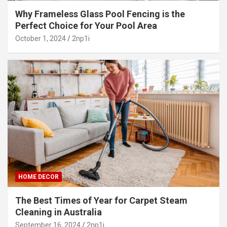
Why Frameless Glass Pool Fencing is the
Perfect Choice for Your Pool Area
October 1, 2024
2np1i
HOME DECOR
The Best Times of Year for Carpet Steam
Cleaning in Australia
September 16, 2024
2np1i