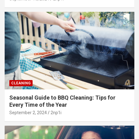
CLEANING
Seasonal Guide to BBQ Cleaning: Tips for
Every Time of the Year
September 2, 2024
2np1i