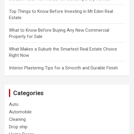
Top Things to Know Before Investing in Mt Eden Real
Estate
What to Know Before Buying Any New Commercial
Property for Sale
What Makes a Suburb the Smartest Real Estate Choice
Right Now
Interior Plastering Tips for a Smooth and Durable Finish
Categories
Auto
Automobile
Cleaning
Drop ship