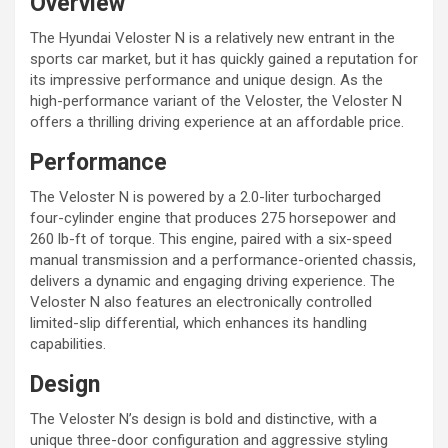
Overview
The Hyundai Veloster N is a relatively new entrant in the
sports car market, but it has quickly gained a reputation for
its impressive performance and unique design. As the
high-performance variant of the Veloster, the Veloster N
offers a thrilling driving experience at an affordable price.
Performance
The Veloster N is powered by a 2.0-liter turbocharged
four-cylinder engine that produces 275 horsepower and
260 lb-ft of torque. This engine, paired with a six-speed
manual transmission and a performance-oriented chassis,
delivers a dynamic and engaging driving experience. The
Veloster N also features an electronically controlled
limited-slip differential, which enhances its handling
capabilities.
Design
The Veloster N’s design is bold and distinctive, with a
unique three-door configuration and aggressive styling