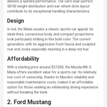
delivers a spirited performance. The car’s near-perfect
50/50 weight distribution and rear-wheel-drive layout
contribute to its exceptional handling characteristics.
Design
In red, the Miata exudes a classic sports car appeal. Its
sleek lines, curvaceous body, and compact proportions
look particularly striking in this bold color. The current
generation, with its aggressive front fascia and sculpted
rear end, looks especially stunning in a deep red hue.
Affordability
With a starting price around $27,000, the Mazda MX-5
Miata offers excellent value for a sports car. Its relatively
low cost of ownership, thanks to Mazda’s reliability and
reasonable maintenance costs, makes it an affordable
option for those seeking an exhilarating driving experience
without breaking the bank.
2. Ford Mustang