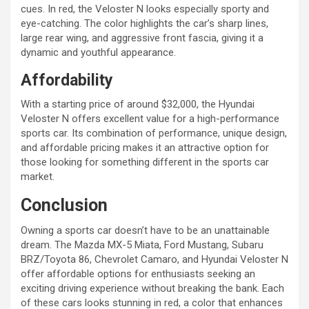
cues. In red, the Veloster N looks especially sporty and
eye-catching. The color highlights the car’s sharp lines,
large rear wing, and aggressive front fascia, giving it a
dynamic and youthful appearance.
Affordability
With a starting price of around $32,000, the Hyundai
Veloster N offers excellent value for a high-performance
sports car. Its combination of performance, unique design,
and affordable pricing makes it an attractive option for
those looking for something different in the sports car
market.
Conclusion
Owning a sports car doesn’t have to be an unattainable
dream. The Mazda MX-5 Miata, Ford Mustang, Subaru
BRZ/Toyota 86, Chevrolet Camaro, and Hyundai Veloster N
offer affordable options for enthusiasts seeking an
exciting driving experience without breaking the bank. Each
of these cars looks stunning in red, a color that enhances