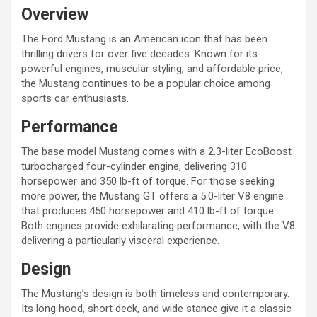
Overview
The Ford Mustang is an American icon that has been
thrilling drivers for over five decades. Known for its
powerful engines, muscular styling, and affordable price,
the Mustang continues to be a popular choice among
sports car enthusiasts.
Performance
The base model Mustang comes with a 2.3-liter EcoBoost
turbocharged four-cylinder engine, delivering 310
horsepower and 350 lb-ft of torque. For those seeking
more power, the Mustang GT offers a 5.0-liter V8 engine
that produces 450 horsepower and 410 lb-ft of torque.
Both engines provide exhilarating performance, with the V8
delivering a particularly visceral experience.
Design
The Mustang’s design is both timeless and contemporary.
Its long hood, short deck, and wide stance give it a classic