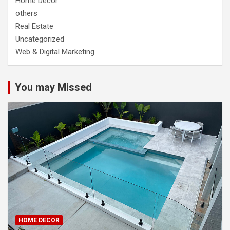
Home Decor
others
Real Estate
Uncategorized
Web & Digital Marketing
You may Missed
HOME DECOR