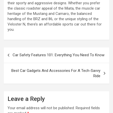
their sporty and aggressive designs. Whether you prefer
the classic roadster appeal of the Miata, the muscle car
heritage of the Mustang and Camaro, the balanced
handling of the BRZ and 86, or the unique styling of the
Veloster N, there’s an affordable sports car out there for
you.
P
Car Safety Features 101: Everything You Need To Know
o
s
Best Car Gadgets And Accessories For A Tech-Savvy
t
Ride
n
a
Leave a Reply
v
i
Your email address will not be published.
Required fields