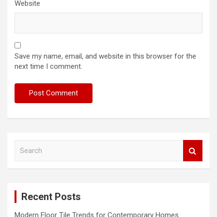
Website
Save my name, email, and website in this browser for the
next time I comment.
S
e
a
r
c
Recent Posts
h
Modern Floor Tile Trends for Contemporary Homes