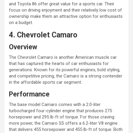
and Toyota 86 offer great value for a sports car. Their
focus on driving enjoyment and their relatively low cost of
ownership make them an attractive option for enthusiasts
on a budget.
4. Chevrolet Camaro
Overview
The Chevrolet Camaro is another American muscle car
that has captured the hearts of car enthusiasts for
generations. Known for its powerful engines, bold styling,
and competitive pricing, the Camaro is a strong contender
in the affordable sports car segment.
Performance
The base model Camaro comes with a 2.0-liter
turbocharged four-cylinder engine that produces 275
horsepower and 295 lb-ft of torque. For those craving
more power, the Camaro SS offers a 6.2-liter V8 engine
that delivers 455 horsepower and 455 lb-ft of torque. Both