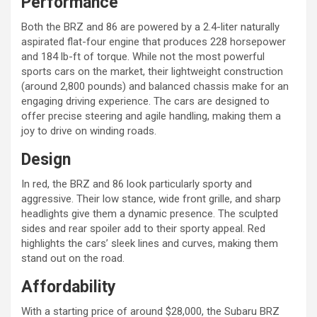
Performance
Both the BRZ and 86 are powered by a 2.4-liter naturally
aspirated flat-four engine that produces 228 horsepower
and 184 lb-ft of torque. While not the most powerful
sports cars on the market, their lightweight construction
(around 2,800 pounds) and balanced chassis make for an
engaging driving experience. The cars are designed to
offer precise steering and agile handling, making them a
joy to drive on winding roads.
Design
In red, the BRZ and 86 look particularly sporty and
aggressive. Their low stance, wide front grille, and sharp
headlights give them a dynamic presence. The sculpted
sides and rear spoiler add to their sporty appeal. Red
highlights the cars’ sleek lines and curves, making them
stand out on the road.
Affordability
With a starting price of around $28,000, the Subaru BRZ