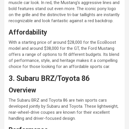
muscle car look. In red, the Mustang’s aggressive lines and
bold features stand out even more. The iconic pony logo
on the grille and the distinctive tri-bar taillights are instantly
recognizable and look fantastic against a red backdrop.
Affordability
With a starting price of around $28,000 for the EcoBoost
model and around $38,000 for the GT, the Ford Mustang
offers a range of options to fit different budgets. Its blend
of performance, style, and heritage makes it a compelling
choice for those looking for an affordable sports car.
3. Subaru BRZ/Toyota 86
Overview
The Subaru BRZ and Toyota 86 are twin sports cars
developed jointly by Subaru and Toyota. These lightweight,
rear-wheel-drive coupes are known for their excellent
handling and driver-focused design.