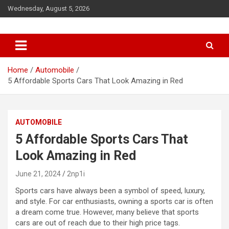
S
Wednesday, August 5, 2026
k
i
p
t
o
c
Home
Automobile
o
5 Affordable Sports Cars That Look Amazing in Red
n
t
e
AUTOMOBILE
n
t
5 Affordable Sports Cars That
Look Amazing in Red
June 21, 2024
2np1i
Sports cars have always been a symbol of speed, luxury,
and style. For car enthusiasts, owning a sports car is often
a dream come true. However, many believe that sports
cars are out of reach due to their high price tags.